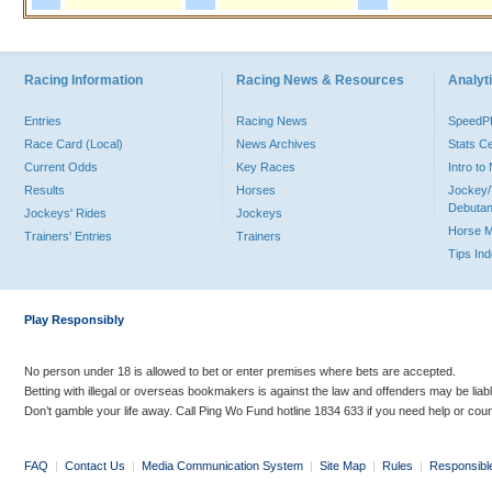
Racing Information
Racing News & Resources
Analyti
Entries
Racing News
Speed
Race Card (Local)
News Archives
Stats C
Current Odds
Key Races
Intro t
Results
Horses
Jockey/
Debutan
Jockeys' Rides
Jockeys
Horse 
Trainers' Entries
Trainers
Tips In
Play Responsibly
No person under 18 is allowed to bet or enter premises where bets are accepted.
Betting with illegal or overseas bookmakers is against the law and offenders may be liab
Don’t gamble your life away. Call Ping Wo Fund hotline 1834 633 if you need help or coun
FAQ
|
Contact Us
|
Media Communication System
|
Site Map
|
Rules
|
Responsibl