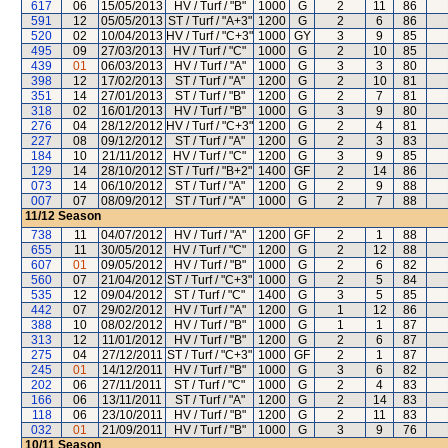
617
06
15/05/2013
HV / Turf / "B"
1000
G
2
11
86
591
12
05/05/2013
ST / Turf / "A+3"
1200
G
2
6
86
520
02
10/04/2013
HV / Turf / "C+3"
1000
GY
3
9
85
495
09
27/03/2013
HV / Turf / "C"
1000
G
2
10
85
439
01
06/03/2013
HV / Turf / "A"
1000
G
3
3
80
398
12
17/02/2013
ST / Turf / "A"
1200
G
2
10
81
351
14
27/01/2013
ST / Turf / "B"
1200
G
2
7
81
318
02
16/01/2013
HV / Turf / "B"
1000
G
3
9
80
276
04
28/12/2012
HV / Turf / "C+3"
1200
G
2
4
81
227
08
09/12/2012
ST / Turf / "A"
1200
G
2
3
83
184
10
21/11/2012
HV / Turf / "C"
1200
G
3
9
85
129
14
28/10/2012
ST / Turf / "B+2"
1400
GF
2
14
86
073
14
06/10/2012
ST / Turf / "A"
1200
G
2
9
88
007
07
08/09/2012
ST / Turf / "A"
1000
G
2
7
88
11/12
Season
738
11
04/07/2012
HV / Turf / "A"
1200
GF
2
1
88
655
11
30/05/2012
HV / Turf / "C"
1200
G
2
12
88
607
01
09/05/2012
HV / Turf / "B"
1000
G
2
6
82
560
07
21/04/2012
ST / Turf / "C+3"
1000
G
2
5
84
535
12
09/04/2012
ST / Turf / "C"
1400
G
3
5
85
442
07
29/02/2012
HV / Turf / "A"
1200
G
1
12
86
388
10
08/02/2012
HV / Turf / "B"
1000
G
1
1
87
313
12
11/01/2012
HV / Turf / "B"
1200
G
2
6
87
275
04
27/12/2011
ST / Turf / "C+3"
1000
GF
2
1
87
245
01
14/12/2011
HV / Turf / "B"
1000
G
3
6
82
202
06
27/11/2011
ST / Turf / "C"
1000
G
2
4
83
166
06
13/11/2011
ST / Turf / "A"
1200
G
2
14
83
118
06
23/10/2011
HV / Turf / "B"
1200
G
2
11
83
032
01
21/09/2011
HV / Turf / "B"
1000
G
3
9
76
10/11
Season