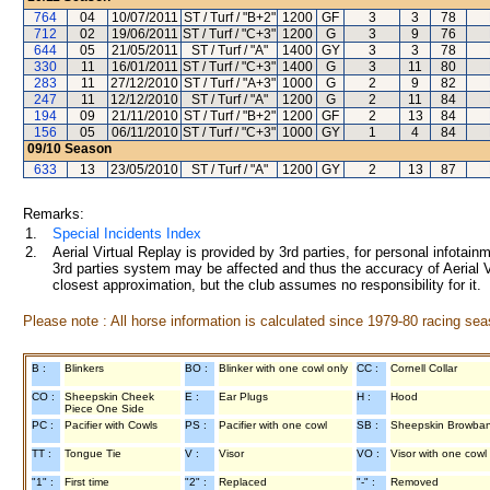
764
04
10/07/2011
ST / Turf / "B+2"
1200
GF
3
3
78
712
02
19/06/2011
ST / Turf / "C+3"
1200
G
3
9
76
644
05
21/05/2011
ST / Turf / "A"
1400
GY
3
3
78
330
11
16/01/2011
ST / Turf / "C+3"
1400
G
3
11
80
283
11
27/12/2010
ST / Turf / "A+3"
1000
G
2
9
82
247
11
12/12/2010
ST / Turf / "A"
1200
G
2
11
84
194
09
21/11/2010
ST / Turf / "B+2"
1200
GF
2
13
84
156
05
06/11/2010
ST / Turf / "C+3"
1000
GY
1
4
84
09/10
Season
633
13
23/05/2010
ST / Turf / "A"
1200
GY
2
13
87
Remarks:
1.
Special Incidents Index
2.
Aerial Virtual Replay is provided by 3rd parties, for personal infota
3rd parties system may be affected and thus the accuracy of Aerial V
closest approximation, but the club assumes no responsibility for it.
Please note : All horse information is calculated since 1979-80 racing sea
B :
Blinkers
BO :
Blinker with one cowl only
CC :
Cornell Collar
CO :
Sheepskin Cheek
E :
Ear Plugs
H :
Hood
Piece One Side
PC :
Pacifier with Cowls
PS :
Pacifier with one cowl
SB :
Sheepskin Browba
TT :
Tongue Tie
V :
Visor
VO :
Visor with one cowl
"1" :
First time
"2" :
Replaced
"-" :
Removed