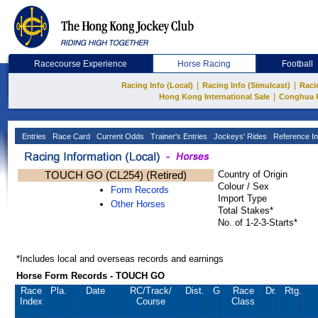
Racecourse Experience
Horse Racing
Football
|
|
Racing Info (Local)
Racing Info (Simulcast)
Raci
|
Hong Kong International Sale
Conghua 
Entries
Race Card
Current Odds
Trainer's Entries
Jockeys' Rides
Reference In
TOUCH GO (CL254) (Retired)
Country of Origin
Colour / Sex
Form Records
Import Type
Other Horses
Total Stakes*
No. of 1-2-3-Starts*
*Includes local and overseas records and earnings
Horse Form Records - TOUCH GO
Race
Pla.
Date
RC
/Track/
Dist.
G
Race
Dr.
Rtg.
Index
Course
Class