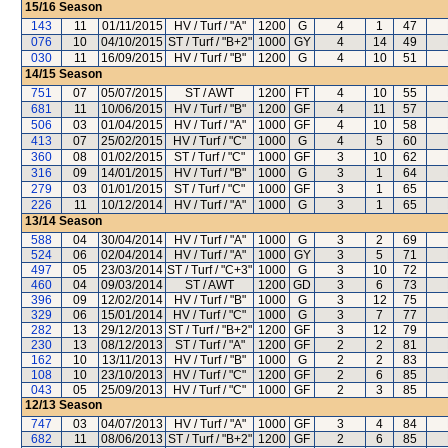
15/16
Season
143
11
01/11/2015
HV / Turf / "A"
1200
G
4
1
47
076
10
04/10/2015
ST / Turf / "B+2"
1000
GY
4
14
49
030
11
16/09/2015
HV / Turf / "B"
1200
G
4
10
51
14/15
Season
751
07
05/07/2015
ST / AWT
1200
FT
4
10
55
681
11
10/06/2015
HV / Turf / "B"
1200
GF
4
11
57
506
03
01/04/2015
HV / Turf / "A"
1000
GF
4
10
58
413
07
25/02/2015
HV / Turf / "C"
1000
G
4
5
60
360
08
01/02/2015
ST / Turf / "C"
1000
GF
3
10
62
316
09
14/01/2015
HV / Turf / "B"
1000
G
3
1
64
279
03
01/01/2015
ST / Turf / "C"
1000
GF
3
1
65
226
11
10/12/2014
HV / Turf / "A"
1000
G
3
1
65
13/14
Season
588
04
30/04/2014
HV / Turf / "A"
1000
G
3
2
69
524
06
02/04/2014
HV / Turf / "A"
1000
GY
3
5
71
497
05
23/03/2014
ST / Turf / "C+3"
1000
G
3
10
72
460
04
09/03/2014
ST / AWT
1200
GD
3
6
73
396
09
12/02/2014
HV / Turf / "B"
1000
G
3
12
75
329
06
15/01/2014
HV / Turf / "C"
1000
G
3
7
77
282
13
29/12/2013
ST / Turf / "B+2"
1200
GF
3
12
79
230
13
08/12/2013
ST / Turf / "A"
1200
GF
2
2
81
162
10
13/11/2013
HV / Turf / "B"
1000
G
2
2
83
108
10
23/10/2013
HV / Turf / "C"
1200
GF
2
6
85
043
05
25/09/2013
HV / Turf / "C"
1000
GF
2
3
85
12/13
Season
747
03
04/07/2013
HV / Turf / "A"
1000
GF
3
4
84
682
11
08/06/2013
ST / Turf / "B+2"
1200
GF
2
6
85