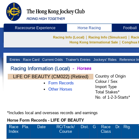
Racecourse Experience
Horse Racing
Football
|
|
Racing Info (Local)
Racing Info (Simulcast)
Raci
|
Hong Kong International Sale
Conghua 
Entries
Race Card
Current Odds
Trainer's Entries
Jockeys' Rides
Reference In
LIFE OF BEAUTY (CM022) (Retired)
Country of Origin
Colour / Sex
Form Records
Import Type
Other Horses
Total Stakes*
No. of 1-2-3-Starts*
*Includes local and overseas records and earnings
Horse Form Records - LIFE OF BEAUTY
Race
Pla.
Date
RC
/Track/
Dist.
G
Race
Dr.
Rtg.
Index
Course
Class