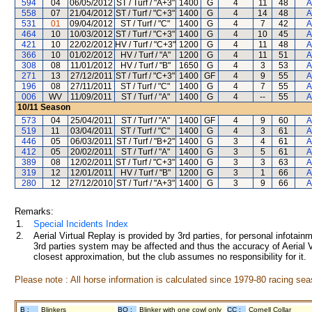
594
04
06/05/2012
ST / Turf / "A+3"
1400
G
4
11
48
A
558
07
21/04/2012
ST / Turf / "C+3"
1400
G
4
14
48
A
531
01
09/04/2012
ST / Turf / "C"
1400
G
4
7
42
A
464
10
10/03/2012
ST / Turf / "C+3"
1400
G
4
10
45
A
421
10
22/02/2012
HV / Turf / "C+3"
1200
G
4
11
48
A
366
10
01/02/2012
HV / Turf / "A"
1200
G
4
11
51
A
308
08
11/01/2012
HV / Turf / "B"
1650
G
4
3
53
A
271
13
27/12/2011
ST / Turf / "C+3"
1400
GF
4
9
55
A
196
08
27/11/2011
ST / Turf / "C"
1400
G
4
7
55
A
006
WV
11/09/2011
ST / Turf / "A"
1400
G
4
--
55
A
10/11
Season
573
04
25/04/2011
ST / Turf / "A"
1400
GF
4
9
60
A
519
11
03/04/2011
ST / Turf / "C"
1400
G
4
3
61
A
446
05
06/03/2011
ST / Turf / "B+2"
1400
G
3
4
61
A
412
05
20/02/2011
ST / Turf / "A"
1400
G
3
5
61
A
389
08
12/02/2011
ST / Turf / "C+3"
1400
G
3
3
63
A
319
12
12/01/2011
HV / Turf / "B"
1200
G
3
1
66
A
280
12
27/12/2010
ST / Turf / "A+3"
1400
G
3
9
66
A
Remarks:
1.
Special Incidents Index
2.
Aerial Virtual Replay is provided by 3rd parties, for personal infota
3rd parties system may be affected and thus the accuracy of Aerial V
closest approximation, but the club assumes no responsibility for it.
Please note : All horse information is calculated since 1979-80 racing sea
B :
Blinkers
BO :
Blinker with one cowl only
CC :
Cornell Collar