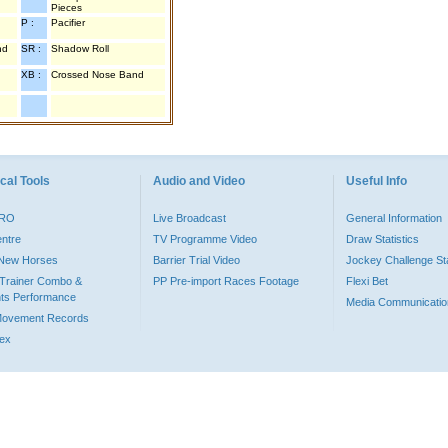
Pieces
P :
Pacifier
nd
SR :
Shadow Roll
XB :
Crossed Nose Band
cal Tools
Audio and Video
Useful Info
PRO
Live Broadcast
General Information
entre
TV Programme Video
Draw Statistics
o New Horses
Barrier Trial Video
Jockey Challenge Sta
Trainer Combo &
PP Pre-import Races Footage
Flexi Bet
ts Performance
Media Communicatio
Movement Records
dex