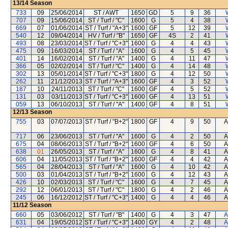
13/14
Season
733
09
25/06/2014
ST / AWT
1650
GD
5
9
36
707
09
15/06/2014
ST / Turf / "C"
1600
G
5
4
38
669
07
01/06/2014
ST / Turf / "A+3"
1600
GF
5
12
39
540
12
09/04/2014
HV / Turf / "B"
1650
GF
4S
2
41
493
08
23/03/2014
ST / Turf / "C+3"
1600
G
4
4
43
475
09
16/03/2014
ST / Turf / "A"
1600
G
4
5
45
401
14
16/02/2014
ST / Turf / "A"
1400
G
4
11
47
366
05
02/02/2014
ST / Turf / "C"
1400
G
4
14
48
302
13
05/01/2014
ST / Turf / "C+3"
1800
G
4
12
50
262
11
21/12/2013
ST / Turf / "A+3"
1600
GF
4
3
52
187
10
24/11/2013
ST / Turf / "C"
1600
GF
4
5
52
131
03
03/11/2013
ST / Turf / "C+3"
1600
GF
4
13
51
059
13
06/10/2013
ST / Turf / "A"
1400
GF
4
8
51
12/13
Season
755
03
07/07/2013
ST / Turf / "B+2"
1800
GF
4
9
50
A
717
06
23/06/2013
ST / Turf / "A"
1600
G
4
2
50
A
675
04
08/06/2013
ST / Turf / "B+2"
1600
GF
4
6
50
A
638
01
26/05/2013
ST / Turf / "A"
1600
G
4
8
41
A
606
04
11/05/2013
ST / Turf / "B+2"
1600
GF
4
4
42
A
565
04
28/04/2013
ST / Turf / "A"
1600
G
4
10
42
A
500
03
01/04/2013
ST / Turf / "B+2"
1600
G
4
12
43
A
426
10
02/03/2013
ST / Turf / "C"
1600
G
4
7
45
A
292
12
06/01/2013
ST / Turf / "C"
1800
G
4
2
46
A
245
06
16/12/2012
ST / Turf / "C+3"
1400
G
4
4
46
A
11/12
Season
660
05
03/06/2012
ST / Turf / "B"
1400
G
4
3
47
A
631
04
19/05/2012
ST / Turf / "C+3"
1400
GY
4
2
48
A