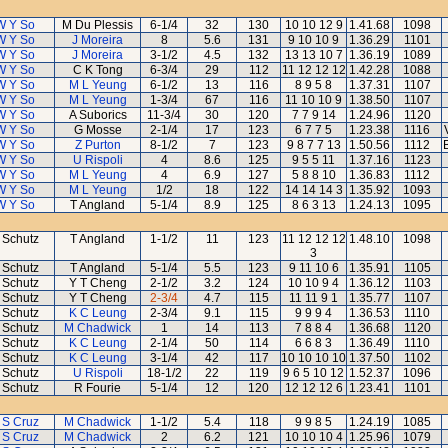
W Y So
M Du Plessis
6-1/4
32
130
10 10 12 9
1.41.68
1098
W Y So
J Moreira
8
5.6
131
9 10 10 9
1.36.29
1101
W Y So
J Moreira
3-1/2
4.5
132
13 13 10 7
1.36.19
1089
W Y So
C K Tong
6-3/4
29
112
11 12 12 12
1.42.28
1088
W Y So
M L Yeung
6-1/2
13
116
8 9 5 8
1.37.31
1107
W Y So
M L Yeung
1-3/4
67
116
11 10 10 9
1.38.50
1107
W Y So
A Suborics
11-3/4
30
120
7 7 9 14
1.24.96
1120
W Y So
G Mosse
2-1/4
17
123
6 7 7 5
1.23.38
1116
W Y So
Z Purton
8-1/2
7
123
9 8 7 7 13
1.50.56
1112
W Y So
U Rispoli
4
8.6
125
9 5 5 11
1.37.16
1123
W Y So
M L Yeung
4
6.9
127
5 8 8 10
1.36.83
1112
W Y So
M L Yeung
1/2
18
122
14 14 14 3
1.35.92
1093
W Y So
T Angland
5-1/4
8.9
125
8 6 3 13
1.24.13
1095
 Schutz
T Angland
1-1/2
11
123
11 12 12 12
1.48.10
1098
3
 Schutz
T Angland
5-1/4
5.5
123
9 11 10 6
1.35.91
1105
 Schutz
Y T Cheng
2-1/2
3.2
124
10 10 9 4
1.36.12
1103
 Schutz
Y T Cheng
2-3/4
4.7
115
11 11 9 1
1.35.77
1107
 Schutz
K C Leung
2-3/4
9.1
115
9 9 9 4
1.36.53
1110
 Schutz
M Chadwick
1
14
113
7 8 8 4
1.36.68
1120
 Schutz
K C Leung
2-1/4
50
114
6 6 8 3
1.36.49
1110
 Schutz
K C Leung
3-1/4
42
117
10 10 10 10
1.37.50
1102
 Schutz
U Rispoli
18-1/2
22
119
9 6 5 10 12
1.52.37
1096
 Schutz
R Fourie
5-1/4
12
120
12 12 12 6
1.23.41
1101
 S Cruz
M Chadwick
1-1/2
5.4
118
9 9 8 5
1.24.19
1085
 S Cruz
M Chadwick
2
6.2
121
10 10 10 4
1.25.96
1079