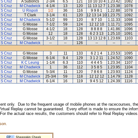
 S Cruz
A Suborics
2-3/4
6.5
121
10 10 10 4
1.23.42
1082
 S Cruz
M Chadwick
4-1/4
13
120
11 13 12 7
1.23.38
1078
 S Cruz
U Rispoli
1/2
36
116
9 9 8 1
1.22.88
1078
 S Cruz
T Clark
3-1/4
61
120
12 13 14 10
1.23.75
1092
 S Cruz
M Chadwick
5-1/2
99
120
8 7 10
1.11.33
1098
 S Cruz
G Mosse
7-1/2
59
124
12 12 10
1.11.71
1095
 S Cruz
G Mosse
4-1/2
18
128
8 8 8 8
1.41.86
1096
 S Cruz
G Mosse
12
18
128
6 2 3 13
1.25.10
1091
 S Cruz
G Mosse
3-1/2
18
128
13 13 12 8
1.23.69
1103
 S Cruz
M Chadwick
--
--
126
--
--
--
 S Cruz
G Mosse
3
11
133
6 2 1 4
1.23.53
1095
 S Cruz
G Mosse
6-1/4
9.4
129
3 1 2 11
1.24.52
1090
 S Cruz
K C Leung
1-1/4
6.3
110
4 4 4 5
1.23.34
1107
 S Cruz
M Chadwick
1
36
112
3 5 8 5
1.23.95
1104
 S Cruz
G Mosse
5-3/4
11
120
7 8 6 8
1.23.93
1124
 S Cruz
M Chadwick
25-3/4
59
118
12 12 12
1.14.79
1128
 S Cruz
M Chadwick
6-1/4
16
119
9 4 5 12
1.24.39
1116
inment only. Due to the frequent usage of mobile phones at the racecourses, the
irtual Replay cannot be guaranteed. Every effort is made to ensure the inform
 For the actual race results, the customers should refer to Real Replay videos
son.
CP :
Sheepskin Cheek