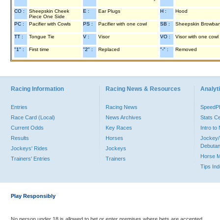
CO :
Sheepskin Cheek
E :
Ear Plugs
H :
Hood
Piece One Side
PC :
Pacifier with Cowls
PS :
Pacifier with one cowl
SB :
Sheepskin Browba
TT :
Tongue Tie
V :
Visor
VO :
Visor with one cowl
"1" :
First time
"2" :
Replaced
"-" :
Removed
Racing Information
Racing News & Resources
Analyti
Entries
Racing News
Speed
Race Card (Local)
News Archives
Stats C
Current Odds
Key Races
Intro t
Results
Horses
Jockey/
Debutan
Jockeys' Rides
Jockeys
Horse 
Trainers' Entries
Trainers
Tips In
Play Responsibly
No person under 18 is allowed to bet or enter premises where bets are accepted.