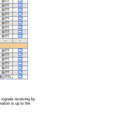
B/TT
B/TT
B/TT
B/TT
B/TT
B/TT
B/TT
B/TT
B/TT
--
--
B/TT
B/TT
B/TT
B/TT
B/TT
B/TT
B1/TT1
 signals receiving by
ation is up to the
.