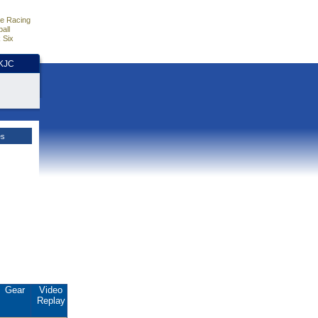
e Racing
all
 Six
HKJC
es
Gear
Video
Replay