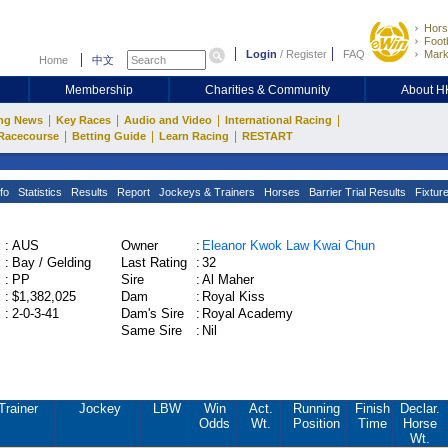
Hors
Footb
Login
/
Register
FAQ
Mark
Home
中文
Membership
Charities & Community
About 
|
|
|
|
ng News
Key Races
Audio and Video
International Racing
|
|
|
Racecourse
Betting Guide
Learn Racing
RESTART
fo
Statistics
Results
Report
Jockeys & Trainers
Horses
Barrier Trial Results
Fixtur
:
AUS
Owner
:
Eleanor Kwok Law Kwai Chun
:
Bay / Gelding
Last Rating
:
32
:
PP
Sire
:
Al Maher
:
$1,382,025
Dam
:
Royal Kiss
:
2-0-3-41
Dam's Sire
:
Royal Academy
Same Sire
:
Nil
Trainer
Jockey
LBW
Win
Act.
Running
Finish
Declar.
Odds
Wt.
Position
Time
Horse
Wt.