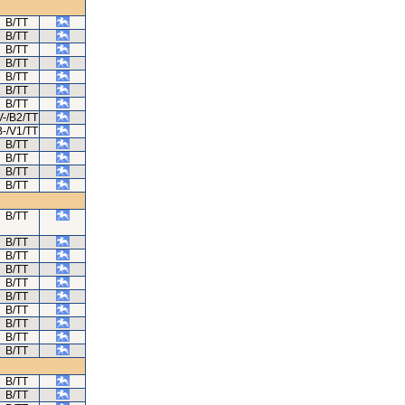
B/TT
B/TT
B/TT
B/TT
B/TT
B/TT
B/TT
V-/B2/TT
B-/V1/TT
B/TT
B/TT
B/TT
B/TT
B/TT
B/TT
B/TT
B/TT
B/TT
B/TT
B/TT
B/TT
B/TT
B/TT
B/TT
B/TT