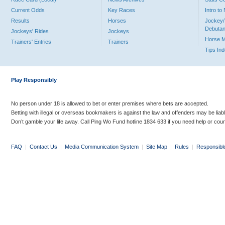
Current Odds
Key Races
Intro t
Results
Horses
Jockey/
Debutan
Jockeys' Rides
Jockeys
Horse 
Trainers' Entries
Trainers
Tips In
Play Responsibly
No person under 18 is allowed to bet or enter premises where bets are accepted.
Betting with illegal or overseas bookmakers is against the law and offenders may be liab
Don’t gamble your life away. Call Ping Wo Fund hotline 1834 633 if you need help or coun
FAQ
|
Contact Us
|
Media Communication System
|
Site Map
|
Rules
|
Responsibl