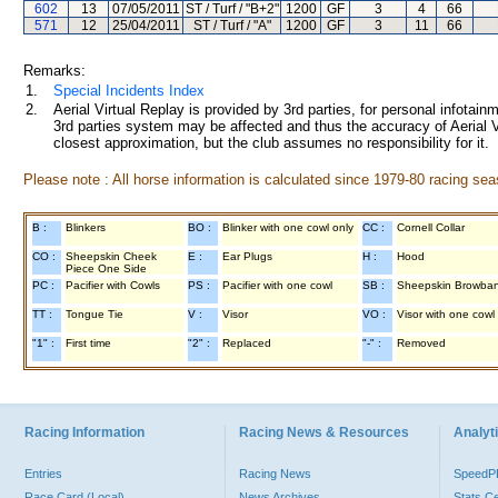
602
13
07/05/2011
ST / Turf / "B+2"
1200
GF
3
4
66
571
12
25/04/2011
ST / Turf / "A"
1200
GF
3
11
66
Remarks:
1.
Special Incidents Index
2.
Aerial Virtual Replay is provided by 3rd parties, for personal infota
3rd parties system may be affected and thus the accuracy of Aerial V
closest approximation, but the club assumes no responsibility for it.
Please note : All horse information is calculated since 1979-80 racing sea
B :
Blinkers
BO :
Blinker with one cowl only
CC :
Cornell Collar
CO :
Sheepskin Cheek
E :
Ear Plugs
H :
Hood
Piece One Side
PC :
Pacifier with Cowls
PS :
Pacifier with one cowl
SB :
Sheepskin Browba
TT :
Tongue Tie
V :
Visor
VO :
Visor with one cowl
"1" :
First time
"2" :
Replaced
"-" :
Removed
Racing Information
Racing News & Resources
Analyti
Entries
Racing News
Speed
Race Card (Local)
News Archives
Stats C