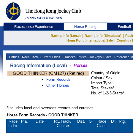
Racecourse Experience
Horse Racing
Football
|
|
Racing Info (Local)
Racing Info (Simulcast)
Raci
|
Hong Kong International Sale
Conghua 
Entries
Race Card
Current Odds
Trainer's Entries
Jockeys' Rides
Reference In
GOOD THINKER (CM127) (Retired)
Country of Origin
Colour / Sex
Form Records
Import Type
Other Horses
Total Stakes*
No. of 1-2-3-Starts*
*Includes local and overseas records and earnings
Horse Form Records - GOOD THINKER
Race
Pla.
Date
RC
/Track/
Dist.
G
Race
Dr.
Rtg.
Index
Course
Class