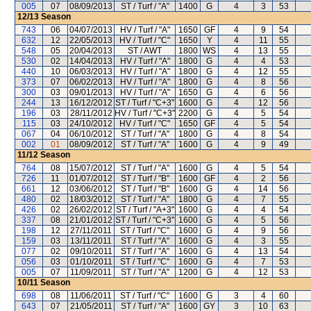
005
07
08/09/2013
ST / Turf / "A"
1400
G
4
3
53
12/13
Season
743
06
04/07/2013
HV / Turf / "A"
1650
GF
4
9
54
632
12
22/05/2013
HV / Turf / "C"
1650
Y
4
11
55
548
05
20/04/2013
ST / AWT
1800
WS
4
13
55
530
02
14/04/2013
HV / Turf / "A"
1800
G
4
4
53
440
10
06/03/2013
HV / Turf / "A"
1800
G
4
12
55
373
07
06/02/2013
HV / Turf / "A"
1800
G
4
8
56
300
03
09/01/2013
HV / Turf / "A"
1650
G
4
6
56
244
13
16/12/2012
ST / Turf / "C+3"
1600
G
4
12
56
196
03
28/11/2012
HV / Turf / "C+3"
2200
G
4
5
54
115
03
24/10/2012
HV / Turf / "C"
1650
GF
4
5
54
067
04
06/10/2012
ST / Turf / "A"
1800
G
4
8
54
002
01
08/09/2012
ST / Turf / "A"
1600
G
4
9
49
11/12
Season
764
08
15/07/2012
ST / Turf / "A"
1600
G
4
5
54
726
11
01/07/2012
ST / Turf / "B"
1600
GF
4
2
56
661
12
03/06/2012
ST / Turf / "B"
1600
G
4
14
56
480
02
18/03/2012
ST / Turf / "A"
1800
G
4
7
55
426
02
26/02/2012
ST / Turf / "A+3"
1600
G
4
4
54
337
08
21/01/2012
ST / Turf / "C+3"
1600
G
4
5
56
198
12
27/11/2011
ST / Turf / "C"
1600
G
4
9
56
159
03
13/11/2011
ST / Turf / "A"
1600
G
4
3
55
077
02
09/10/2011
ST / Turf / "A"
1600
G
4
13
54
056
03
01/10/2011
ST / Turf / "C"
1600
G
4
7
53
005
07
11/09/2011
ST / Turf / "A"
1200
G
4
12
53
10/11
Season
698
08
11/06/2011
ST / Turf / "C"
1600
G
3
4
60
643
07
21/05/2011
ST / Turf / "A"
1600
GY
3
10
63