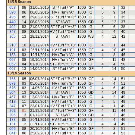
14/15
Season
653
09
31/05/2015
ST / Turf / "A"
1600
GF
5
2
32
590
06
06/05/2015
HV / Turf / "A"
1800
G
5
9
34
495
05
29/03/2015
ST / Turf / "A+3"
1600
G
5
7
35
440
14
08/03/2015
ST / AWT
1650
GD
5
12
37
402
03
21/02/2015
ST / Turf / "A+3"
1400
G
5
6
38
347
08
28/01/2015
HV / Turf / "C+3"
1650
G
5
4
40
265
13
28/12/2014
ST / AWT
1800
WS
4
12
42
210
10
03/12/2014
HV / Turf / "C+3"
1800
G
4
1
44
191
03
26/11/2014
HV / Turf / "C"
1650
GF
4
10
45
153
03
12/11/2014
HV / Turf / "A"
1650
G
4
3
46
097
08
19/10/2014
HV / Turf / "A"
1650
GF
4
11
48
052
04
01/10/2014
ST / Turf / "C+3"
1600
GF
4
4
50
007
13
14/09/2014
ST / Turf / "A"
1400
GF
4
14
50
13/14
Season
766
05
06/07/2014
ST / Turf / "B+2"
1800
GF
4
14
51
679
03
05/06/2014
HV / Turf / "B"
1650
GF
4
4
51
625
03
14/05/2014
HV / Turf / "C"
1650
G
4
6
49
504
13
26/03/2014
ST / AWT
1650
GD
4
14
49
467
03
12/03/2014
HV / Turf / "B"
1650
G
4
3
49
413
11
19/02/2014
HV / Turf / "C"
1650
G
4
5
49
347
07
22/01/2014
HV / Turf / "C+3"
1650
G
4
1
49
262
01
21/12/2013
ST / Turf / "A+3"
1600
GF
4
11
44
206
13
01/12/2013
ST / AWT
1650
GD
4
2
46
178
05
20/11/2013
HV / Turf / "C"
1650
G
4
4
46
131
12
03/11/2013
ST / Turf / "C+3"
1600
GF
4
14
49
096
08
20/10/2013
HV / Turf / "B"
1800
GF
4
8
51
041
06
25/09/2013
HV / Turf / "C"
1650
GF
4
4
53