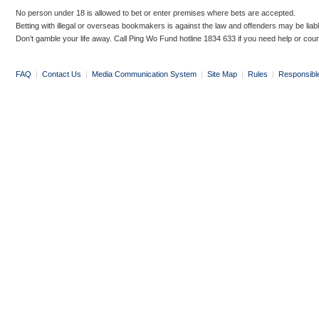
No person under 18 is allowed to bet or enter premises where bets are accepted.
Betting with illegal or overseas bookmakers is against the law and offenders may be liab
Don’t gamble your life away. Call Ping Wo Fund hotline 1834 633 if you need help or coun
FAQ
|
Contact Us
|
Media Communication System
|
Site Map
|
Rules
|
Responsibl