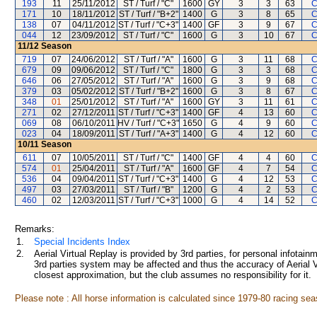
193
11
25/11/2012
ST / Turf / "C"
1600
GY
3
3
63
C
171
10
18/11/2012
ST / Turf / "B+2"
1400
G
3
8
65
C
138
07
04/11/2012
ST / Turf / "C+3"
1400
GF
3
9
67
C
044
12
23/09/2012
ST / Turf / "C"
1600
G
3
10
67
C
11/12
Season
719
07
24/06/2012
ST / Turf / "A"
1600
G
3
11
68
C
679
09
09/06/2012
ST / Turf / "C"
1800
G
3
3
68
C
646
06
27/05/2012
ST / Turf / "A"
1600
G
3
9
68
C
379
03
05/02/2012
ST / Turf / "B+2"
1600
G
3
8
67
C
348
01
25/01/2012
ST / Turf / "A"
1600
GY
3
11
61
C
271
02
27/12/2011
ST / Turf / "C+3"
1400
GF
4
13
60
C
069
08
06/10/2011
HV / Turf / "C+3"
1650
G
4
9
60
C
023
04
18/09/2011
ST / Turf / "A+3"
1400
G
4
12
60
C
10/11
Season
611
07
10/05/2011
ST / Turf / "C"
1400
GF
4
4
60
C
574
01
25/04/2011
ST / Turf / "A"
1600
GF
4
7
54
C
536
04
09/04/2011
ST / Turf / "C+3"
1400
G
4
12
53
C
497
03
27/03/2011
ST / Turf / "B"
1200
G
4
2
53
C
460
02
12/03/2011
ST / Turf / "C+3"
1000
G
4
14
52
C
Remarks:
1.
Special Incidents Index
2.
Aerial Virtual Replay is provided by 3rd parties, for personal infota
3rd parties system may be affected and thus the accuracy of Aerial V
closest approximation, but the club assumes no responsibility for it.
Please note : All horse information is calculated since 1979-80 racing sea