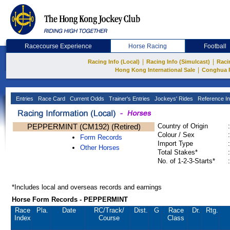
Racecourse Experience
Horse Racing
Football
|
|
Racing Info (Local)
Racing Info (Simulcast)
Raci
|
Hong Kong International Sale
Conghua 
Entries
Race Card
Current Odds
Trainer's Entries
Jockeys' Rides
Reference In
PEPPERMINT (CM192) (Retired)
Country of Origin
:
Colour / Sex
:
Form Records
Import Type
:
Other Horses
Total Stakes*
:
No. of 1-2-3-Starts*
:
*Includes local and overseas records and earnings
Horse Form Records - PEPPERMINT
Race
Pla.
Date
RC
/Track/
Dist.
G
Race
Dr.
Rtg.
Index
Course
Class