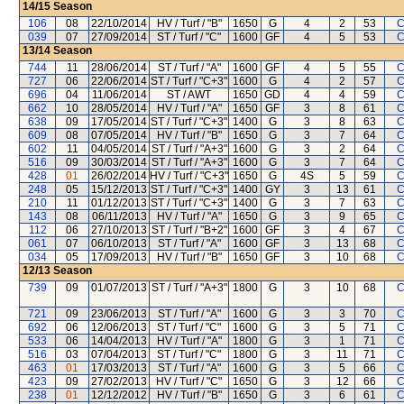
14/15
Season
106
08
22/10/2014
HV / Turf / "B"
1650
G
4
2
53
C
039
07
27/09/2014
ST / Turf / "C"
1600
GF
4
5
53
C
13/14
Season
744
11
28/06/2014
ST / Turf / "A"
1600
GF
4
5
55
C
727
06
22/06/2014
ST / Turf / "C+3"
1600
G
4
2
57
C
696
04
11/06/2014
ST / AWT
1650
GD
4
4
59
C
662
10
28/05/2014
HV / Turf / "A"
1650
GF
3
8
61
C
638
09
17/05/2014
ST / Turf / "C+3"
1400
G
3
8
63
C
609
08
07/05/2014
HV / Turf / "B"
1650
G
3
7
64
C
602
11
04/05/2014
ST / Turf / "A+3"
1600
G
3
2
64
C
516
09
30/03/2014
ST / Turf / "A+3"
1600
G
3
7
64
C
428
01
26/02/2014
HV / Turf / "C+3"
1650
G
4S
5
59
C
248
05
15/12/2013
ST / Turf / "C+3"
1400
GY
3
13
61
C
210
11
01/12/2013
ST / Turf / "C+3"
1400
G
3
7
63
C
143
08
06/11/2013
HV / Turf / "A"
1650
G
3
9
65
C
112
06
27/10/2013
ST / Turf / "B+2"
1600
GF
3
4
67
C
061
07
06/10/2013
ST / Turf / "A"
1600
GF
3
13
68
C
034
05
17/09/2013
HV / Turf / "B"
1650
GF
3
10
68
C
12/13
Season
739
09
01/07/2013
ST / Turf / "A+3"
1800
G
3
10
68
C
721
09
23/06/2013
ST / Turf / "A"
1600
G
3
3
70
C
692
06
12/06/2013
ST / Turf / "C"
1600
G
3
5
71
C
533
06
14/04/2013
HV / Turf / "A"
1800
G
3
1
71
C
516
03
07/04/2013
ST / Turf / "C"
1800
G
3
11
71
C
463
01
17/03/2013
ST / Turf / "A"
1600
G
3
5
66
C
423
09
27/02/2013
HV / Turf / "C"
1650
G
3
12
66
C
238
01
12/12/2012
HV / Turf / "B"
1650
G
3
6
61
C