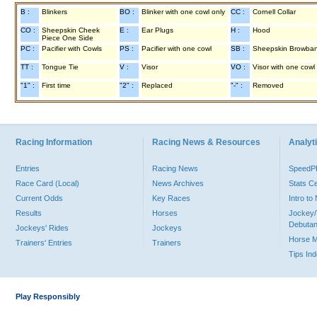
B :
Blinkers
BO :
Blinker with one cowl only
CC :
Cornell Collar
CO :
Sheepskin Cheek
E :
Ear Plugs
H :
Hood
Piece One Side
PC :
Pacifier with Cowls
PS :
Pacifier with one cowl
SB :
Sheepskin Browba
TT :
Tongue Tie
V :
Visor
VO :
Visor with one cowl
"1" :
First time
"2" :
Replaced
"-" :
Removed
Racing Information
Racing News & Resources
Analyti
Entries
Racing News
Speed
Race Card (Local)
News Archives
Stats C
Current Odds
Key Races
Intro t
Results
Horses
Jockey/
Debutan
Jockeys' Rides
Jockeys
Horse 
Trainers' Entries
Trainers
Tips In
Play Responsibly