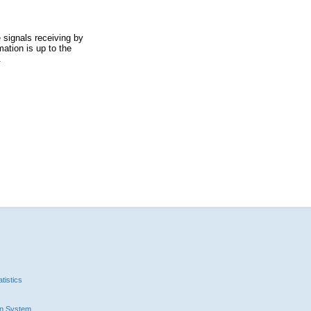
 signals receiving by
ation is up to the
.
tistics
n System