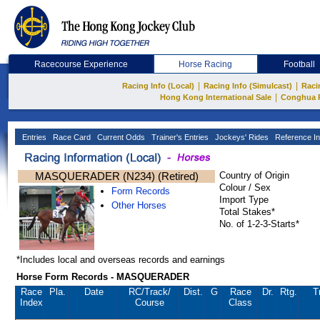
Racecourse Experience
Horse Racing
Football
|
|
Racing Info (Local)
Racing Info (Simulcast)
Raci
|
Hong Kong International Sale
Conghua 
Entries
Race Card
Current Odds
Trainer's Entries
Jockeys' Rides
Reference In
MASQUERADER (N234) (Retired)
Country of Origin
Colour / Sex
Form Records
Import Type
Other Horses
Total Stakes*
No. of 1-2-3-Starts*
*Includes local and overseas records and earnings
Horse Form Records - MASQUERADER
Race
Pla.
Date
RC
/Track/
Dist.
G
Race
Dr.
Rtg.
T
Index
Course
Class