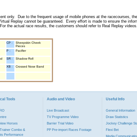
inment only. Due to the frequent usage of mobile phones at the racecourses, the
irtual Replay cannot be guaranteed. Every effort is made to ensure the inform
 For the actual race results, the customers should refer to Real Replay videos
CP :
Sheepskin Cheek
Pieces
P :
Pacifier
nd
SR :
Shadow Roll
XB :
Crossed Nose Band
cal Tools
Audio and Video
Useful Info
PRO
Live Broadcast
General Information
entre
TV Programme Video
Draw Statistics
o New Horses
Barrier Trial Video
Jockey Challenge Sta
Trainer Combo &
PP Pre-import Races Footage
Flexi Bet
ts Performance
Media Communicatio