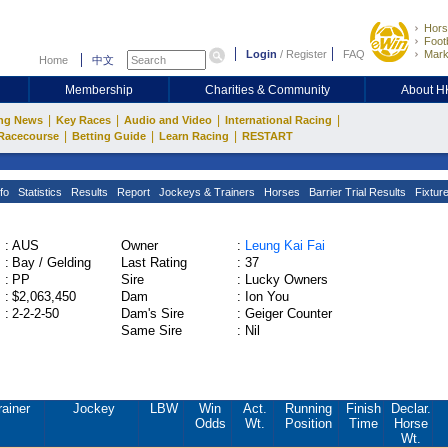
Hors
Footb
Login
/
Register
FAQ
Mark
Home
中文
Membership
Charities & Community
About 
|
|
|
|
ng News
Key Races
Audio and Video
International Racing
|
|
|
Racecourse
Betting Guide
Learn Racing
RESTART
fo
Statistics
Results
Report
Jockeys & Trainers
Horses
Barrier Trial Results
Fixtur
:
AUS
Owner
:
Leung Kai Fai
:
Bay / Gelding
Last Rating
:
37
:
PP
Sire
:
Lucky Owners
:
$2,063,450
Dam
:
Ion You
:
2-2-2-50
Dam's Sire
:
Geiger Counter
Same Sire
:
Nil
rainer
Jockey
LBW
Win
Act.
Running
Finish
Declar.
Odds
Wt.
Position
Time
Horse
Wt.