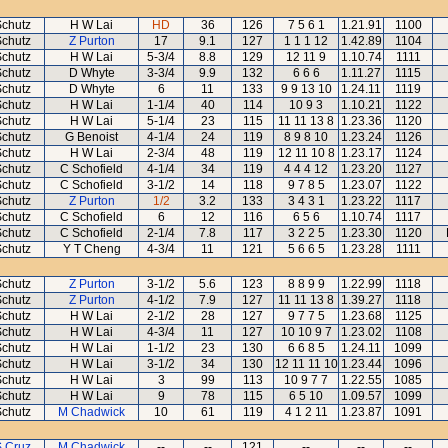
Schutz
H W Lai
HD
36
126
7 5 6 1
1.21.91
1100
Schutz
Z Purton
17
9.1
127
1 1 1 12
1.42.89
1104
Schutz
H W Lai
5-3/4
8.8
129
12 11 9
1.10.74
1111
Schutz
D Whyte
3-3/4
9.9
132
6 6 6
1.11.27
1115
Schutz
D Whyte
6
11
133
9 9 13 10
1.24.11
1119
Schutz
H W Lai
1-1/4
40
114
10 9 3
1.10.21
1122
Schutz
H W Lai
5-1/4
23
115
11 11 13 8
1.23.36
1120
Schutz
G Benoist
4-1/4
24
119
8 9 8 10
1.23.24
1126
Schutz
H W Lai
2-3/4
48
119
12 11 10 8
1.23.17
1124
Schutz
C Schofield
4-1/4
34
119
4 4 4 12
1.23.20
1127
Schutz
C Schofield
3-1/2
14
118
9 7 8 5
1.23.07
1122
Schutz
Z Purton
1/2
3.2
133
3 4 3 1
1.23.22
1117
Schutz
C Schofield
6
12
116
6 5 6
1.10.74
1117
Schutz
C Schofield
2-1/4
7.8
117
3 2 2 5
1.23.30
1120
Schutz
Y T Cheng
4-3/4
11
121
5 6 6 5
1.23.28
1111
Schutz
Z Purton
3-1/2
5.6
123
8 8 9 9
1.22.99
1118
Schutz
Z Purton
4-1/2
7.9
127
11 11 13 8
1.39.27
1118
Schutz
H W Lai
2-1/2
28
127
9 7 7 5
1.23.68
1125
Schutz
H W Lai
4-3/4
11
127
10 10 9 7
1.23.02
1108
Schutz
H W Lai
1-1/2
23
130
6 6 8 5
1.24.11
1099
Schutz
H W Lai
3-1/2
34
130
12 11 11 10
1.23.44
1096
Schutz
H W Lai
3
99
113
10 9 7 7
1.22.55
1085
Schutz
H W Lai
9
78
115
6 5 10
1.09.57
1099
Schutz
M Chadwick
10
61
119
4 1 2 11
1.23.87
1091
S Cruz
M Chadwick
--
--
121
--
--
--