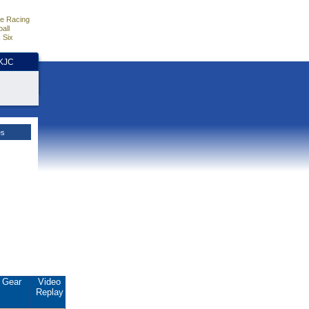
e Racing
all
 Six
HKJC
es
Gear
Video
Replay