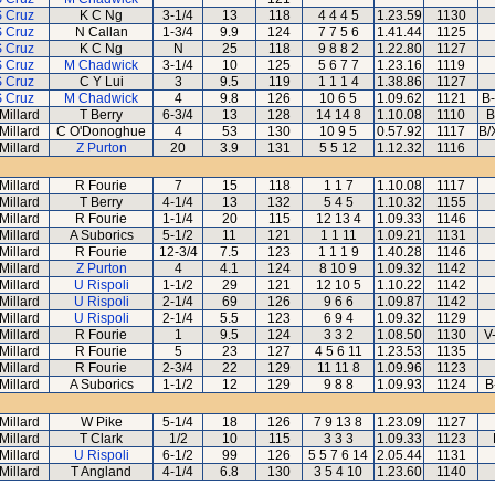
S Cruz
K C Ng
3-1/4
13
118
4 4 4 5
1.23.59
1130
S Cruz
N Callan
1-3/4
9.9
124
7 7 5 6
1.41.44
1125
S Cruz
K C Ng
N
25
118
9 8 8 2
1.22.80
1127
S Cruz
M Chadwick
3-1/4
10
125
5 6 7 7
1.23.16
1119
S Cruz
C Y Lui
3
9.5
119
1 1 1 4
1.38.86
1127
S Cruz
M Chadwick
4
9.8
126
10 6 5
1.09.62
1121
B-
Millard
T Berry
6-3/4
13
128
14 14 8
1.10.08
1110
B
Millard
C O'Donoghue
4
53
130
10 9 5
0.57.92
1117
B/
Millard
Z Purton
20
3.9
131
5 5 12
1.12.32
1116
Millard
R Fourie
7
15
118
1 1 7
1.10.08
1117
Millard
T Berry
4-1/4
13
132
5 4 5
1.10.32
1155
Millard
R Fourie
1-1/4
20
115
12 13 4
1.09.33
1146
Millard
A Suborics
5-1/2
11
121
1 1 11
1.09.21
1131
Millard
R Fourie
12-3/4
7.5
123
1 1 1 9
1.40.28
1146
Millard
Z Purton
4
4.1
124
8 10 9
1.09.32
1142
Millard
U Rispoli
1-1/2
29
121
12 10 5
1.10.22
1142
Millard
U Rispoli
2-1/4
69
126
9 6 6
1.09.87
1142
Millard
U Rispoli
2-1/4
5.5
123
6 9 4
1.09.32
1129
Millard
R Fourie
1
9.5
124
3 3 2
1.08.50
1130
V
Millard
R Fourie
5
23
127
4 5 6 11
1.23.53
1135
Millard
R Fourie
2-3/4
22
129
11 11 8
1.09.96
1123
Millard
A Suborics
1-1/2
12
129
9 8 8
1.09.93
1124
B
Millard
W Pike
5-1/4
18
126
7 9 13 8
1.23.09
1127
Millard
T Clark
1/2
10
115
3 3 3
1.09.33
1123
Millard
U Rispoli
6-1/2
99
126
5 5 7 6 14
2.05.44
1131
Millard
T Angland
4-1/4
6.8
130
3 5 4 10
1.23.60
1140