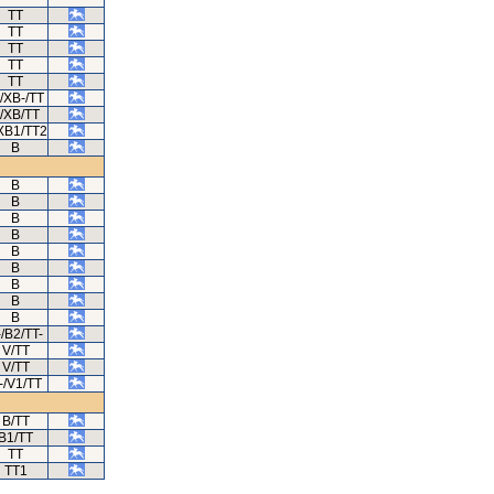
TT
TT
TT
TT
TT
/XB-/TT
/XB/TT
XB1/TT2
B
B
B
B
B
B
B
B
B
B
-/B2/TT-
V/TT
V/TT
-/V1/TT
B/TT
B1/TT
TT
TT1