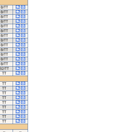
B/TT
B/TT
B/TT
B/TT
B/TT
B/TT
B/TT
B/TT
B/TT
B/TT
B/TT
B/TT
B/TT
B2/TT
TT
TT
TT
TT
TT
TT
TT
TT
TT
TT
--
--