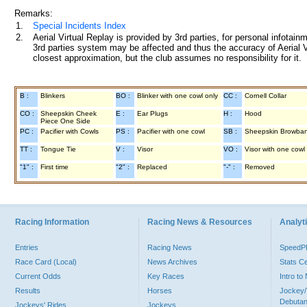
Remarks:
1.
Special Incidents Index
2.
Aerial Virtual Replay is provided by 3rd parties, for personal infota
3rd parties system may be affected and thus the accuracy of Aerial V
closest approximation, but the club assumes no responsibility for it.
B :
Blinkers
BO :
Blinker with one cowl only
CC :
Cornell Collar
CO :
Sheepskin Cheek
E :
Ear Plugs
H :
Hood
Piece One Side
PC :
Pacifier with Cowls
PS :
Pacifier with one cowl
SB :
Sheepskin Browba
TT :
Tongue Tie
V :
Visor
VO :
Visor with one cowl
"1" :
First time
"2" :
Replaced
"-" :
Removed
Racing Information
Racing News & Resources
Analyti
Entries
Racing News
Speed
Race Card (Local)
News Archives
Stats C
Current Odds
Key Races
Intro t
Results
Horses
Jockey/
Debutan
Jockeys' Rides
Jockeys