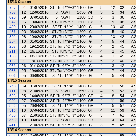
15/16
Season
757
01
01/07/2016
ST / Turf / "A+3"
1400
GF
5
12
32
A 
707
12
12/06/2016
ST / AWT
1650
WF
5
1
34
A 
620
09
07/05/2016
ST / AWT
1200
GD
5
3
36
A 
547
06
10/04/2016
ST / Turf / "C"
1200
GY
5
9
38
A 
490
10
20/03/2016
ST / Turf / "A"
1400
G
5
13
40
A 
456
03
06/03/2016
ST / Turf / "C"
1200
G
4
5
40
A 
391
08
10/02/2016
ST / Turf / "C"
1400
G
4
13
42
A 
294
10
01/01/2016
ST / Turf / "B+2"
1400
G
4
5
44
A 
267
08
19/12/2015
ST / Turf / "C+3"
1400
G
4
2
45
A 
211
12
29/11/2015
ST / Turf / "C"
1400
G
4
2
45
A 
156
05
08/11/2015
ST / Turf / "C+3"
1400
G
4
1
45
A 
112
01
18/10/2015
ST / Turf / "C+3"
1400
GF
5
2
40
A 
068
06
01/10/2015
ST / Turf / "A+3"
1200
G
4
3
42
A 
038
05
19/09/2015
ST / Turf / "C+3"
1400
GF
4
7
44
A 
006
05
06/09/2015
ST / Turf / "B"
1400
G
4
5
44
A 
14/15
Season
740
09
01/07/2015
ST / Turf / "A"
1400
GF
4
11
50
A 
711
08
21/06/2015
ST / AWT
1650
GD
4
9
52
A 
693
05
14/06/2015
ST / Turf / "B+2"
1400
GF
4
8
54
A 
601
07
09/05/2015
ST / Turf / "B+2"
1400
GF
4
11
56
A 
562
05
26/04/2015
ST / Turf / "A"
1400
GF
4
5
57
A 
516
10
07/04/2015
ST / Turf / "B+2"
1400
GF
4
11
59
A 
486
07
21/03/2015
ST / Turf / "C+3"
1400
G
3
7
61
A 
446
10
08/03/2015
ST / AWT
1200
GD
3
4
64
A 
411
11
21/02/2015
ST / Turf / "A+3"
1400
G
3
5
65
A 
13/14
Season
655
WV
25/05/2014
ST / Turf / "A"
1400
G
3
--
68
A 