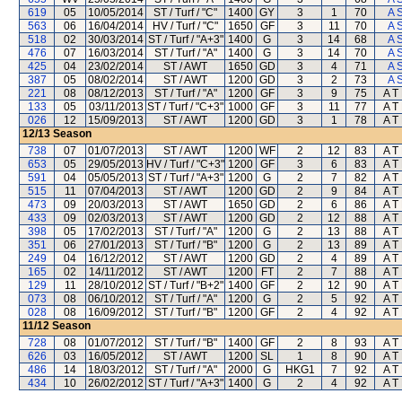
619
05
10/05/2014
ST / Turf / "C"
1400
GY
3
1
70
A 
563
06
16/04/2014
HV / Turf / "C"
1650
GF
3
11
70
A 
518
02
30/03/2014
ST / Turf / "A+3"
1400
G
3
14
68
A 
476
07
16/03/2014
ST / Turf / "A"
1400
G
3
14
70
A 
425
04
23/02/2014
ST / AWT
1650
GD
3
4
71
A 
387
05
08/02/2014
ST / AWT
1200
GD
3
2
73
A 
221
08
08/12/2013
ST / Turf / "A"
1200
GF
3
9
75
A T 
133
05
03/11/2013
ST / Turf / "C+3"
1000
GF
3
11
77
A T 
026
12
15/09/2013
ST / AWT
1200
GD
3
1
78
A T 
12/13
Season
738
07
01/07/2013
ST / AWT
1200
WF
2
12
83
A T 
653
05
29/05/2013
HV / Turf / "C+3"
1200
GF
3
6
83
A T 
591
04
05/05/2013
ST / Turf / "A+3"
1200
G
2
7
82
A T 
515
11
07/04/2013
ST / AWT
1200
GD
2
9
84
A T 
473
09
20/03/2013
ST / AWT
1650
GD
2
6
86
A T 
433
09
02/03/2013
ST / AWT
1200
GD
2
12
88
A T 
398
05
17/02/2013
ST / Turf / "A"
1200
G
2
13
88
A T 
351
06
27/01/2013
ST / Turf / "B"
1200
G
2
13
89
A T 
249
04
16/12/2012
ST / AWT
1200
GD
2
4
89
A T 
165
02
14/11/2012
ST / AWT
1200
FT
2
7
88
A T 
129
11
28/10/2012
ST / Turf / "B+2"
1400
GF
2
12
90
A T 
073
08
06/10/2012
ST / Turf / "A"
1200
G
2
5
92
A T 
028
08
16/09/2012
ST / Turf / "B"
1200
GF
2
4
92
A T 
11/12
Season
728
08
01/07/2012
ST / Turf / "B"
1400
GF
2
8
93
A T 
626
03
16/05/2012
ST / AWT
1200
SL
1
8
90
A T 
486
14
18/03/2012
ST / Turf / "A"
2000
G
HKG1
7
92
A T 
434
10
26/02/2012
ST / Turf / "A+3"
1400
G
2
4
92
A T 