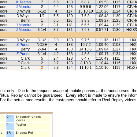
oore
K Teetan
7
6.5
130
6 8 7
1.09.53
1115
CP/H
oore
J Moreira
2
2.4
123
9 9 9 6
1.22.06
1117
CP/H
oore
D Whyte
6-1/2
4
117
13 13 10
1.10.26
1124
CP/H
oore
D Whyte
1/2
6.5
130
7 5 3
1.08.48
1130
CP/H
oore
T Berry
1
6.5
116
8 8 3
1.09.27
1125
CP/H
oore
J Moreira
2
3.1
118
6 6 5
1.09.44
1139
CP/H
oore
J Moreira
3-1/4
3.7
131
7 9 7
0.57.71
1130
H/XB/
oore
D Whyte
3-1/2
3.9
130
9 7 5
1.11.32
1112
H/X
oore
Z Purton
NOSE
4
133
10 7 2
1.09.40
1108
H/X
oore
T Berry
2-3/4
4
133
14 13 6
1.09.84
1127
H/X
oore
Z Purton
3-1/4
4.2
133
4 5 5
1.09.17
1134
H/X
oore
T Clark
5
2.4
128
6 4 7
1.10.49
1111
H/X
oore
T Clark
2
3.7
133
8 10 3
1.10.44
1116
H/X
oore
T Clark
2
9.3
124
11 10 1
1.10.10
1119
H1/X
inment only. Due to the frequent usage of mobile phones at the racecourses, the
irtual Replay cannot be guaranteed. Every effort is made to ensure the inform
 For the actual race results, the customers should refer to Real Replay videos
CP :
Sheepskin Cheek
Pieces
P :
Pacifier
nd
SR :
Shadow Roll