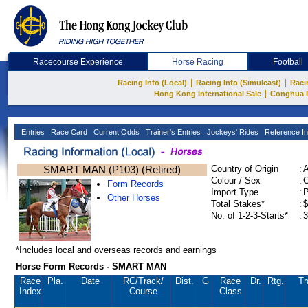
Racecourse Experience
Horse Racing
Football
|
|
Racing Info (Local)
Racing Info (Simulcast)
Raci
|
Hong Kong International Sale
Conghua 
Entries
Race Card
Current Odds
Trainer's Entries
Jockeys' Rides
Reference In
SMART MAN (P103) (Retired)
Country of Origin
:
Colour / Sex
:
C
Form Records
Import Type
:
Other Horses
Total Stakes*
:
$
No. of 1-2-3-Starts*
:
3
*Includes local and overseas records and earnings
Horse Form Records - SMART MAN
Race
Pla.
Date
RC
/Track/
Dist.
G
Race
Dr.
Rtg.
Tr
Index
Course
Class