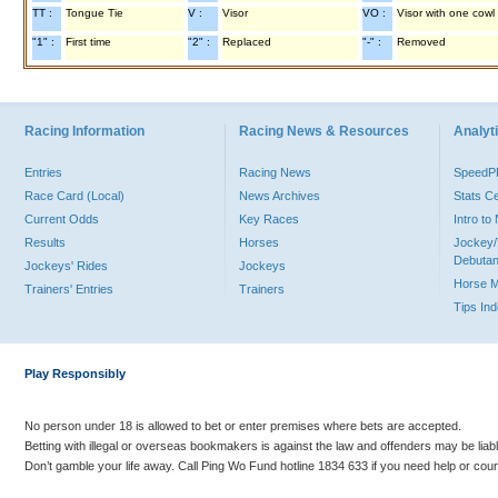
TT :
Tongue Tie
V :
Visor
VO :
Visor with one cowl
"1" :
First time
"2" :
Replaced
"-" :
Removed
Racing Information
Racing News & Resources
Analyti
Entries
Racing News
Speed
Race Card (Local)
News Archives
Stats C
Current Odds
Key Races
Intro t
Results
Horses
Jockey/
Debutan
Jockeys' Rides
Jockeys
Horse 
Trainers' Entries
Trainers
Tips In
Play Responsibly
No person under 18 is allowed to bet or enter premises where bets are accepted.
Betting with illegal or overseas bookmakers is against the law and offenders may be liab
Don’t gamble your life away. Call Ping Wo Fund hotline 1834 633 if you need help or coun