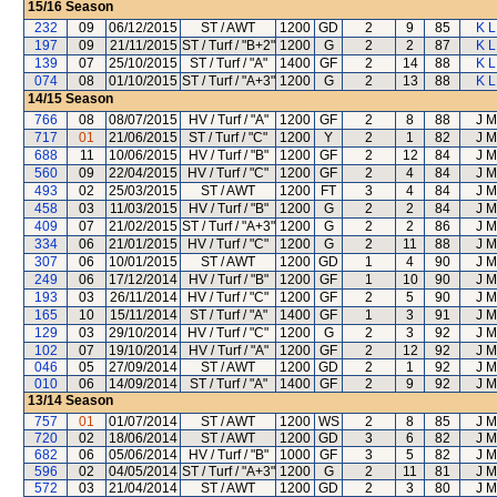
15/16
Season
232
09
06/12/2015
ST / AWT
1200
GD
2
9
85
K L
197
09
21/11/2015
ST / Turf / "B+2"
1200
G
2
2
87
K L
139
07
25/10/2015
ST / Turf / "A"
1400
GF
2
14
88
K L
074
08
01/10/2015
ST / Turf / "A+3"
1200
G
2
13
88
K L
14/15
Season
766
08
08/07/2015
HV / Turf / "A"
1200
GF
2
8
88
J M
717
01
21/06/2015
ST / Turf / "C"
1200
Y
2
1
82
J M
688
11
10/06/2015
HV / Turf / "B"
1200
GF
2
12
84
J M
560
09
22/04/2015
HV / Turf / "C"
1200
GF
2
4
84
J M
493
02
25/03/2015
ST / AWT
1200
FT
3
4
84
J M
458
03
11/03/2015
HV / Turf / "B"
1200
G
2
2
84
J M
409
07
21/02/2015
ST / Turf / "A+3"
1200
G
2
2
86
J M
334
06
21/01/2015
HV / Turf / "C"
1200
G
2
11
88
J M
307
06
10/01/2015
ST / AWT
1200
GD
1
4
90
J M
249
06
17/12/2014
HV / Turf / "B"
1200
GF
1
10
90
J M
193
03
26/11/2014
HV / Turf / "C"
1200
GF
2
5
90
J M
165
10
15/11/2014
ST / Turf / "A"
1400
GF
1
3
91
J M
129
03
29/10/2014
HV / Turf / "C"
1200
G
2
3
92
J M
102
07
19/10/2014
HV / Turf / "A"
1200
GF
2
12
92
J M
046
05
27/09/2014
ST / AWT
1200
GD
2
1
92
J M
010
06
14/09/2014
ST / Turf / "A"
1400
GF
2
9
92
J M
13/14
Season
757
01
01/07/2014
ST / AWT
1200
WS
2
8
85
J M
720
02
18/06/2014
ST / AWT
1200
GD
3
6
82
J M
682
06
05/06/2014
HV / Turf / "B"
1000
GF
3
5
82
J M
596
02
04/05/2014
ST / Turf / "A+3"
1200
G
2
11
81
J M
572
03
21/04/2014
ST / AWT
1200
GD
2
3
80
J M