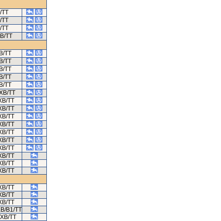
/TT
/TT
/TT
XB/TT
B/TT
B/TT
B/TT
B/TT
B/TT
/XB/TT
XB/TT
XB/TT
XB/TT
XB/TT
XB/TT
XB/TT
XB/TT
XB/TT
XB/TT
XB/TT
XB/TT
XB/TT
XB/TT
XB/B1/TT
/XB/TT