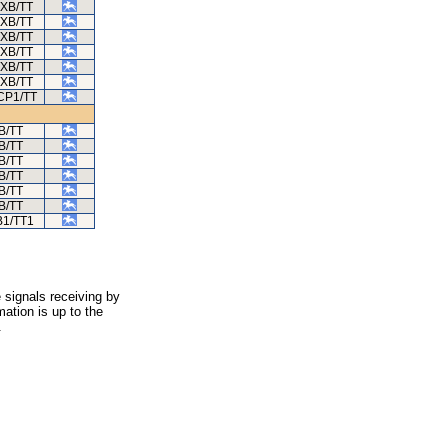
/XB/TT
/XB/TT
/XB/TT
/XB/TT
/XB/TT
/XB/TT
CP1/TT
B/TT
B/TT
B/TT
B/TT
B/TT
B/TT
B1/TT1
 signals receiving by
ation is up to the
.