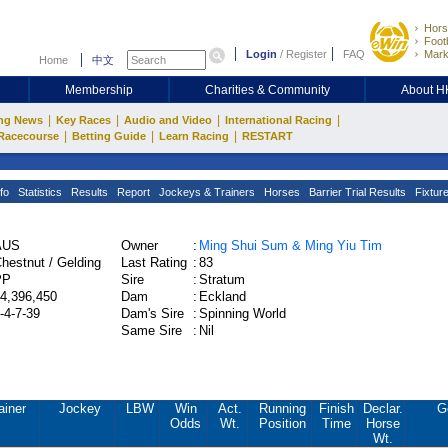
Hors
Footb
Login
/
Register
FAQ
Mark
Home
中文
Membership
Charities & Community
About 
|
|
|
|
ng News
Key Races
Audio and Video
International Racing
|
|
|
Racecourse
Betting Guide
Learn Racing
RESTART
fo
Statistics
Results
Report
Jockeys & Trainers
Horses
Barrier Trial Results
Fixtur
AUS
Owner
:
Ming Shui Sum & Ming Yiu Tim
hestnut / Gelding
Last Rating
:
83
PP
Sire
:
Stratum
4,396,450
Dam
:
Eckland
-4-7-39
Dam's Sire
:
Spinning World
Same Sire
:
Nil
ainer
Jockey
LBW
Win
Act.
Running
Finish
Declar.
G
Odds
Wt.
Position
Time
Horse
Wt.