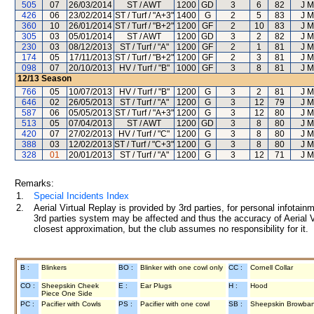
505
07
26/03/2014
ST / AWT
1200
GD
3
6
82
J M
426
06
23/02/2014
ST / Turf / "A+3"
1400
G
2
5
83
J M
360
10
26/01/2014
ST / Turf / "B+2"
1200
GF
2
10
83
J M
305
03
05/01/2014
ST / AWT
1200
GD
3
2
82
J M
230
03
08/12/2013
ST / Turf / "A"
1200
GF
2
1
81
J M
174
05
17/11/2013
ST / Turf / "B+2"
1200
GF
2
3
81
J M
098
07
20/10/2013
HV / Turf / "B"
1000
GF
3
8
81
J M
12/13
Season
766
05
10/07/2013
HV / Turf / "B"
1200
G
3
2
81
J M
646
02
26/05/2013
ST / Turf / "A"
1200
G
3
12
79
J M
587
06
05/05/2013
ST / Turf / "A+3"
1200
G
3
12
80
J M
513
05
07/04/2013
ST / AWT
1200
GD
3
8
80
J M
420
07
27/02/2013
HV / Turf / "C"
1200
G
3
8
80
J M
388
03
12/02/2013
ST / Turf / "C+3"
1200
G
3
8
80
J M
328
01
20/01/2013
ST / Turf / "A"
1200
G
3
12
71
J M
Remarks:
1.
Special Incidents Index
2.
Aerial Virtual Replay is provided by 3rd parties, for personal infota
3rd parties system may be affected and thus the accuracy of Aerial V
closest approximation, but the club assumes no responsibility for it.
B :
Blinkers
BO :
Blinker with one cowl only
CC :
Cornell Collar
CO :
Sheepskin Cheek
E :
Ear Plugs
H :
Hood
Piece One Side
PC :
Pacifier with Cowls
PS :
Pacifier with one cowl
SB :
Sheepskin Browba