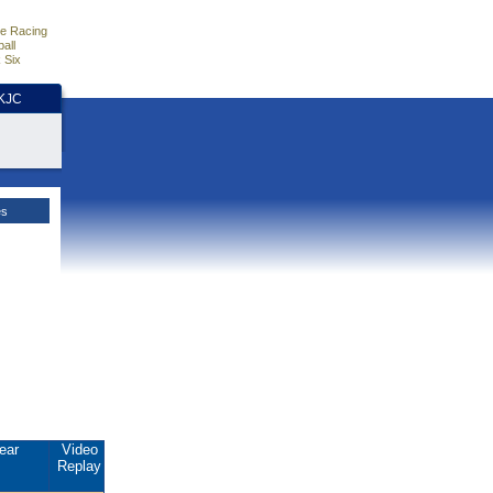
e Racing
all
 Six
HKJC
es
ear
Video
Replay