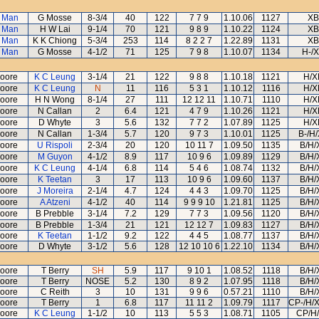
 Man
G Mosse
8-3/4
40
122
7 7 9
1.10.06
1127
XB
 Man
H W Lai
9-1/4
70
121
9 8 9
1.10.22
1124
XB
 Man
K K Chiong
5-3/4
253
114
8 2 2 7
1.22.89
1131
XB
 Man
G Mosse
4-1/2
71
125
7 9 8
1.10.07
1134
H-/
oore
K C Leung
3-1/4
21
122
9 8 8
1.10.18
1121
H/X
oore
K C Leung
N
11
116
5 3 1
1.10.12
1116
H/X
oore
H N Wong
8-1/4
27
111
12 12 11
1.10.71
1110
H/X
oore
N Callan
2
6.4
121
4 7 9
1.10.26
1121
H/X
oore
D Whyte
3
5.6
132
7 7 2
1.07.89
1125
H/X
oore
N Callan
1-3/4
5.7
120
9 7 3
1.10.01
1125
B-/H
oore
U Rispoli
2-3/4
20
120
10 11 7
1.09.50
1135
B/H/
oore
M Guyon
4-1/2
8.9
117
10 9 6
1.09.89
1129
B/H/
oore
K C Leung
4-1/4
6.8
114
5 4 6
1.08.74
1132
B/H/
oore
K Teetan
3
17
113
10 9 6
1.09.60
1137
B/H/
oore
J Moreira
2-1/4
4.7
124
4 4 3
1.09.70
1125
B/H/
oore
A Atzeni
4-1/2
40
114
9 9 9 10
1.21.81
1125
B/H/
oore
B Prebble
3-1/4
7.2
129
7 7 3
1.09.56
1120
B/H/
oore
B Prebble
1-3/4
21
121
12 12 7
1.09.83
1127
B/H/
oore
K Teetan
1-1/2
9.2
122
4 4 5
1.08.77
1137
B/H/
oore
D Whyte
3-1/2
5.6
128
12 10 10 6
1.22.10
1134
B/H/
oore
T Berry
SH
5.9
117
9 10 1
1.08.52
1118
B/H/
oore
T Berry
NOSE
5.2
130
8 9 2
1.07.95
1118
B/H/
oore
C Reith
3
10
131
9 9 6
0.57.21
1110
B/H/
oore
T Berry
1
6.8
117
11 11 2
1.09.79
1117
CP-/H/
oore
K C Leung
1-1/2
10
113
5 5 3
1.08.71
1105
CP/H