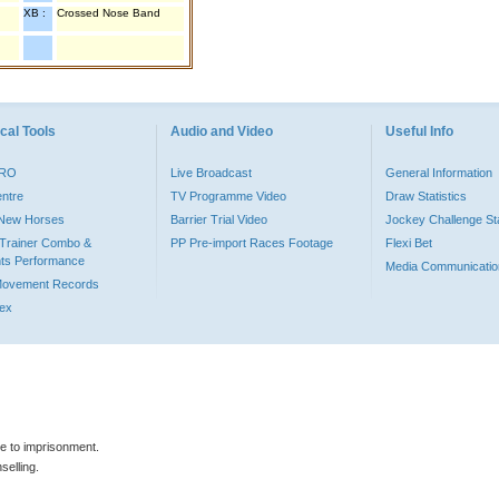
XB :
Crossed Nose Band
cal Tools
Audio and Video
Useful Info
PRO
Live Broadcast
General Information
entre
TV Programme Video
Draw Statistics
o New Horses
Barrier Trial Video
Jockey Challenge Sta
Trainer Combo &
PP Pre-import Races Footage
Flexi Bet
ts Performance
Media Communicatio
Movement Records
dex
le to imprisonment.
selling.