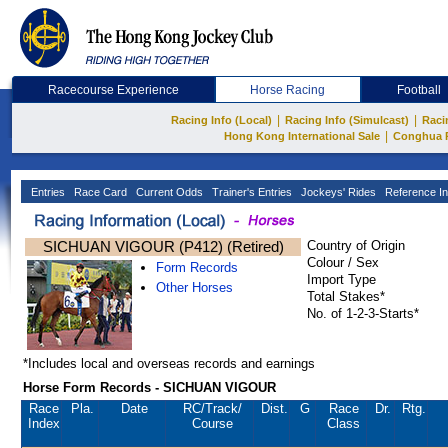
Racecourse Experience
Horse Racing
Football
|
|
Racing Info (Local)
Racing Info (Simulcast)
Raci
|
Hong Kong International Sale
Conghua 
Entries
Race Card
Current Odds
Trainer's Entries
Jockeys' Rides
Reference In
SICHUAN VIGOUR (P412) (Retired)
Country of Origin
Colour / Sex
Form Records
Import Type
Other Horses
Total Stakes*
No. of 1-2-3-Starts*
*Includes local and overseas records and earnings
Horse Form Records - SICHUAN VIGOUR
Race
Pla.
Date
RC
/Track/
Dist.
G
Race
Dr.
Rtg.
Index
Course
Class