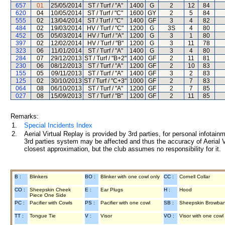
657
01
25/05/2014
ST / Turf / "A"
1400
G
2
12
84
620
04
10/05/2014
ST / Turf / "C"
1600
GY
2
5
84
555
02
13/04/2014
ST / Turf / "C"
1400
GF
3
4
82
484
02
19/03/2014
HV / Turf / "C"
1200
G
3S
4
80
452
05
05/03/2014
HV / Turf / "A"
1200
G
3
1
80
397
02
12/02/2014
HV / Turf / "B"
1200
G
3
11
78
323
06
11/01/2014
ST / Turf / "A"
1400
G
3
4
80
284
07
29/12/2013
ST / Turf / "B+2"
1400
GF
2
11
81
230
06
08/12/2013
ST / Turf / "A"
1200
GF
2
10
83
155
05
09/11/2013
ST / Turf / "A"
1400
GF
3
2
83
125
02
30/10/2013
ST / Turf / "C+3"
1000
GF
2
7
83
064
08
06/10/2013
ST / Turf / "A"
1200
GF
2
7
85
027
08
15/09/2013
ST / Turf / "B"
1200
GF
2
11
85
Remarks:
1.
Special Incidents Index
2.
Aerial Virtual Replay is provided by 3rd parties, for personal infota
3rd parties system may be affected and thus the accuracy of Aerial V
closest approximation, but the club assumes no responsibility for it.
B :
Blinkers
BO :
Blinker with one cowl only
CC :
Cornell Collar
CO :
Sheepskin Cheek
E :
Ear Plugs
H :
Hood
Piece One Side
PC :
Pacifier with Cowls
PS :
Pacifier with one cowl
SB :
Sheepskin Browba
TT :
Tongue Tie
V :
Visor
VO :
Visor with one cowl