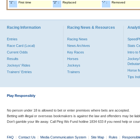
"1" :
First time
"2" :
Replaced
"-" :
Removed
Racing Information
Racing News & Resources
Analyti
Entries
Racing News
Speed
Race Card (Local)
News Archives
Stats C
Current Odds
Key Races
Intro t
Results
Horses
Jockey/
Debutan
Jockeys' Rides
Jockeys
Horse 
Trainers' Entries
Trainers
Tips In
Play Responsibly
No person under 18 is allowed to bet or enter premises where bets are accepted.
Betting with illegal or overseas bookmakers is against the law and offenders may be liab
Don’t gamble your life away. Call Ping Wo Fund hotline 1834 633 if you need help or coun
FAQ
|
Contact Us
|
Media Communication System
|
Site Map
|
Rules
|
Responsibl