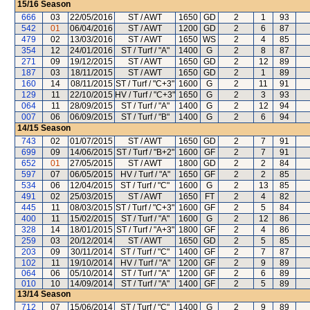
15/16
Season
666
03
22/05/2016
ST / AWT
1650
GD
2
1
93
542
01
06/04/2016
ST / AWT
1200
GD
2
6
87
479
02
13/03/2016
ST / AWT
1650
WS
2
4
85
354
12
24/01/2016
ST / Turf / "A"
1400
G
2
8
87
271
09
19/12/2015
ST / AWT
1650
GD
2
12
89
187
03
18/11/2015
ST / AWT
1650
GD
2
1
89
160
14
08/11/2015
ST / Turf / "C+3"
1600
G
2
11
91
129
11
22/10/2015
HV / Turf / "C+3"
1650
G
2
3
93
064
11
28/09/2015
ST / Turf / "A"
1400
G
2
12
94
007
06
06/09/2015
ST / Turf / "B"
1400
G
2
6
94
14/15
Season
743
02
01/07/2015
ST / AWT
1650
GD
2
7
91
699
09
14/06/2015
ST / Turf / "B+2"
1600
GF
2
7
91
652
01
27/05/2015
ST / AWT
1800
GD
2
2
84
597
07
06/05/2015
HV / Turf / "A"
1650
GF
2
2
85
534
06
12/04/2015
ST / Turf / "C"
1600
G
2
13
85
491
02
25/03/2015
ST / AWT
1650
FT
2
4
82
445
11
08/03/2015
ST / Turf / "C+3"
1600
GF
2
5
84
400
11
15/02/2015
ST / Turf / "A"
1600
G
2
12
86
328
14
18/01/2015
ST / Turf / "A+3"
1800
GF
2
4
86
259
03
20/12/2014
ST / AWT
1650
GD
2
5
85
203
09
30/11/2014
ST / Turf / "C"
1400
GF
2
7
87
102
11
19/10/2014
HV / Turf / "A"
1200
GF
2
9
89
064
06
05/10/2014
ST / Turf / "A"
1200
GF
2
6
89
010
10
14/09/2014
ST / Turf / "A"
1400
GF
2
5
89
13/14
Season
712
07
15/06/2014
ST / Turf / "C"
1400
G
2
9
89