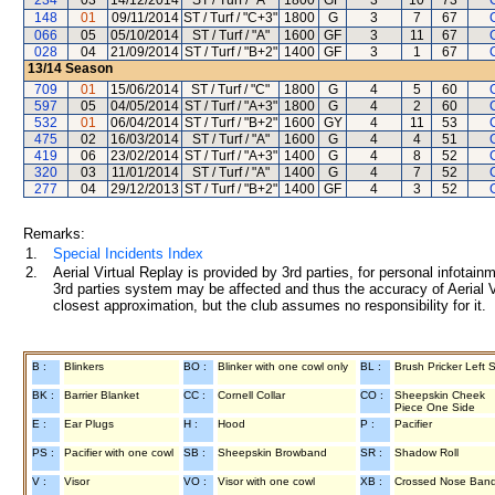
234
03
14/12/2014
ST / Turf / "A"
1800
GF
3
10
73
148
01
09/11/2014
ST / Turf / "C+3"
1800
G
3
7
67
066
05
05/10/2014
ST / Turf / "A"
1600
GF
3
11
67
028
04
21/09/2014
ST / Turf / "B+2"
1400
GF
3
1
67
13/14
Season
709
01
15/06/2014
ST / Turf / "C"
1800
G
4
5
60
597
05
04/05/2014
ST / Turf / "A+3"
1800
G
4
2
60
532
01
06/04/2014
ST / Turf / "B+2"
1600
GY
4
11
53
475
02
16/03/2014
ST / Turf / "A"
1600
G
4
4
51
419
06
23/02/2014
ST / Turf / "A+3"
1400
G
4
8
52
320
03
11/01/2014
ST / Turf / "A"
1400
G
4
7
52
277
04
29/12/2013
ST / Turf / "B+2"
1400
GF
4
3
52
Remarks:
1.
Special Incidents Index
2.
Aerial Virtual Replay is provided by 3rd parties, for personal infota
3rd parties system may be affected and thus the accuracy of Aerial V
closest approximation, but the club assumes no responsibility for it.
B :
Blinkers
BO :
Blinker with one cowl only
BL :
Brush Pricker Left 
BK :
Barrier Blanket
CC :
Cornell Collar
CO :
Sheepskin Cheek
Piece One Side
E :
Ear Plugs
H :
Hood
P :
Pacifier
PS :
Pacifier with one cowl
SB :
Sheepskin Browband
SR :
Shadow Roll
V :
Visor
VO :
Visor with one cowl
XB :
Crossed Nose Ban