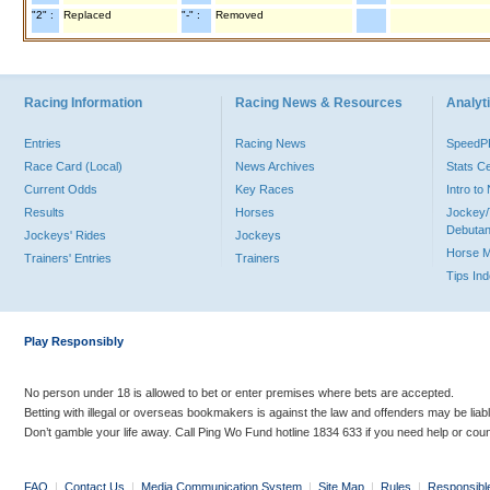
"2" :
Replaced
"-" :
Removed
Racing Information
Racing News & Resources
Analyti
Entries
Racing News
Speed
Race Card (Local)
News Archives
Stats C
Current Odds
Key Races
Intro t
Results
Horses
Jockey/
Debutan
Jockeys' Rides
Jockeys
Horse 
Trainers' Entries
Trainers
Tips In
Play Responsibly
No person under 18 is allowed to bet or enter premises where bets are accepted.
Betting with illegal or overseas bookmakers is against the law and offenders may be liab
Don’t gamble your life away. Call Ping Wo Fund hotline 1834 633 if you need help or coun
FAQ
|
Contact Us
|
Media Communication System
|
Site Map
|
Rules
|
Responsibl