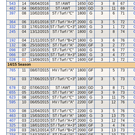
543
14
06/04/2016
ST / AWT
1650
GD
3
8
67
462
04
06/03/2016
ST / AWT
1800
GD
3
11
69
397
08
10/02/2016
ST / Turf / "C"
1800
G
3
6
71
364
06
31/01/2016
ST / Turf / "A+3"
2000
G
3
5
72
332
03
17/01/2016
ST / Turf / "C+3"
1800
G
3
1
72
245
04
13/12/2015
ST / Turf / "A"
1800
G
3
8
74
192
04
21/11/2015
ST / Turf / "B+2"
1800
G
3
6
76
132
06
25/10/2015
ST / Turf / "A"
2000
GF
3
2
77
098
07
10/10/2015
ST / Turf / "C"
1600
G
3
6
77
066
07
01/10/2015
ST / Turf / "A+3"
1800
G
3
4
77
028
01
13/09/2015
ST / Turf / "C"
1600
GF
3
3
72
14/15
Season
765
11
08/07/2015
HV / Turf / "A"
1800
GF
3
5
73
734
03
27/06/2015
ST / Turf / "C+3"
1800
GF
3
5
73
678
02
07/06/2015
ST / AWT
1800
GD
3
8
71
655
05
31/05/2015
ST / Turf / "A"
2000
GF
3
9
73
623
08
16/05/2015
ST / Turf / "C"
1800
G
3
11
75
595
10
06/05/2015
HV / Turf / "A"
2200
GF
3
12
76
530
08
12/04/2015
ST / Turf / "C"
2200
G
3
5
76
463
03
15/03/2015
ST / Turf / "A"
1800
G
3
13
75
407
03
21/02/2015
ST / Turf / "A+3"
2000
G
3
12
74
325
03
18/01/2015
ST / Turf / "A+3"
1800
GF
3
4
74
269
03
28/12/2014
ST / Turf / "B+2"
2000
GF
3
13
73