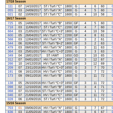
17/18
Season
111
07
14/10/2017
ST / Turf / "C"
1800
G
4
6
60
055
03
24/09/2017
ST / Turf / "A"
1800
G
4
5
60
021
02
10/09/2017
ST / Turf / "C"
1600
G
4
10
58
16/17
Season
725
05
14/06/2017
HV / Turf / "B"
1650
GF
4
5
60
718
03
11/06/2017
ST / Turf / "C"
2200
GF
4
7
60
664
03
21/05/2017
ST / Turf / "C+3"
1800
G
4
10
59
600
05
26/04/2017
HV / Turf / "C"
2200
GF
4
8
61
568
03
12/04/2017
HV / Turf / "A"
2200
G
3
2
61
544
06
02/04/2017
ST / Turf / "B+2"
1800
GF
3
2
63
479
03
08/03/2017
HV / Turf / "A"
1800
G
3
11
63
364
03
25/01/2017
HV / Turf / "C+3"
2200
G
3
3
63
349
04
18/01/2017
ST / AWT
1650
GD
3
10
65
312
07
04/01/2017
HV / Turf / "A"
1800
G
3
12
67
266
10
14/12/2016
HV / Turf / "C"
1650
GF
3
12
69
209
07
23/11/2016
HV / Turf / "C+3"
1650
G
3
7
70
191
08
16/11/2016
HV / Turf / "C"
1650
G
3
7
72
173
09
09/11/2016
HV / Turf / "B"
1800
G
3
11
72
138
05
26/10/2016
HV / Turf / "C+3"
1650
GF
3
11
72
098
02
12/10/2016
HV / Turf / "B"
1650
G
3
4
71
068
07
01/10/2016
ST / Turf / "A+3"
1600
G
3
1
72
046
07
21/09/2016
HV / Turf / "C"
1650
GF
3
11
72
028
06
11/09/2016
ST / Turf / "C"
1600
G
3
1
72
15/16
Season
703
01
09/06/2016
HV / Turf / "A"
1650
G
3
7
67
636
03
11/05/2016
HV / Turf / "A"
1800
G
3
6
67