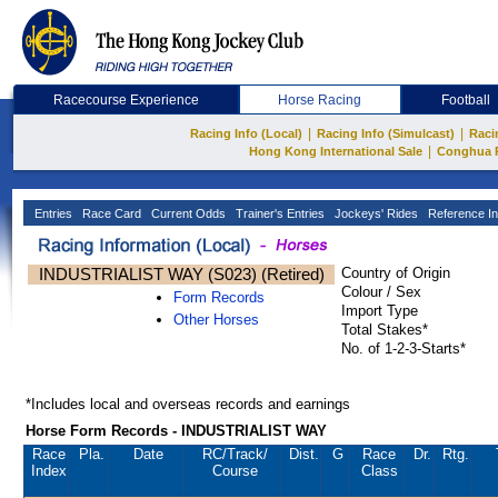
Racecourse Experience
Horse Racing
Football
|
|
Racing Info (Local)
Racing Info (Simulcast)
Raci
|
Hong Kong International Sale
Conghua 
Entries
Race Card
Current Odds
Trainer's Entries
Jockeys' Rides
Reference In
INDUSTRIALIST WAY (S023) (Retired)
Country of Origin
Colour / Sex
Form Records
Import Type
Other Horses
Total Stakes*
No. of 1-2-3-Starts*
*Includes local and overseas records and earnings
Horse Form Records - INDUSTRIALIST WAY
Race
Pla.
Date
RC
/Track/
Dist.
G
Race
Dr.
Rtg.
Index
Course
Class