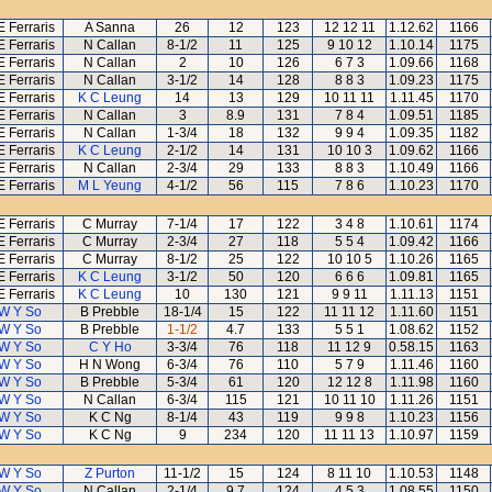
E Ferraris
A Sanna
26
12
123
12 12 11
1.12.62
1166
E Ferraris
N Callan
8-1/2
11
125
9 10 12
1.10.14
1175
E Ferraris
N Callan
2
10
126
6 7 3
1.09.66
1168
E Ferraris
N Callan
3-1/2
14
128
8 8 3
1.09.23
1175
E Ferraris
K C Leung
14
13
129
10 11 11
1.11.45
1170
E Ferraris
N Callan
3
8.9
131
7 8 4
1.09.51
1185
E Ferraris
N Callan
1-3/4
18
132
9 9 4
1.09.35
1182
E Ferraris
K C Leung
2-1/2
14
131
10 10 3
1.09.62
1166
E Ferraris
N Callan
2-3/4
29
133
8 8 3
1.10.49
1166
E Ferraris
M L Yeung
4-1/2
56
115
7 8 6
1.10.23
1170
E Ferraris
C Murray
7-1/4
17
122
3 4 8
1.10.61
1174
E Ferraris
C Murray
2-3/4
27
118
5 5 4
1.09.42
1166
E Ferraris
C Murray
8-1/2
25
122
10 10 5
1.10.26
1165
E Ferraris
K C Leung
3-1/2
50
120
6 6 6
1.09.81
1165
E Ferraris
K C Leung
10
130
121
9 9 11
1.11.13
1151
W Y So
B Prebble
18-1/4
15
122
11 11 12
1.11.60
1151
W Y So
B Prebble
1-1/2
4.7
133
5 5 1
1.08.62
1152
W Y So
C Y Ho
3-3/4
76
118
11 12 9
0.58.15
1163
W Y So
H N Wong
6-3/4
76
110
5 7 9
1.11.46
1160
W Y So
B Prebble
5-3/4
61
120
12 12 8
1.11.98
1160
W Y So
N Callan
6-3/4
115
121
10 11 10
1.11.26
1151
W Y So
K C Ng
8-1/4
43
119
9 9 8
1.10.23
1156
W Y So
K C Ng
9
234
120
11 11 13
1.10.97
1159
W Y So
Z Purton
11-1/2
15
124
8 11 10
1.10.53
1148
W Y So
N Callan
2-1/4
9.7
124
4 5 3
1.08.55
1150