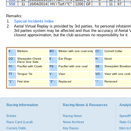
558
11
16/04/2014
HV / Turf / "C"
1200
GF
3
11
67
Remarks:
1.
Special Incidents Index
2.
Aerial Virtual Replay is provided by 3rd parties, for personal infota
3rd parties system may be affected and thus the accuracy of Aerial V
closest approximation, but the club assumes no responsibility for it.
B :
Blinkers
BO :
Blinker with one cowl only
CC :
Cornell Collar
CO :
Sheepskin Cheek
E :
Ear Plugs
H :
Hood
Piece One Side
PC :
Pacifier with Cowls
PS :
Pacifier with one cowl
SB :
Sheepskin Browba
TT :
Tongue Tie
V :
Visor
VO :
Visor with one cowl
"1" :
First time
"2" :
Replaced
"-" :
Removed
Racing Information
Racing News & Resources
Analyti
Entries
Racing News
Speed
Race Card (Local)
News Archives
Stats C
Current Odds
Key Races
Intro t