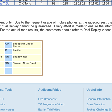
W Y So
C K Tong
4
99
118
11 11 11
1.11.01
1154
inment only. Due to the frequent usage of mobile phones at the racecourses, the
irtual Replay cannot be guaranteed. Every effort is made to ensure the inform
 For the actual race results, the customers should refer to Real Replay videos
CP :
Sheepskin Cheek
Pieces
P :
Pacifier
nd
SR :
Shadow Roll
XB :
Crossed Nose Band
cal Tools
Audio and Video
Useful Info
PRO
Live Broadcast
General Information
entre
TV Programme Video
Draw Statistics
o New Horses
Barrier Trial Video
Jockey Challenge Sta