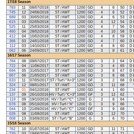
17/18
Season
783
11
08/07/2018
ST / AWT
1200
GD
4
6
50
D 
745
12
24/06/2018
ST / AWT
1200
GD
4
6
52
D 
689
03
30/05/2018
ST / AWT
1200
GD
4
6
53
D 
615
03
02/05/2018
ST / AWT
1200
GD
4
12
54
D 
525
11
25/03/2018
ST / AWT
1200
GD
4
7
56
D 
460
04
28/02/2018
ST / AWT
1200
GD
4
10
58
D 
412
04
10/02/2018
ST / AWT
1200
GD
4
8
59
D 
366
03
24/01/2018
ST / AWT
1200
GD
4
7
60
D 
112
03
14/10/2017
ST / AWT
1200
GD
4
8
60
D 
062
06
24/09/2017
ST / AWT
1200
WS
3
8
61
D 
16/17
Season
784
08
09/07/2017
ST / AWT
1200
GD
3
3
64
D 
722
04
11/06/2017
ST / AWT
1200
GD
3
4
65
D 
694
05
31/05/2017
ST / AWT
1200
GD
3
8
67
D 
667
06
21/05/2017
ST / AWT
1200
GD
3
8
68
D 
633
11
07/05/2017
ST / Turf / "A+3"
1200
GF
3
2
68
D 
324
12
08/01/2017
ST / AWT
1200
GD
3
11
68
234
01
04/12/2016
ST / AWT
1200
GD
4
1
60
137
09
26/10/2016
HV / Turf / "C+3"
1000
GF
3
12
62
119
09
19/10/2016
HV / Turf / "C"
1200
G
3
8
64
078
08
05/10/2016
HV / Turf / "A"
1200
G
3
9
66
044
10
21/09/2016
HV / Turf / "C"
1200
GF
3
9
68
026
08
11/09/2016
ST / AWT
1200
GD
3
12
70
008
13
03/09/2016
ST / Turf / "B"
1200
G
3
6
70
15/16
Season
762
10
01/07/2016
ST / AWT
1200
GD
3
11
71
730
03
19/06/2016
ST / AWT
1200
GD
3
9
71