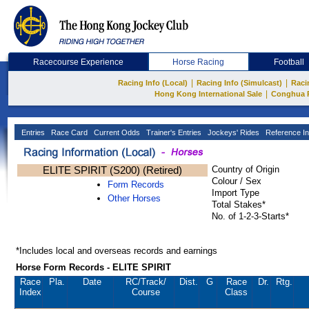
Racecourse Experience
Horse Racing
Football
|
|
Racing Info (Local)
Racing Info (Simulcast)
Raci
|
Hong Kong International Sale
Conghua 
Entries
Race Card
Current Odds
Trainer's Entries
Jockeys' Rides
Reference In
ELITE SPIRIT (S200) (Retired)
Country of Origin
Colour / Sex
Form Records
Import Type
Other Horses
Total Stakes*
No. of 1-2-3-Starts*
*Includes local and overseas records and earnings
Horse Form Records - ELITE SPIRIT
Race
Pla.
Date
RC
/Track/
Dist.
G
Race
Dr.
Rtg.
Index
Course
Class