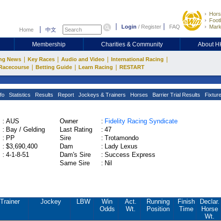
Hors
Footb
Login
/
Register
FAQ
Mark
Home
中文
Membership
Charities & Community
About 
|
|
|
|
ng News
Key Races
Audio and Video
International Racing
|
|
|
Racecourse
Betting Guide
Learn Racing
RESTART
fo
Statistics
Results
Report
Jockeys & Trainers
Horses
Barrier Trial Results
Fixtur
:
AUS
Owner
:
Fidelity Racing Syndicate
:
Bay / Gelding
Last Rating
:
47
:
PP
Sire
:
Trotamondo
:
$3,690,400
Dam
:
Lady Lexus
:
4-1-8-51
Dam's Sire
:
Success Express
Same Sire
:
Nil
Trainer
Jockey
LBW
Win
Act.
Running
Finish
Declar.
Odds
Wt.
Position
Time
Horse
Wt.