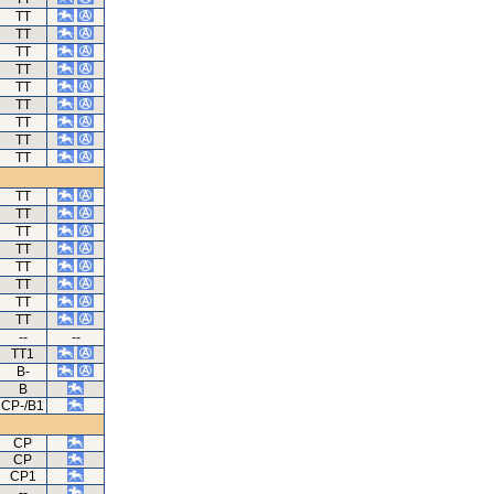
TT
TT
TT
TT
TT
TT
TT
TT
TT
TT
TT
TT
TT
TT
TT
TT
TT
--
--
TT1
B-
B
CP-/B1
CP
CP
CP1
--