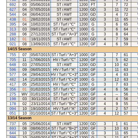
692
05
05/06/2016
ST / AWT
1200
FT
3
7
72
627
04
07/05/2016
ST / AWT
1200
GD
3
11
72
544
04
06/04/2016
ST / AWT
1200
GD
3
4
72
438
01
28/02/2016
ST / AWT
1200
GD
3
11
65
395
04
10/02/2016
ST / Turf / "C"
1200
G
3
6
65
313
03
09/01/2016
ST / Turf / "C"
1000
G
3
6
64
288
06
27/12/2015
ST / Turf / "A+3"
1000
G
3
8
64
182
01
18/11/2015
ST / AWT
1200
GD
4
7
59
021
08
13/09/2015
ST / Turf / "C"
1200
GF
4
6
59
14/15
Season
755
07
05/07/2015
ST / Turf / "A+3"
1000
GF
3
7
61
705
11
17/06/2015
HV / Turf / "C"
1200
GF
3
5
62
648
03
27/05/2015
ST / AWT
1200
GD
3
10
62
596
09
06/05/2015
HV / Turf / "A"
1200
GF
3
11
63
577
04
29/04/2015
HV / Turf / "C+3"
1200
GF
3
4
63
482
14
21/03/2015
ST / Turf / "C+3"
1000
G
3
12
63
417
05
25/02/2015
HV / Turf / "C"
1200
G
3
7
63
356
01
01/02/2015
ST / Turf / "C"
1000
GF
4
6
56
275
WV
01/01/2015
ST / Turf / "C"
1200
GF
4
--
56
198
03
30/11/2014
ST / Turf / "C"
1000
GF
4
4
56
178
02
23/11/2014
ST / Turf / "B+2"
1200
GF
4
9
55
094
10
19/10/2014
HV / Turf / "A"
1200
GF
4
2
57
051
10
01/10/2014
ST / Turf / "C+3"
1200
GF
4
12
57
13/14
Season
737
05
25/06/2014
ST / AWT
1200
GD
3
1
61
693
08
08/06/2014
ST / Turf / "B+2"
1200
GF
3
10
63
644
10
21/05/2014
HV / Turf / "C+3"
1000
G
3
11
65
598
10
04/05/2014
ST / Turf / "A+3"
1200
G
3
11
67