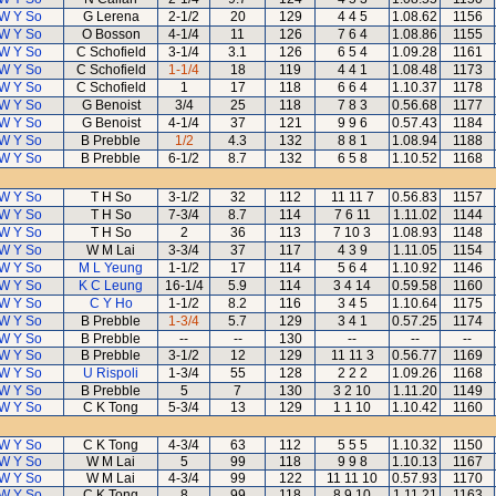
W Y So
G Lerena
2-1/2
20
129
4 4 5
1.08.62
1156
W Y So
O Bosson
4-1/4
11
126
7 6 4
1.08.86
1155
W Y So
C Schofield
3-1/4
3.1
126
6 5 4
1.09.28
1161
W Y So
C Schofield
1-1/4
18
119
4 4 1
1.08.48
1173
W Y So
C Schofield
1
17
118
6 6 4
1.10.37
1178
W Y So
G Benoist
3/4
25
118
7 8 3
0.56.68
1177
W Y So
G Benoist
4-1/4
37
121
9 9 6
0.57.43
1184
W Y So
B Prebble
1/2
4.3
132
8 8 1
1.08.94
1188
W Y So
B Prebble
6-1/2
8.7
132
6 5 8
1.10.52
1168
W Y So
T H So
3-1/2
32
112
11 11 7
0.56.83
1157
W Y So
T H So
7-3/4
8.7
114
7 6 11
1.11.02
1144
W Y So
T H So
2
36
113
7 10 3
1.08.93
1148
W Y So
W M Lai
3-3/4
37
117
4 3 9
1.11.05
1154
W Y So
M L Yeung
1-1/2
17
114
5 6 4
1.10.92
1146
W Y So
K C Leung
16-1/4
5.9
114
3 4 14
0.59.58
1160
W Y So
C Y Ho
1-1/2
8.2
116
3 4 5
1.10.64
1175
W Y So
B Prebble
1-3/4
5.7
129
3 4 1
0.57.25
1174
W Y So
B Prebble
--
--
130
--
--
--
W Y So
B Prebble
3-1/2
12
129
11 11 3
0.56.77
1169
W Y So
U Rispoli
1-3/4
55
128
2 2 2
1.09.26
1168
W Y So
B Prebble
5
7
130
3 2 10
1.11.20
1149
W Y So
C K Tong
5-3/4
13
129
1 1 10
1.10.42
1160
W Y So
C K Tong
4-3/4
63
112
5 5 5
1.10.32
1150
W Y So
W M Lai
5
99
118
9 9 8
1.10.13
1167
W Y So
W M Lai
4-3/4
99
122
11 11 10
0.57.93
1170
W Y So
C K Tong
8
99
118
8 9 10
1.11.21
1163