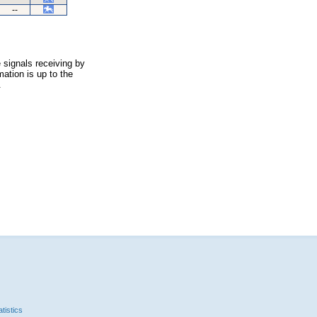
--
 signals receiving by
ation is up to the
.
tistics