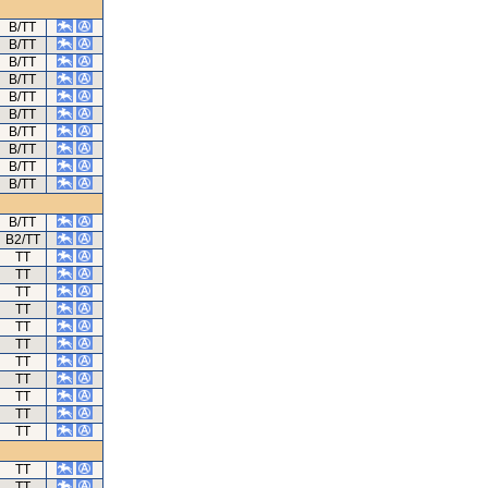
B/TT
B/TT
B/TT
B/TT
B/TT
B/TT
B/TT
B/TT
B/TT
B/TT
B/TT
B2/TT
TT
TT
TT
TT
TT
TT
TT
TT
TT
TT
TT
TT
TT