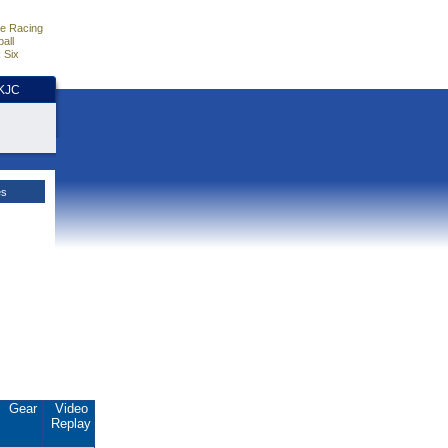
e Racing
all
 Six
HKJC
es
Gear
Video
Replay