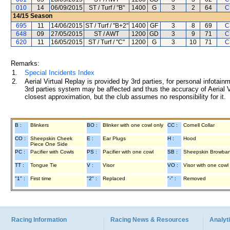
010
14
06/09/2015
ST / Turf / "B"
1400
G
3
2
64
C
14/15
Season
695
11
14/06/2015
ST / Turf / "B+2"
1400
GF
3
8
69
C
648
09
27/05/2015
ST / AWT
1200
GD
3
9
71
C
620
11
16/05/2015
ST / Turf / "C"
1200
G
3
10
71
C
Remarks:
1.
Special Incidents Index
2.
Aerial Virtual Replay is provided by 3rd parties, for personal infota
3rd parties system may be affected and thus the accuracy of Aerial V
closest approximation, but the club assumes no responsibility for it.
B :
Blinkers
BO :
Blinker with one cowl only
CC :
Cornell Collar
CO :
Sheepskin Cheek
E :
Ear Plugs
H :
Hood
Piece One Side
PC :
Pacifier with Cowls
PS :
Pacifier with one cowl
SB :
Sheepskin Browba
TT :
Tongue Tie
V :
Visor
VO :
Visor with one cowl
"1" :
First time
"2" :
Replaced
"-" :
Removed
Racing Information
Racing News & Resources
Analyti