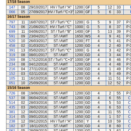
17/18
Season
147
08
29/10/2017
HV / Turf / "A"
1200
GF
5
12
33
066
05
27/09/2017
HV / Turf / "C+3"
1200
GF
5
6
33
16/17
Season
797
11
16/07/2017
ST / Turf / "C"
1200
G
5
9
37
P 
743
06
21/06/2017
HV / Turf / "C"
1000
G
5
8
37
P 
699
11
04/06/2017
ST / Turf / "B"
1400
GF
5
13
39
P 
591
09
23/04/2017
ST / AWT
1650
WS
4
9
41
P 
520
10
26/03/2017
ST / AWT
1200
FT
4
5
41
P 
458
02
01/03/2017
ST / AWT
1200
GD
4
2
40
P 
391
13
05/02/2017
ST / Turf / "C"
1000
G
4
3
42
P 
319
08
08/01/2017
ST / AWT
1200
GD
4
3
44
P 
269
08
17/12/2016
ST / Turf / "C+3"
1000
GF
4
8
46
P 
234
08
04/12/2016
ST / AWT
1200
GD
4
4
48
P 
216
04
27/11/2016
ST / AWT
1200
GD
4
1
49
P 
152
03
02/11/2016
ST / AWT
1200
GD
4
9
49
P 
105
11
16/10/2016
ST / AWT
1200
GD
4
11
51
P 
051
10
25/09/2016
ST / AWT
1200
GD
4
12
52
P 
15/16
Season
726
08
19/06/2016
ST / AWT
1200
GD
4
2
55
P 
537
08
06/04/2016
ST / AWT
1200
GD
4
6
55
C
514
02
28/03/2016
ST / AWT
1200
GD
4
5
53
C
435
03
28/02/2016
ST / AWT
1200
GD
4
6
53
C
381
12
06/02/2016
ST / AWT
1200
GD
4
11
55
C
314
05
09/01/2016
ST / AWT
1650
GD
4
1
57
C
238
12
09/12/2015
HV / Turf / "A"
1650
Y
4
10
59
C
182
07
18/11/2015
ST / AWT
1200
GD
4
8
60
C
061
05
28/09/2015
ST / AWT
1200
GD
3
3
62
C