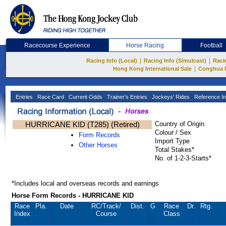
Racecourse Experience
Horse Racing
Football
|
|
Racing Info (Local)
Racing Info (Simulcast)
Raci
|
Hong Kong International Sale
Conghua 
Entries
Race Card
Current Odds
Trainer's Entries
Jockeys' Rides
Reference In
HURRICANE KID (T285) (Retired)
Country of Origin
Colour / Sex
Form Records
Import Type
Other Horses
Total Stakes*
No. of 1-2-3-Starts*
*Includes local and overseas records and earnings
Horse Form Records - HURRICANE KID
Race
Pla.
Date
RC
/Track/
Dist.
G
Race
Dr.
Rtg.
Index
Course
Class