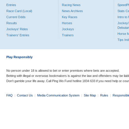
Entries
Racing News
Speed
Race Card (Local)
News Archives
Stats C
Current Odds
Key Races
Intro t
Results
Horses
Jockey/
Debutan
Jockeys' Rides
Jockeys
Horse 
Trainers' Entries
Trainers
Tips In
Play Responsibly
No person under 18 is allowed to bet or enter premises where bets are accepted.
Betting with illegal or overseas bookmakers is against the law and offenders may be liab
Don’t gamble your life away. Call Ping Wo Fund hotline 1834 633 if you need help or coun
FAQ
|
Contact Us
|
Media Communication System
|
Site Map
|
Rules
|
Responsibl