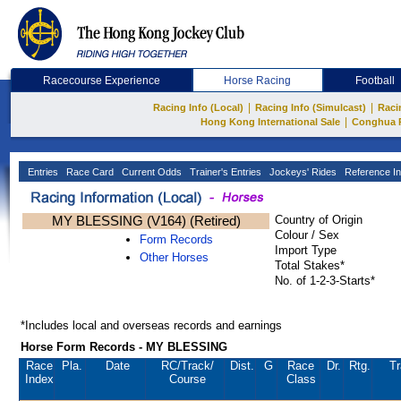
Racecourse Experience
Horse Racing
Football
|
|
Racing Info (Local)
Racing Info (Simulcast)
Raci
|
Hong Kong International Sale
Conghua 
Entries
Race Card
Current Odds
Trainer's Entries
Jockeys' Rides
Reference In
MY BLESSING (V164) (Retired)
Country of Origin
Colour / Sex
Form Records
Import Type
Other Horses
Total Stakes*
No. of 1-2-3-Starts*
*Includes local and overseas records and earnings
Horse Form Records - MY BLESSING
Race
Pla.
Date
RC
/Track/
Dist.
G
Race
Dr.
Rtg.
Tr
Index
Course
Class