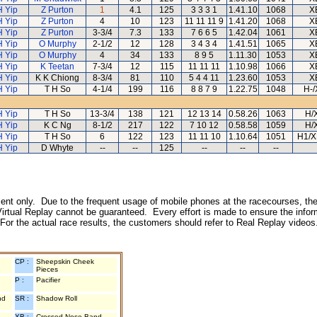
H Yip
Z Purton
1
4.1
125
3 3 3 1
1.41.10
1068
X
H Yip
Z Purton
4
10
123
11 11 11 9
1.41.20
1068
X
H Yip
Z Purton
3-3/4
7.3
133
7 6 6 5
1.42.04
1061
X
H Yip
O Murphy
2-1/2
12
128
3 4 3 4
1.41.51
1065
X
H Yip
O Murphy
4
34
133
8 9 5
1.11.30
1053
X
H Yip
K Teetan
7-3/4
12
115
11 11 11
1.10.98
1066
X
H Yip
K K Chiong
8-3/4
81
110
5 4 4 11
1.23.60
1053
X
H Yip
T H So
4-1/4
199
116
8 8 7 9
1.22.75
1048
H-/
H Yip
T H So
13-3/4
138
121
12 13 14
0.58.26
1063
H/
H Yip
K C Ng
8-1/2
217
122
7 10 12
0.58.58
1059
H/
H Yip
T H So
6
122
123
11 11 10
1.10.64
1051
H1/X
H Yip
D Whyte
--
--
125
--
--
--
inment only. Due to the frequent usage of mobile phones at the racecourses, the
irtual Replay cannot be guaranteed. Every effort is made to ensure the inform
 For the actual race results, the customers should refer to Real Replay videos
CP :
Sheepskin Cheek
Pieces
P :
Pacifier
nd
SR :
Shadow Roll
XB :
Crossed Nose Band