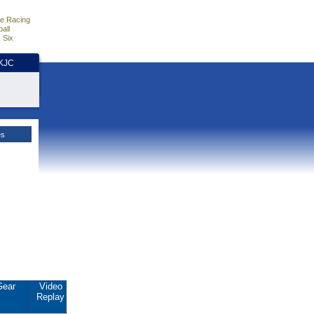
e Racing
all
 Six
HKJC
es
Gear
Video
Replay