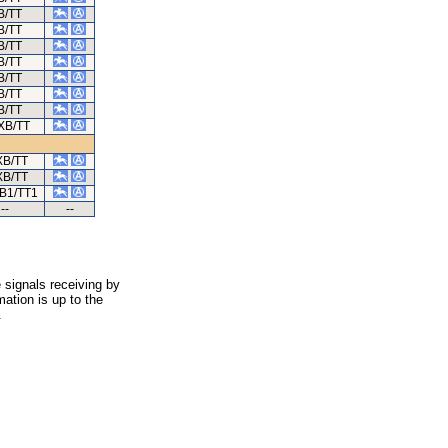
B/TT
B/TT
B/TT
B/TT
B/TT
B/TT
B/TT
XB/TT
XB/TT
XB/TT
B1/TT1
--
--
 signals receiving by
ation is up to the
.