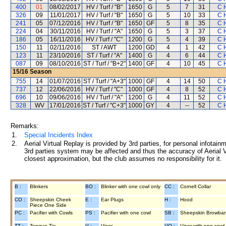
400
01
08/02/2017
HV / Turf / "B"
1650
G
5
7
31
C 
326
09
11/01/2017
HV / Turf / "B"
1650
G
5
10
33
C 
241
05
07/12/2016
HV / Turf / "B"
1650
GF
5
8
35
C 
224
04
30/11/2016
HV / Turf / "A"
1650
G
5
3
37
C 
186
05
16/11/2016
HV / Turf / "C"
1200
G
5
4
39
C 
150
11
02/11/2016
ST / AWT
1200
GD
4
1
42
C 
123
11
23/10/2016
ST / Turf / "A"
1400
G
4
6
44
C 
087
09
08/10/2016
ST / Turf / "B+2"
1400
GF
4
10
45
C 
15/16
Season
755
14
01/07/2016
ST / Turf / "A+3"
1000
GF
4
14
50
C 
737
12
22/06/2016
HV / Turf / "C"
1000
GF
4
8
52
C 
696
10
09/06/2016
HV / Turf / "A"
1200
G
4
11
52
C 
328
WV
17/01/2016
ST / Turf / "C+3"
1000
GY
4
--
52
C 
Remarks:
1.
Special Incidents Index
2.
Aerial Virtual Replay is provided by 3rd parties, for personal infota
3rd parties system may be affected and thus the accuracy of Aerial V
closest approximation, but the club assumes no responsibility for it.
B :
Blinkers
BO :
Blinker with one cowl only
CC :
Cornell Collar
CO :
Sheepskin Cheek
E :
Ear Plugs
H :
Hood
Piece One Side
PC :
Pacifier with Cowls
PS :
Pacifier with one cowl
SB :
Sheepskin Browba
TT :
Tongue Tie
V :
Visor
VO :
Visor with one cowl