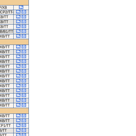
P/XB
/CP2/TT-
XB/TT
XB/TT
XB/TT
B/B1/TT
XB/TT
XB/TT
XB/TT
XB/TT
XB/TT
XB/TT
XB/TT
XB/TT
XB/TT
XB/TT
XB/TT
XB/TT
XB/TT
XB/TT
XB/TT
XB/TT
CP1/TT
B/TT
B/TT