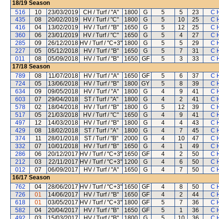
18/19
Season
516
10
23/03/2019
CH / Turf / "A"
1800
G
5
5
23
C 
435
08
20/02/2019
HV / Turf / "C"
1800
G
5
10
25
C 
416
04
13/02/2019
HV / Turf / "B"
1650
G
5
12
25
C 
360
06
23/01/2019
HV / Turf / "C"
1650
G
5
4
27
C 
285
09
26/12/2018
HV / Turf / "C+3"
1800
G
5
5
29
C 
227
05
05/12/2018
HV / Turf / "B"
1650
G
5
7
31
C 
011
08
05/09/2018
HV / Turf / "B"
1650
GF
5
3
33
C 
17/18
Season
789
08
11/07/2018
HV / Turf / "A"
1650
GF
5
6
37
C 
724
05
13/06/2018
HV / Turf / "B"
1800
GY
5
8
39
C 
634
09
09/05/2018
HV / Turf / "A"
1800
G
4
9
41
C 
603
07
29/04/2018
ST / Turf / "A"
1800
G
4
2
41
C 
578
02
18/04/2018
HV / Turf / "B"
1800
G
5
12
39
C 
517
05
21/03/2018
HV / Turf / "C"
1650
G
4
9
41
C 
497
12
14/03/2018
HV / Turf / "B"
1800
G
4
4
43
C 
429
08
18/02/2018
ST / Turf / "A"
1800
G
4
7
45
C 
374
11
28/01/2018
ST / Turf / "B"
2000
G
4
10
47
C 
332
07
10/01/2018
HV / Turf / "B"
1650
G
4
1
49
C 
286
06
20/12/2017
HV / Turf / "C+3"
1650
GF
4
2
50
C 
212
03
22/11/2017
HV / Turf / "C+3"
1200
G
4
6
50
C 
012
07
06/09/2017
HV / Turf / "A"
1650
G
4
7
50
C 
16/17
Season
762
04
28/06/2017
HV / Turf / "C+3"
1650
GF
4
8
50
C 
726
01
14/06/2017
HV / Turf / "B"
1650
GF
4
2
44
C 
618
01
03/05/2017
HV / Turf / "C+3"
1800
GF
5
7
36
C 
582
04
20/04/2017
HV / Turf / "B"
1650
GF
5
1
36
C 
492
03
15/03/2017
HV / Turf / "B"
1800
G
5
10
36
C 