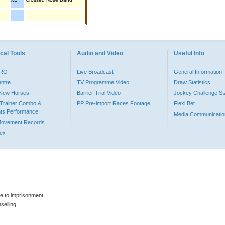
cal Tools
Audio and Video
Useful Info
PRO
Live Broadcast
General Information
entre
TV Programme Video
Draw Statistics
o New Horses
Barrier Trial Video
Jockey Challenge Sta
Trainer Combo &
PP Pre-import Races Footage
Flexi Bet
ts Performance
Media Communicatio
Movement Records
dex
le to imprisonment.
selling.