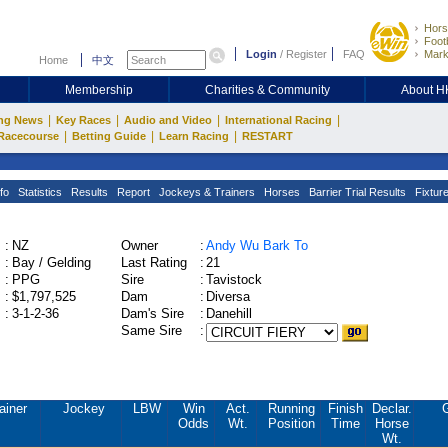
Hors
Footb
Login
/
Register
FAQ
Mark
Home
中文
Membership
Charities & Community
About 
|
|
|
|
ng News
Key Races
Audio and Video
International Racing
|
|
|
Racecourse
Betting Guide
Learn Racing
RESTART
fo
Statistics
Results
Report
Jockeys & Trainers
Horses
Barrier Trial Results
Fixtur
:
NZ
Owner
:
Andy Wu Bark To
:
Bay / Gelding
Last Rating
:
21
:
PPG
Sire
:
Tavistock
:
$1,797,525
Dam
:
Diversa
:
3-1-2-36
Dam's Sire
:
Danehill
Same Sire
:
ainer
Jockey
LBW
Win
Act.
Running
Finish
Declar.
Odds
Wt.
Position
Time
Horse
Wt.