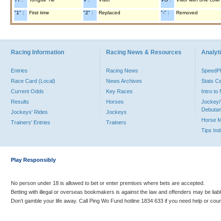
"1" :
First time
"2" :
Replaced
"-" :
Removed
Racing Information
Racing News & Resources
Analyti
Entries
Racing News
Speed
Race Card (Local)
News Archives
Stats C
Current Odds
Key Races
Intro t
Results
Horses
Jockey/
Debutan
Jockeys' Rides
Jockeys
Horse 
Trainers' Entries
Trainers
Tips In
Play Responsibly
No person under 18 is allowed to bet or enter premises where bets are accepted.
Betting with illegal or overseas bookmakers is against the law and offenders may be liab
Don’t gamble your life away. Call Ping Wo Fund hotline 1834 633 if you need help or coun