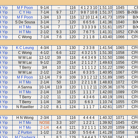
H Yip
M F Poon
9-1/4
--
116
4 1 2 3 10
1.51.10
1045
C
H Yip
C Y Ho
7-1/4
9.7
117
9 8 7 10 8
1.51.37
1065
B-/XB
H Yip
M F Poon
1-3/4
13
116
12 10 11 4
1.41.73
1059
B/
H Yip
S De Sousa
3-1/4
7
120
6 6 5 6
1.41.36
1040
B/
H Yip
H T Mo
5-1/4
7
117
3 3 3 3 9
1.51.61
1057
B/
H Yip
H T Mo
2-1/2
9.3
120
7 6 7 5
1.41.31
1052
CP-/X
H Yip
C Wong
7-1/4
7.6
120
2 1 1 8
1.43.40
1066
CP/
H Yip
K C Leung
4-3/4
13
130
2 3 3 8
1.41.54
1065
CP/
H Yip
C Wong
4-1/2
6.6
122
4 3 2 1 5
1.51.30
1058
CP/
H Yip
W M Lai
12-1/2
39
116
4 4 3 4 9
1.51.50
1086
CP/
H Yip
W M Lai
9-1/2
20
114
2 1 1 2 7
1.49.63
1056
CP/
H Yip
T Berry
3/4
10
132
1 1 1 1 2
1.51.22
1090
CP/
H Yip
W M Lai
2-1/2
24
114
6 3 3 5
1.40.95
1067
CP/
H Yip
M F Poon
12-1/4
7.9
109
3 3 1 2 12
1.51.89
1085
CP/
H Yip
H T Mo
2-1/4
50
113
2 2 1 1 8
1.48.83
1072
CP/
H Yip
A Sanna
10-1/4
119
120
1 1 1 2 11
2.05.36
1076
CP/
H Yip
H T Mo
2-1/4
10
115
1 1 1 7
1.42.00
1089
CP/
H Yip
T Berry
2-1/2
11
123
4 3 4 6
1.40.19
1091
CP/
H Yip
T Berry
1-1/4
36
123
6 6 3
1.10.74
1055
CP/
H Yip
N Rawiller
2-1/2
8.1
124
1 1 1 7
1.42.61
1057
CP/
H Yip
H N Wong
2-3/4
10
116
4 4 4 4
1.40.32
1071
CP/
H Yip
H T Mo
NOSE
3.3
107
1 2 2 1
1.39.92
1045
CP/
H Yip
H T Mo
2-1/4
4.4
121
3 2 1 1 1
1.50.20
1059
XB/
H Yip
Z Purton
1-1/2
2.6
130
5 5 6 4
1.41.28
1058
X
H Yip
M Chadwick
1
8.3
129
3 4 4 4 3
1.50.68
1041
X