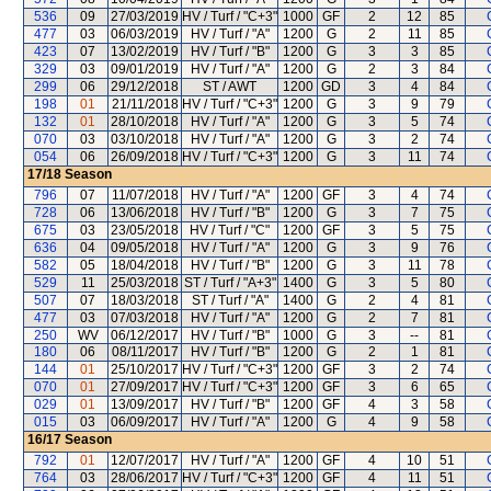
536
09
27/03/2019
HV / Turf / "C+3"
1000
GF
2
12
85
477
03
06/03/2019
HV / Turf / "A"
1200
G
2
11
85
423
07
13/02/2019
HV / Turf / "B"
1200
G
3
3
85
329
03
09/01/2019
HV / Turf / "A"
1200
G
2
3
84
299
06
29/12/2018
ST / AWT
1200
GD
3
4
84
198
01
21/11/2018
HV / Turf / "C+3"
1200
G
3
9
79
132
01
28/10/2018
HV / Turf / "A"
1200
G
3
5
74
070
03
03/10/2018
HV / Turf / "A"
1200
G
3
2
74
054
06
26/09/2018
HV / Turf / "C+3"
1200
G
3
11
74
17/18
Season
796
07
11/07/2018
HV / Turf / "A"
1200
GF
3
4
74
728
06
13/06/2018
HV / Turf / "B"
1200
G
3
7
75
675
03
23/05/2018
HV / Turf / "C"
1200
GF
3
5
75
636
04
09/05/2018
HV / Turf / "A"
1200
G
3
9
76
582
05
18/04/2018
HV / Turf / "B"
1200
G
3
11
78
529
11
25/03/2018
ST / Turf / "A+3"
1400
G
3
5
80
507
07
18/03/2018
ST / Turf / "A"
1400
G
2
4
81
477
03
07/03/2018
HV / Turf / "A"
1200
G
2
7
81
250
WV
06/12/2017
HV / Turf / "B"
1000
G
3
--
81
180
06
08/11/2017
HV / Turf / "B"
1200
G
2
1
81
144
01
25/10/2017
HV / Turf / "C+3"
1200
GF
3
2
74
070
01
27/09/2017
HV / Turf / "C+3"
1200
GF
3
6
65
029
01
13/09/2017
HV / Turf / "B"
1200
GF
4
3
58
015
03
06/09/2017
HV / Turf / "A"
1200
G
4
9
58
16/17
Season
792
01
12/07/2017
HV / Turf / "A"
1200
GF
4
10
51
764
03
28/06/2017
HV / Turf / "C+3"
1200
GF
4
11
51