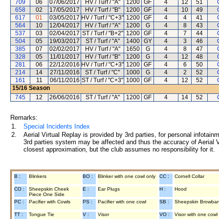
709
06
07/06/2017
HV / Turf / "A"
1200
GF
4
12
51
658
02
17/05/2017
HV / Turf / "B"
1200
GF
4
10
49
617
01
03/05/2017
HV / Turf / "C+3"
1200
GF
4
4
41
564
10
12/04/2017
HV / Turf / "A"
1200
G
4
8
43
537
03
02/04/2017
ST / Turf / "B+2"
1200
GF
4
7
44
504
05
19/03/2017
ST / Turf / "A"
1400
GY
4
3
46
385
07
02/02/2017
HV / Turf / "A"
1650
G
4
8
47
328
05
11/01/2017
HV / Turf / "B"
1200
G
4
12
48
281
06
22/12/2016
HV / Turf / "C+3"
1200
GF
4
6
50
214
14
27/11/2016
ST / Turf / "C"
1000
G
4
2
52
161
11
06/11/2016
ST / Turf / "C+3"
1000
GF
4
12
52
15/16
Season
745
12
26/06/2016
ST / Turf / "A"
1200
GF
4
14
52
Remarks:
1.
Special Incidents Index
2.
Aerial Virtual Replay is provided by 3rd parties, for personal infota
3rd parties system may be affected and thus the accuracy of Aerial V
closest approximation, but the club assumes no responsibility for it.
B :
Blinkers
BO :
Blinker with one cowl only
CC :
Cornell Collar
CO :
Sheepskin Cheek
E :
Ear Plugs
H :
Hood
Piece One Side
PC :
Pacifier with Cowls
PS :
Pacifier with one cowl
SB :
Sheepskin Browba
TT :
Tongue Tie
V :
Visor
VO :
Visor with one cowl