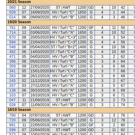
20/21
Season
060
12
27/09/2020
ST / AWT
1200
GD
4
10
42
029
07
16/09/2020
HV / Turf / "C"
1650
G
4
1
44
014
06
09/09/2020
HV / Turf / "B"
1200
G
4
3
46
19/20
Season
761
09
24/06/2020
HV / Turf / "C"
1200
GF
4
11
50
714
12
03/06/2020
HV / Turf / "A"
1650
G
4
10
52
670
08
20/05/2020
HV / Turf / "C+3"
1200
G
4
3
54
594
09
22/04/2020
HV / Turf / "C+3"
1200
G
4
4
56
548
08
05/04/2020
ST / Turf / "B+2"
1400
G
4
10
58
492
06
14/03/2020
ST / Turf / "C+3"
1200
G
4
10
60
471
05
04/03/2020
HV / Turf / "B"
1200
G
3
2
62
396
08
05/02/2020
HV / Turf / "C"
1200
G
3
8
64
359
09
22/01/2020
HV / Turf / "A"
1200
G
3
6
66
341
05
15/01/2020
HV / Turf / "C+3"
1200
G
3
7
68
283
06
26/12/2019
HV / Turf / "A"
1200
G
3
6
68
245
02
11/12/2019
HV / Turf / "C"
1200
G
3
2
67
207
03
27/11/2019
HV / Turf / "A"
1200
G
3
5
67
138
06
30/10/2019
HV / Turf / "A"
1200
G
3
6
69
103
07
16/10/2019
HV / Turf / "C"
1200
G
3
6
71
047
11
21/09/2019
ST / AWT
1200
GD
3
2
73
028
07
11/09/2019
HV / Turf / "B"
1200
G
3
1
74
18/19
Season
790
04
07/07/2019
ST / AWT
1200
GD
3
3
76
720
09
05/06/2019
HV / Turf / "A"
1200
G
3
12
78
681
11
22/05/2019
HV / Turf / "B"
1200
GF
3
2
80
599
07
22/04/2019
ST / AWT
1200
GD
2
11
82
572
08
10/04/2019
HV / Turf / "A"
1200
G
3
1
84