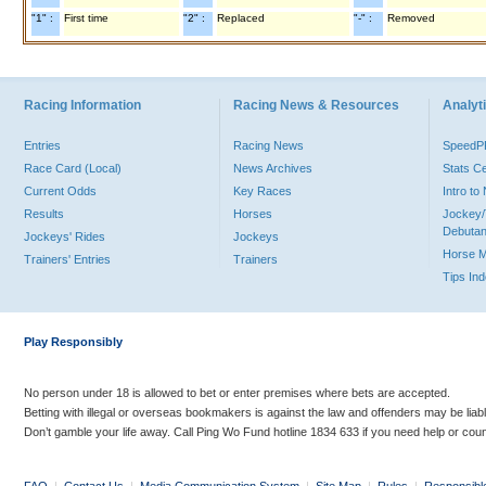
"1" :
First time
"2" :
Replaced
"-" :
Removed
Racing Information
Racing News & Resources
Analyti
Entries
Racing News
Speed
Race Card (Local)
News Archives
Stats C
Current Odds
Key Races
Intro t
Results
Horses
Jockey/
Debutan
Jockeys' Rides
Jockeys
Horse 
Trainers' Entries
Trainers
Tips In
Play Responsibly
No person under 18 is allowed to bet or enter premises where bets are accepted.
Betting with illegal or overseas bookmakers is against the law and offenders may be liab
Don’t gamble your life away. Call Ping Wo Fund hotline 1834 633 if you need help or coun