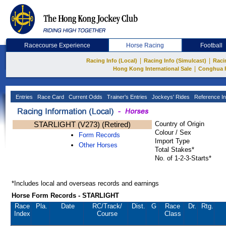
Racecourse Experience
Horse Racing
Football
|
|
Racing Info (Local)
Racing Info (Simulcast)
Raci
|
Hong Kong International Sale
Conghua 
Entries
Race Card
Current Odds
Trainer's Entries
Jockeys' Rides
Reference In
STARLIGHT (V273) (Retired)
Country of Origin
Colour / Sex
Form Records
Import Type
Other Horses
Total Stakes*
No. of 1-2-3-Starts*
*Includes local and overseas records and earnings
Horse Form Records - STARLIGHT
Race
Pla.
Date
RC
/Track/
Dist.
G
Race
Dr.
Rtg.
Index
Course
Class