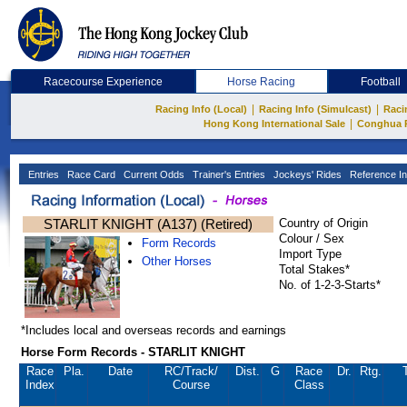
Racecourse Experience
Horse Racing
Football
|
|
Racing Info (Local)
Racing Info (Simulcast)
Raci
|
Hong Kong International Sale
Conghua 
Entries
Race Card
Current Odds
Trainer's Entries
Jockeys' Rides
Reference In
STARLIT KNIGHT (A137) (Retired)
Country of Origin
Colour / Sex
Form Records
Import Type
Other Horses
Total Stakes*
No. of 1-2-3-Starts*
*Includes local and overseas records and earnings
Horse Form Records - STARLIT KNIGHT
Race
Pla.
Date
RC
/Track/
Dist.
G
Race
Dr.
Rtg.
Index
Course
Class