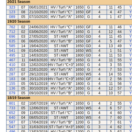
20/21
Season
323
07
06/01/2021
HV / Turf / "A"
1650
G
4
11
45
Y
123
08
21/10/2020
HV / Turf / "C"
1650
GF
4
4
47
Y
089
05
07/10/2020
HV / Turf / "A"
1650
G
4
1
47
Y
19/20
Season
762
02
24/06/2020
HV / Turf / "C"
1650
GF
4
11
46
Y
712
02
03/06/2020
HV / Turf / "A"
1650
G
4
12
44
Y
696
03
27/05/2020
ST / AWT
1650
GD
4
11
45
Y
635
06
06/05/2020
HV / Turf / "B"
1650
GF
4
5
47
Y
585
14
19/04/2020
ST / AWT
1650
GD
4
13
49
Y
541
09
01/04/2020
ST / AWT
1650
WS
4
1
51
Y
495
12
14/03/2020
ST / AWT
1800
GD
4
11
53
Y
467
11
04/03/2020
HV / Turf / "B"
1650
G
4
11
55
Y
410
03
12/02/2020
HV / Turf / "C+3"
1650
G
4
3
55
Y
357
02
22/01/2020
HV / Turf / "A"
1650
G
4
7
53
Y
287
07
29/12/2019
ST / AWT
1650
WS
4
14
55
Y
183
08
20/11/2019
HV / Turf / "C+3"
1650
GF
4
2
56
Y
155
05
06/11/2019
HV / Turf / "B"
1800
G
4
11
56
Y
136
05
30/10/2019
HV / Turf / "A"
1650
G
4
12
57
Y
079
05
09/10/2019
HV / Turf / "B"
1650
G
4
10
57
Y
18/19
Season
801
02
10/07/2019
HV / Turf / "A"
1650
G
4
2
55
Y
733
05
12/06/2019
ST / AWT
1650
WS
4
6
57
Y
652
09
11/05/2019
ST / Turf / "C"
1400
G
4
4
60
Y
640
04
08/05/2019
ST / AWT
1650
WS
4
7
60
Y
587
07
17/04/2019
HV / Turf / "B"
1200
G
3
7
61
Y
547
12
31/03/2019
ST / Turf / "A+3"
1600
G
3
4
62
Y
496
05
13/03/2019
HV / Turf / "B"
1200
G
3
5
62
Y