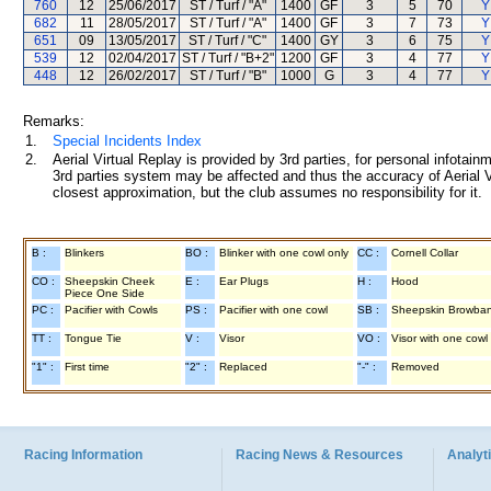
760
12
25/06/2017
ST / Turf / "A"
1400
GF
3
5
70
Y
682
11
28/05/2017
ST / Turf / "A"
1400
GF
3
7
73
Y
651
09
13/05/2017
ST / Turf / "C"
1400
GY
3
6
75
Y
539
12
02/04/2017
ST / Turf / "B+2"
1200
GF
3
4
77
Y
448
12
26/02/2017
ST / Turf / "B"
1000
G
3
4
77
Y
Remarks:
1.
Special Incidents Index
2.
Aerial Virtual Replay is provided by 3rd parties, for personal infota
3rd parties system may be affected and thus the accuracy of Aerial V
closest approximation, but the club assumes no responsibility for it.
B :
Blinkers
BO :
Blinker with one cowl only
CC :
Cornell Collar
CO :
Sheepskin Cheek
E :
Ear Plugs
H :
Hood
Piece One Side
PC :
Pacifier with Cowls
PS :
Pacifier with one cowl
SB :
Sheepskin Browba
TT :
Tongue Tie
V :
Visor
VO :
Visor with one cowl
"1" :
First time
"2" :
Replaced
"-" :
Removed
Racing Information
Racing News & Resources
Analyti