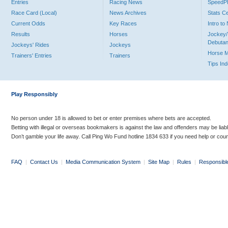
Entries
Racing News
Speed
Race Card (Local)
News Archives
Stats C
Current Odds
Key Races
Intro t
Results
Horses
Jockey/
Debutan
Jockeys' Rides
Jockeys
Horse 
Trainers' Entries
Trainers
Tips In
Play Responsibly
No person under 18 is allowed to bet or enter premises where bets are accepted.
Betting with illegal or overseas bookmakers is against the law and offenders may be liab
Don’t gamble your life away. Call Ping Wo Fund hotline 1834 633 if you need help or coun
FAQ
|
Contact Us
|
Media Communication System
|
Site Map
|
Rules
|
Responsibl