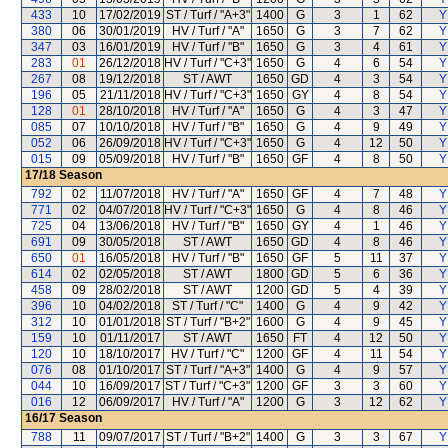
433
10
17/02/2019
ST / Turf / "A+3"
1400
G
3
1
62
Y
380
06
30/01/2019
HV / Turf / "A"
1650
G
3
7
62
Y
347
03
16/01/2019
HV / Turf / "B"
1650
G
3
4
61
Y
283
01
26/12/2018
HV / Turf / "C+3"
1650
G
4
6
54
Y
267
08
19/12/2018
ST / AWT
1650
GD
4
3
54
Y
196
05
21/11/2018
HV / Turf / "C+3"
1650
GY
4
8
54
Y
128
01
28/10/2018
HV / Turf / "A"
1650
G
4
3
47
Y
085
07
10/10/2018
HV / Turf / "B"
1650
G
4
9
49
Y
052
06
26/09/2018
HV / Turf / "C+3"
1650
G
4
12
50
Y
015
09
05/09/2018
HV / Turf / "B"
1650
GF
4
8
50
Y
17/18
Season
792
02
11/07/2018
HV / Turf / "A"
1650
GF
4
7
48
Y
771
02
04/07/2018
HV / Turf / "C+3"
1650
G
4
8
46
Y
725
04
13/06/2018
HV / Turf / "B"
1650
GY
4
1
46
Y
691
09
30/05/2018
ST / AWT
1650
GD
4
8
46
Y
650
01
16/05/2018
HV / Turf / "B"
1650
GF
5
11
37
Y
614
02
02/05/2018
ST / AWT
1800
GD
5
6
36
Y
458
09
28/02/2018
ST / AWT
1200
GD
5
4
39
Y
396
10
04/02/2018
ST / Turf / "C"
1400
G
4
9
42
Y
312
10
01/01/2018
ST / Turf / "B+2"
1600
G
4
9
45
Y
159
10
01/11/2017
ST / AWT
1650
FT
4
12
50
Y
120
10
18/10/2017
HV / Turf / "C"
1200
GF
4
11
54
Y
076
08
01/10/2017
ST / Turf / "A+3"
1400
G
4
9
57
Y
044
10
16/09/2017
ST / Turf / "C+3"
1200
GF
3
3
60
Y
016
12
06/09/2017
HV / Turf / "A"
1200
G
3
12
62
Y
16/17
Season
788
11
09/07/2017
ST / Turf / "B+2"
1400
G
3
3
67
Y