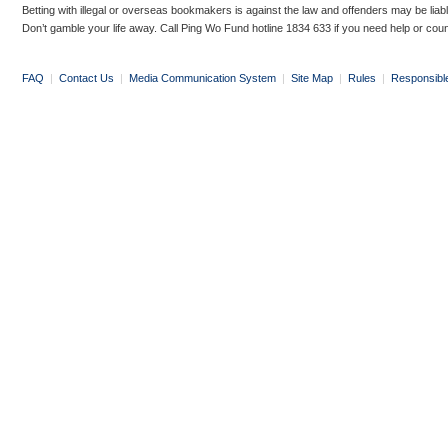
Betting with illegal or overseas bookmakers is against the law and offenders may be liab
Don’t gamble your life away. Call Ping Wo Fund hotline 1834 633 if you need help or coun
FAQ
|
Contact Us
|
Media Communication System
|
Site Map
|
Rules
|
Responsibl