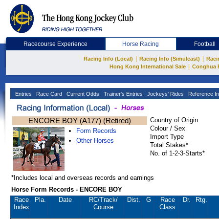
Racecourse Experience
Horse Racing
Football
|
|
Racing Info (Local)
Racing Info (Simulcast)
Raci
|
Hong Kong International Sale
Conghua 
Entries
Race Card
Current Odds
Trainer's Entries
Jockeys' Rides
Reference In
ENCORE BOY (A177) (Retired)
Country of Origin
Colour / Sex
Form Records
Import Type
Other Horses
Total Stakes*
No. of 1-2-3-Starts*
*Includes local and overseas records and earnings
Horse Form Records - ENCORE BOY
Race
Pla.
Date
RC
/Track/
Dist.
G
Race
Dr.
Rtg.
Index
Course
Class