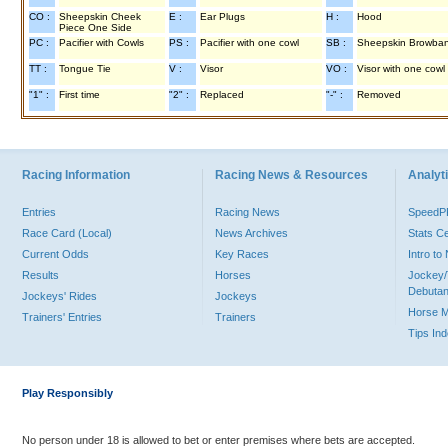
CO :
Sheepskin Cheek
E :
Ear Plugs
H :
Hood
Piece One Side
PC :
Pacifier with Cowls
PS :
Pacifier with one cowl
SB :
Sheepskin Browba
TT :
Tongue Tie
V :
Visor
VO :
Visor with one cowl
"1" :
First time
"2" :
Replaced
"-" :
Removed
Racing Information
Racing News & Resources
Analyti
Entries
Racing News
Speed
Race Card (Local)
News Archives
Stats C
Current Odds
Key Races
Intro t
Results
Horses
Jockey/
Debutan
Jockeys' Rides
Jockeys
Horse 
Trainers' Entries
Trainers
Tips In
Play Responsibly
No person under 18 is allowed to bet or enter premises where bets are accepted.