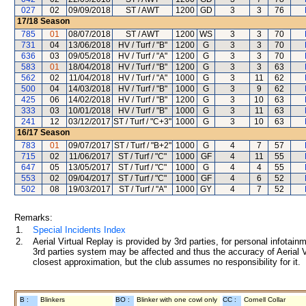
027
02
09/09/2018
ST / AWT
1200
GD
3
3
76
17/18
Season
785
01
08/07/2018
ST / AWT
1200
WS
3
3
70
731
04
13/06/2018
HV / Turf / "B"
1200
G
3
3
70
636
03
09/05/2018
HV / Turf / "A"
1200
G
3
3
70
583
01
18/04/2018
HV / Turf / "B"
1200
G
3
3
63
562
02
11/04/2018
HV / Turf / "A"
1000
G
3
11
62
500
04
14/03/2018
HV / Turf / "B"
1000
G
3
9
62
425
06
14/02/2018
HV / Turf / "B"
1200
G
3
10
63
333
03
10/01/2018
HV / Turf / "B"
1000
G
3
11
63
241
12
03/12/2017
ST / Turf / "C+3"
1000
G
3
10
63
16/17
Season
783
01
09/07/2017
ST / Turf / "B+2"
1000
G
4
7
57
715
02
11/06/2017
ST / Turf / "C"
1000
GF
4
11
55
647
05
13/05/2017
ST / Turf / "C"
1000
G
4
4
55
553
02
09/04/2017
ST / Turf / "C"
1000
GF
4
6
52
502
08
19/03/2017
ST / Turf / "A"
1000
GY
4
7
52
Remarks:
1.
Special Incidents Index
2.
Aerial Virtual Replay is provided by 3rd parties, for personal infota
3rd parties system may be affected and thus the accuracy of Aerial V
closest approximation, but the club assumes no responsibility for it.
B :
Blinkers
BO :
Blinker with one cowl only
CC :
Cornell Collar