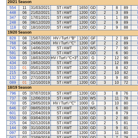
20/21
Season
554
11
31/03/2021
ST / AWT
1650
GD
2
8
89
448
06
21/02/2021
ST / AWT
1200
GD
2
3
89
347
02
17/01/2021
ST / AWT
1650
GD
1
1
89
248
06
06/12/2020
ST / AWT
1200
GD
2
9
89
118
02
18/10/2020
ST / AWT
1200
GD
2
9
88
19/20
Season
828
08
15/07/2020
HV / Turf / "B"
1200
GF
2
2
89
768
04
24/06/2020
HV / Turf / "C"
1200
GF
2
2
89
745
06
14/06/2020
ST / AWT
1200
WS
2
7
90
591
06
19/04/2020
ST / AWT
1200
GD
2
6
90
508
03
18/03/2020
HV / Turf / "C+3"
1200
G
2
12
90
434
03
19/02/2020
ST / AWT
1200
GD
2
12
89
310
01
05/01/2020
ST / AWT
1200
GD
3
8
82
215
04
01/12/2019
ST / AWT
1200
GD
2
10
82
132
03
27/10/2019
ST / AWT
1200
GD
3
9
80
089
01
12/10/2019
ST / AWT
1200
GD
3
10
72
18/19
Season
796
05
07/07/2019
ST / AWT
1200
GD
3
8
76
737
09
12/06/2019
ST / AWT
1200
WS
3
11
78
700
05
29/05/2019
HV / Turf / "C"
1000
G
3
10
80
646
07
08/05/2019
ST / AWT
1200
WS
3
6
80
601
03
22/04/2019
ST / AWT
1200
GD
3
8
79
550
06
03/04/2019
ST / AWT
1200
GD
3
2
80
225
04
02/12/2018
ST / AWT
1200
GD
2
5
81
144
09
31/10/2018
ST / AWT
1200
GD
3
9
81
097
03
13/10/2018
ST / AWT
1200
GD
3
11
80
042
02
22/09/2018
ST / AWT
1200
GD
3
7
78