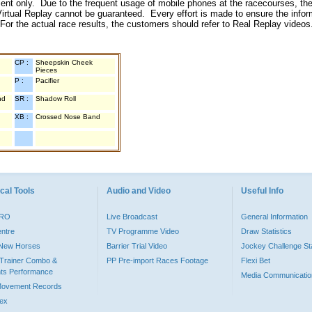
inment only. Due to the frequent usage of mobile phones at the racecourses, the
irtual Replay cannot be guaranteed. Every effort is made to ensure the inform
 For the actual race results, the customers should refer to Real Replay videos
CP :
Sheepskin Cheek
Pieces
P :
Pacifier
nd
SR :
Shadow Roll
XB :
Crossed Nose Band
cal Tools
Audio and Video
Useful Info
PRO
Live Broadcast
General Information
entre
TV Programme Video
Draw Statistics
o New Horses
Barrier Trial Video
Jockey Challenge Sta
Trainer Combo &
PP Pre-import Races Footage
Flexi Bet
ts Performance
Media Communicatio
Movement Records
dex