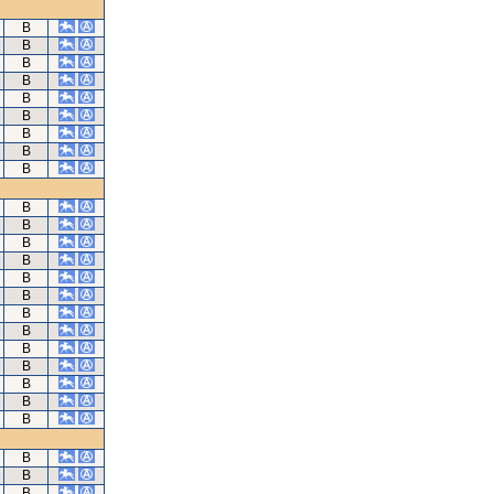
B
B
B
B
B
B
B
B
B
B
B
B
B
B
B
B
B
B
B
B
B
B
B
B
B