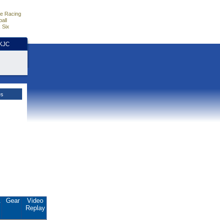
e Racing
all
 Six
HKJC
es
.
Gear
Video
Replay