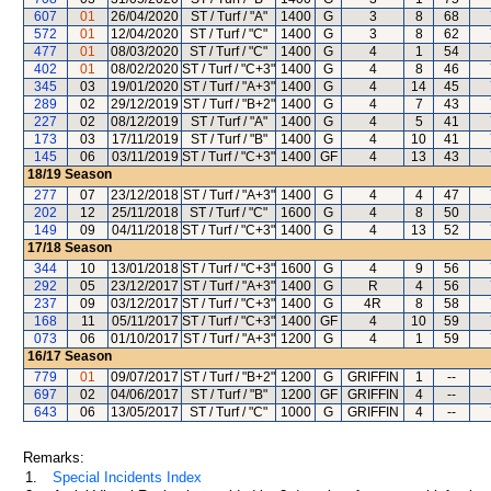
607
01
26/04/2020
ST / Turf / "A"
1400
G
3
8
68
572
01
12/04/2020
ST / Turf / "C"
1400
G
3
8
62
477
01
08/03/2020
ST / Turf / "C"
1400
G
4
1
54
402
01
08/02/2020
ST / Turf / "C+3"
1400
G
4
8
46
345
03
19/01/2020
ST / Turf / "A+3"
1400
G
4
14
45
289
02
29/12/2019
ST / Turf / "B+2"
1400
G
4
7
43
227
02
08/12/2019
ST / Turf / "A"
1400
G
4
5
41
173
03
17/11/2019
ST / Turf / "B"
1400
G
4
10
41
145
06
03/11/2019
ST / Turf / "C+3"
1400
GF
4
13
43
18/19
Season
277
07
23/12/2018
ST / Turf / "A+3"
1400
G
4
4
47
202
12
25/11/2018
ST / Turf / "C"
1600
G
4
8
50
149
09
04/11/2018
ST / Turf / "C+3"
1400
G
4
13
52
17/18
Season
344
10
13/01/2018
ST / Turf / "C+3"
1600
G
4
9
56
292
05
23/12/2017
ST / Turf / "A+3"
1400
G
R
4
56
237
09
03/12/2017
ST / Turf / "C+3"
1400
G
4R
8
58
168
11
05/11/2017
ST / Turf / "C+3"
1400
GF
4
10
59
073
06
01/10/2017
ST / Turf / "A+3"
1200
G
4
1
59
16/17
Season
779
01
09/07/2017
ST / Turf / "B+2"
1200
G
GRIFFIN
1
--
697
02
04/06/2017
ST / Turf / "B"
1200
GF
GRIFFIN
4
--
643
06
13/05/2017
ST / Turf / "C"
1000
G
GRIFFIN
4
--
Remarks:
1.
Special Incidents Index