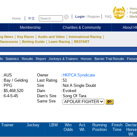
Hors
Footb
Login
/
Register
FAQ
Mark
Home
中文
Membership
Charities & Community
About 
|
|
|
|
ng News
Key Races
Audio and Video
International Racing
|
|
|
Racecourse
Betting Guide
Learn Racing
RESTART
fo
Statistics
Results
Report
Jockeys & Trainers
Horses
Barrier Trial Results
Fixtur
:
AUS
Owner
:
HKPCA Syndicate
:
Bay / Gelding
Last Rating
:
51
:
PPG
Sire
:
Not A Single Doubt
:
$5,468,520
Dam
:
Evoked
:
6-4-5-45
Dam's Sire
:
Song Of Tara
Same Sire
:
Trainer
Jockey
LBW
Win
Act.
Running
Finish
Declar
Odds
Wt.
Position
Time
Horse
Wt.