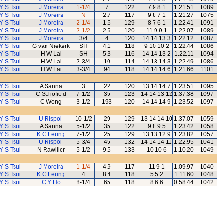
Y S Tsui
J Moreira
1-1/4
7
122
7 9 8 1
1.21.51
1089
Y S Tsui
J Moreira
N
2.7
117
9 8 7 1
1.21.27
1075
Y S Tsui
J Moreira
2-1/4
1.6
129
8 7 6 1
1.22.41
1091
Y S Tsui
J Moreira
2-1/2
2.5
120
11 9 9 1
1.22.07
1089
Y S Tsui
J Moreira
3/4
4
120
14 14 13 3
1.22.12
1087
Y S Tsui
G van Niekerk
SH
4.1
118
9 10 10 2
1.22.44
1086
Y S Tsui
H W Lai
SH
5.3
116
14 14 13 2
1.22.11
1094
Y S Tsui
H W Lai
2-3/4
10
114
14 13 14 3
1.22.49
1086
Y S Tsui
H W Lai
3-3/4
94
118
14 14 14 6
1.21.66
1101
Y S Tsui
A Sanna
3
22
120
13 14 14 7
1.23.51
1095
Y S Tsui
C Schofield
7-1/2
35
123
14 14 13 12
1.37.38
1097
Y S Tsui
C Wong
3-1/2
193
120
14 14 14 9
1.23.52
1097
Y S Tsui
U Rispoli
10-1/2
29
129
13 14 14 10
1.37.07
1059
Y S Tsui
A Sanna
5-1/2
35
122
9 8 9 5
1.23.42
1058
Y S Tsui
K C Leung
7-1/2
25
129
13 13 12 9
1.23.82
1057
Y S Tsui
U Rispoli
5-3/4
45
132
14 14 14 11
1.22.95
1041
Y S Tsui
N Rawiller
5-1/2
9.5
133
10 10 6
1.10.20
1049
Y S Tsui
J Moreira
1-1/4
4.9
117
11 9 1
1.09.97
1040
Y S Tsui
K C Leung
4
8.4
118
5 5 2
1.11.60
1048
Y S Tsui
C Y Ho
8-1/4
65
118
8 6 6
0.58.44
1042