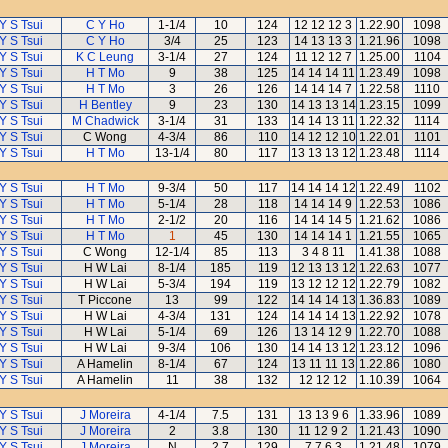
Y S Tsui
C Y Ho
1-1/4
10
124
12 12 12 3
1.22.90
1098
Y S Tsui
C Y Ho
3/4
25
123
14 13 13 3
1.21.96
1098
Y S Tsui
K C Leung
3-1/4
27
124
11 12 12 7
1.25.00
1104
Y S Tsui
H T Mo
9
38
125
14 14 14 11
1.23.49
1098
Y S Tsui
H T Mo
3
26
126
14 14 14 7
1.22.58
1110
Y S Tsui
H Bentley
9
23
130
14 13 13 14
1.23.15
1099
Y S Tsui
M Chadwick
3-1/4
31
133
14 14 13 11
1.22.32
1114
Y S Tsui
C Wong
4-3/4
86
110
14 12 12 10
1.22.01
1101
Y S Tsui
H T Mo
13-1/4
80
117
13 13 13 12
1.23.48
1114
Y S Tsui
H T Mo
9-3/4
50
117
14 14 14 12
1.22.49
1102
Y S Tsui
H T Mo
5-1/4
28
118
14 14 14 9
1.22.53
1086
Y S Tsui
H T Mo
2-1/2
20
116
14 14 14 5
1.21.62
1086
Y S Tsui
H T Mo
1
45
130
14 14 14 1
1.21.55
1065
Y S Tsui
C Wong
12-1/4
85
113
3 4 8 11
1.41.38
1088
Y S Tsui
H W Lai
8-1/4
185
119
12 13 13 12
1.22.63
1077
Y S Tsui
H W Lai
5-3/4
194
119
13 12 12 12
1.22.79
1082
Y S Tsui
T Piccone
13
99
122
14 14 14 13
1.36.83
1089
Y S Tsui
H W Lai
4-3/4
131
124
14 14 14 13
1.22.92
1078
Y S Tsui
H W Lai
5-1/4
69
126
13 14 12 9
1.22.70
1088
Y S Tsui
H W Lai
9-3/4
106
130
14 14 13 12
1.23.12
1096
Y S Tsui
A Hamelin
8-1/4
67
124
13 11 11 13
1.22.86
1080
Y S Tsui
A Hamelin
11
38
132
12 12 12
1.10.39
1064
Y S Tsui
J Moreira
4-1/4
7.5
131
13 13 9 6
1.33.96
1089
Y S Tsui
J Moreira
2
3.8
130
11 12 9 2
1.21.43
1090
Y S Tsui
J Moreira
N
2.7
129
7 7 6 3
1.21.48
1079