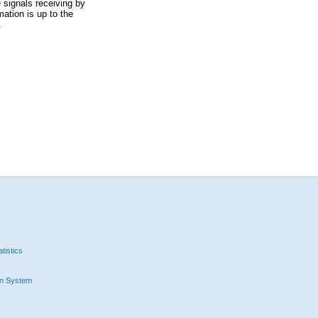
 signals receiving by
ation is up to the
.
tistics
n System