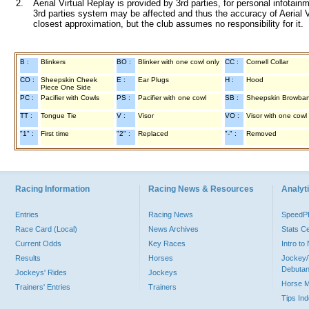
2.
Aerial Virtual Replay is provided by 3rd parties, for personal infota
3rd parties system may be affected and thus the accuracy of Aerial V
closest approximation, but the club assumes no responsibility for it.
B :
Blinkers
BO :
Blinker with one cowl only
CC :
Cornell Collar
CO :
Sheepskin Cheek
E :
Ear Plugs
H :
Hood
Piece One Side
PC :
Pacifier with Cowls
PS :
Pacifier with one cowl
SB :
Sheepskin Browba
TT :
Tongue Tie
V :
Visor
VO :
Visor with one cowl
"1" :
First time
"2" :
Replaced
"-" :
Removed
Racing Information
Racing News & Resources
Analyti
Entries
Racing News
Speed
Race Card (Local)
News Archives
Stats C
Current Odds
Key Races
Intro t
Results
Horses
Jockey/
Debutan
Jockeys' Rides
Jockeys
Horse 
Trainers' Entries
Trainers
Tips In