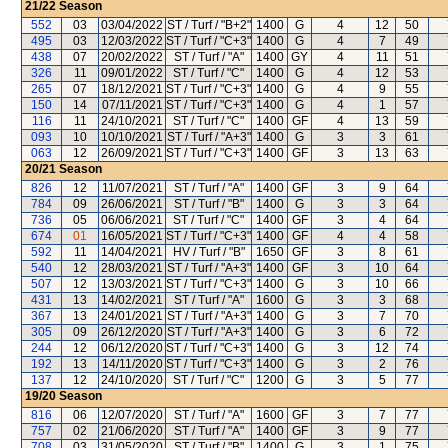
21/22
Season
552
03
03/04/2022
ST / Turf / "B+2"
1400
G
4
12
50
495
03
12/03/2022
ST / Turf / "C+3"
1400
G
4
7
49
438
07
20/02/2022
ST / Turf / "A"
1400
GY
4
11
51
326
11
09/01/2022
ST / Turf / "C"
1400
G
4
12
53
265
07
18/12/2021
ST / Turf / "C+3"
1400
G
4
9
55
150
14
07/11/2021
ST / Turf / "C+3"
1400
G
4
1
57
116
11
24/10/2021
ST / Turf / "C"
1400
GF
4
13
59
093
10
10/10/2021
ST / Turf / "A+3"
1400
G
3
3
61
063
12
26/09/2021
ST / Turf / "C+3"
1400
GF
3
13
63
20/21
Season
826
12
11/07/2021
ST / Turf / "A"
1400
GF
3
9
64
784
09
26/06/2021
ST / Turf / "B"
1400
G
3
3
64
736
05
06/06/2021
ST / Turf / "C"
1400
GF
3
4
64
674
01
16/05/2021
ST / Turf / "C+3"
1400
GF
4
4
58
592
11
14/04/2021
HV / Turf / "B"
1650
GF
3
8
61
540
12
28/03/2021
ST / Turf / "A+3"
1400
GF
3
10
64
507
12
13/03/2021
ST / Turf / "C+3"
1400
G
3
10
66
431
13
14/02/2021
ST / Turf / "A"
1600
G
3
3
68
367
13
24/01/2021
ST / Turf / "A+3"
1400
G
3
7
70
305
09
26/12/2020
ST / Turf / "A+3"
1400
G
3
6
72
244
12
06/12/2020
ST / Turf / "C+3"
1400
G
3
12
74
192
13
14/11/2020
ST / Turf / "C+3"
1400
G
3
2
76
137
12
24/10/2020
ST / Turf / "C"
1200
G
3
5
77
19/20
Season
816
06
12/07/2020
ST / Turf / "A"
1600
GF
3
7
77
757
02
21/06/2020
ST / Turf / "A"
1400
GF
3
9
77
708
03
31/05/2020
ST / Turf / "B"
1400
G
3
1
75