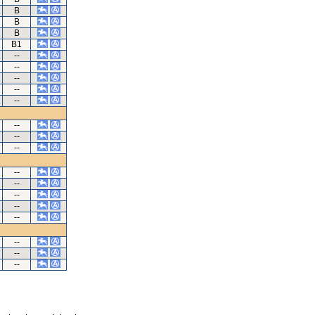
B
B
B
B1
--
--
--
--
--
--
--
--
--
--
--
--
--
--
--
--