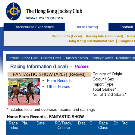
Racecourse Experience
Horse Racing
Football
|
|
Racing Info (Local)
Racing Info (Simulcast)
Raci
|
Hong Kong International Sale
Conghua 
Entries
Race Card
Current Odds
Trainer's Entries
Jockeys' Rides
Reference In
FANTASTIC SHOW (A207) (Retired)
Country of Origin
Colour / Sex
Form Records
Import Type
Other Horses
Total Stakes*
No. of 1-2-3-Starts*
*Includes local and overseas records and earnings
Horse Form Records - FANTASTIC SHOW
Race
Pla.
Date
RC
/Track/
Dist.
G
Race
Dr.
Rtg.
Index
Course
Class