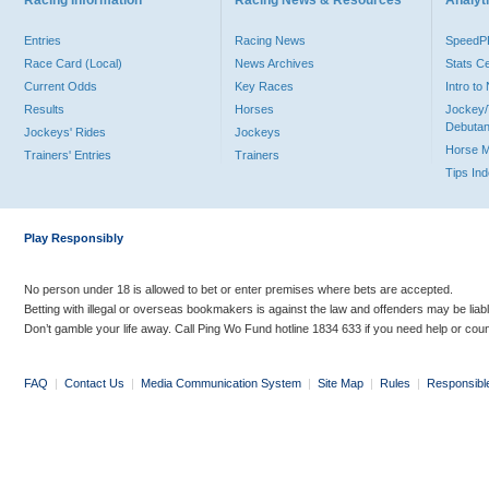
Racing Information
Racing News & Resources
Analyti
Entries
Racing News
Speed
Race Card (Local)
News Archives
Stats C
Current Odds
Key Races
Intro t
Results
Horses
Jockey/
Debutan
Jockeys' Rides
Jockeys
Horse 
Trainers' Entries
Trainers
Tips In
Play Responsibly
No person under 18 is allowed to bet or enter premises where bets are accepted.
Betting with illegal or overseas bookmakers is against the law and offenders may be liab
Don’t gamble your life away. Call Ping Wo Fund hotline 1834 633 if you need help or coun
FAQ
|
Contact Us
|
Media Communication System
|
Site Map
|
Rules
|
Responsibl