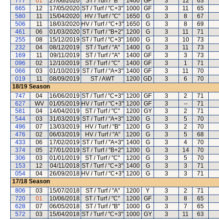
777
01
27/06/2020
ST / Turf / "B"
1400
GF
3
12
63
665
12
17/05/2020
ST / Turf / "C+3"
1000
GF
3
11
65
580
11
15/04/2020
HV / Turf / "C"
1650
G
3
8
67
506
11
18/03/2020
HV / Turf / "C+3"
1650
G
3
8
69
461
06
01/03/2020
ST / Turf / "B+2"
1200
G
3
11
71
255
08
15/12/2019
ST / Turf / "C+3"
1600
G
3
10
73
232
04
08/12/2019
ST / Turf / "A"
1400
G
3
11
73
169
11
09/11/2019
ST / Turf / "A"
1400
GF
3
3
73
096
02
12/10/2019
ST / Turf / "C"
1400
GF
3
1
71
066
03
01/10/2019
ST / Turf / "A+3"
1400
GF
3
11
70
019
11
08/09/2019
ST / AWT
1200
GD
3
6
70
18/19
Season
747
04
16/06/2019
ST / Turf / "C+3"
1200
GF
3
2
71
627
WV
01/05/2019
HV / Turf / "C+3"
1200
GF
3
--
71
581
04
14/04/2019
ST / Turf / "C"
1200
GY
3
2
71
544
03
31/03/2019
ST / Turf / "A+3"
1200
G
3
5
70
496
07
13/03/2019
HV / Turf / "B"
1200
G
3
2
70
476
02
06/03/2019
HV / Turf / "A"
1200
G
3
5
68
433
06
17/02/2019
ST / Turf / "A+3"
1400
G
3
4
70
374
05
27/01/2019
ST / Turf / "B+2"
1200
G
3
14
70
306
03
01/01/2019
ST / Turf / "C"
1200
G
3
5
70
153
12
04/11/2018
ST / Turf / "C+3"
1400
G
3
3
71
054
04
26/09/2018
HV / Turf / "C+3"
1200
G
3
3
71
17/18
Season
806
03
15/07/2018
ST / Turf / "A"
1200
Y
3
2
71
720
01
10/06/2018
ST / Turf / "C"
1200
GF
3
8
65
628
07
06/05/2018
ST / Turf / "B"
1000
G
3
7
65
572
03
15/04/2018
ST / Turf / "C+3"
1000
GY
3
11
63