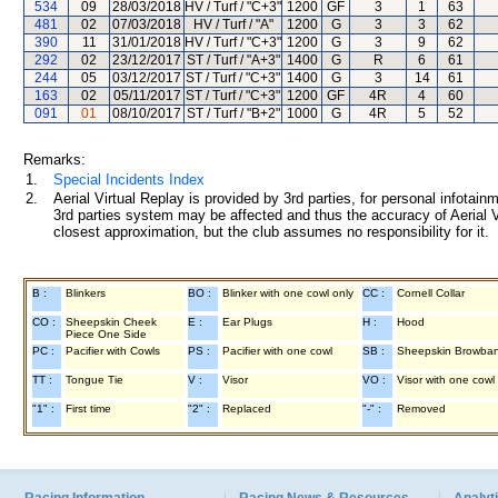
534
09
28/03/2018
HV / Turf / "C+3"
1200
GF
3
1
63
481
02
07/03/2018
HV / Turf / "A"
1200
G
3
3
62
390
11
31/01/2018
HV / Turf / "C+3"
1200
G
3
9
62
292
02
23/12/2017
ST / Turf / "A+3"
1400
G
R
6
61
244
05
03/12/2017
ST / Turf / "C+3"
1400
G
3
14
61
163
02
05/11/2017
ST / Turf / "C+3"
1200
GF
4R
4
60
091
01
08/10/2017
ST / Turf / "B+2"
1000
G
4R
5
52
Remarks:
1.
Special Incidents Index
2.
Aerial Virtual Replay is provided by 3rd parties, for personal infota
3rd parties system may be affected and thus the accuracy of Aerial V
closest approximation, but the club assumes no responsibility for it.
B :
Blinkers
BO :
Blinker with one cowl only
CC :
Cornell Collar
CO :
Sheepskin Cheek
E :
Ear Plugs
H :
Hood
Piece One Side
PC :
Pacifier with Cowls
PS :
Pacifier with one cowl
SB :
Sheepskin Browba
TT :
Tongue Tie
V :
Visor
VO :
Visor with one cowl
"1" :
First time
"2" :
Replaced
"-" :
Removed