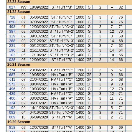
22/23
Season
027
WV
18/09/2022
ST / Turf / "B"
1000
G
2
--
82
21/22
Season
728
01
05/06/2022
ST / Turf / "C"
1000
G
3
7
76
650
07
07/05/2022
ST / Turf / "C"
1000
G
3
4
76
493
01
12/03/2022
ST / Turf / "C+3"
1000
G
3
7
71
387
02
03/02/2022
ST / Turf / "B+2"
1000
G
3
12
70
319
02
09/01/2022
ST / Turf / "C"
1000
G
3
3
68
288
03
27/12/2021
ST / Turf / "A+3"
1000
G
3
14
68
231
01
05/12/2021
ST / Turf / "C+3"
1000
G
3
7
62
196
11
21/11/2021
ST / Turf / "B+2"
1200
G
3
14
64
102
05
17/10/2021
ST / Turf / "B+2"
1400
G
3
10
66
028
06
12/09/2021
ST / Turf / "B"
1400
GF
3
14
66
20/21
Season
774
03
23/06/2021
HV / Turf / "C"
1200
G
3
5
67
687
02
19/05/2021
HV / Turf / "B"
1200
GF
3
9
66
611
07
21/04/2021
HV / Turf / "C"
1200
GF
3
5
68
572
08
08/04/2021
HV / Turf / "A"
1200
GF
3
9
70
496
03
10/03/2021
HV / Turf / "B"
1200
G
3
12
70
439
05
17/02/2021
HV / Turf / "C"
1200
G
3
12
71
400
04
03/02/2021
HV / Turf / "A"
1200
G
3
11
71
324
02
06/01/2021
HV / Turf / "A"
1200
G
3
9
70
192
09
14/11/2020
ST / Turf / "C+3"
1400
G
3
5
71
082
04
04/10/2020
ST / Turf / "C+3"
1400
G
3
9
71
009
10
06/09/2020
ST / Turf / "A"
1400
G
3
2
71
19/20
Season
818
02
12/07/2020
ST / Turf / "A"
1400
GF
3
6
69