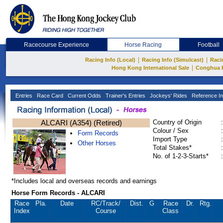
Racecourse Experience
Horse Racing
Football
|
|
Racing Info (Local)
Racing Info (Simulcast)
Raci
|
Hong Kong International Sale
Conghua 
Entries
Race Card
Current Odds
Trainer's Entries
Jockeys' Rides
Reference In
ALCARI (A354) (Retired)
Country of Origin
:
Colour / Sex
:
Form Records
Import Type
:
Other Horses
Total Stakes*
:
No. of 1-2-3-Starts*
:
*Includes local and overseas records and earnings
Horse Form Records - ALCARI
Race
Pla.
Date
RC
/Track/
Dist.
G
Race
Dr.
Rtg.
Index
Course
Class