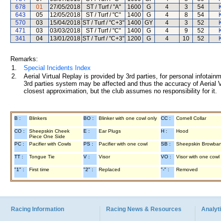
678
01
27/05/2018
ST / Turf / "A"
1600
G
4
3
54
643
05
12/05/2018
ST / Turf / "C"
1400
G
4
8
54
570
03
15/04/2018
ST / Turf / "C+3"
1400
GY
4
3
52
471
03
03/03/2018
ST / Turf / "C"
1400
G
4
9
52
341
04
13/01/2018
ST / Turf / "C+3"
1200
G
4
10
52
Remarks:
1.
Special Incidents Index
2.
Aerial Virtual Replay is provided by 3rd parties, for personal infota
3rd parties system may be affected and thus the accuracy of Aerial V
closest approximation, but the club assumes no responsibility for it.
B :
Blinkers
BO :
Blinker with one cowl only
CC :
Cornell Collar
CO :
Sheepskin Cheek
E :
Ear Plugs
H :
Hood
Piece One Side
PC :
Pacifier with Cowls
PS :
Pacifier with one cowl
SB :
Sheepskin Browba
TT :
Tongue Tie
V :
Visor
VO :
Visor with one cowl
"1" :
First time
"2" :
Replaced
"-" :
Removed
Racing Information
Racing News & Resources
Analyti