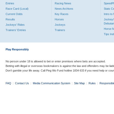
Entries
Racing News
Speed
Race Card (Local)
News Archives
Stats C
Current Odds
Key Races
Intro t
Results
Horses
Jockey/
Debutan
Jockeys' Rides
Jockeys
Horse 
Trainers' Entries
Trainers
Tips In
Play Responsibly
No person under 18 is allowed to bet or enter premises where bets are accepted.
Betting with illegal or overseas bookmakers is against the law and offenders may be liab
Don’t gamble your life away. Call Ping Wo Fund hotline 1834 633 if you need help or coun
FAQ
|
Contact Us
|
Media Communication System
|
Site Map
|
Rules
|
Responsibl