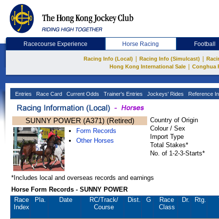
Racecourse Experience
Horse Racing
Football
|
|
Racing Info (Local)
Racing Info (Simulcast)
Raci
|
Hong Kong International Sale
Conghua 
Entries
Race Card
Current Odds
Trainer's Entries
Jockeys' Rides
Reference In
SUNNY POWER (A371) (Retired)
Country of Origin
Colour / Sex
Form Records
Import Type
Other Horses
Total Stakes*
No. of 1-2-3-Starts*
*Includes local and overseas records and earnings
Horse Form Records - SUNNY POWER
Race
Pla.
Date
RC
/Track/
Dist.
G
Race
Dr.
Rtg.
Index
Course
Class