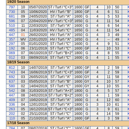
19/20
Season
797
10
05/07/2020
ST / Turf / "C+3"
1600
GF
4
10
50
730
05
10/06/2020
HV / Turf / "B"
1800
GF
4
6
51
681
09
24/05/2020
ST / Turf / "A"
1600
G
4
5
53
596
07
22/04/2020
HV / Turf / "C+3"
1650
G
4
11
54
510
11
22/03/2020
ST / Turf / "A"
1600
G
4
6
54
485
04
11/03/2020
HV / Turf / "C"
1650
G
4
11
54
447
01
26/02/2020
HV / Turf / "A"
1650
G
4
3
49
357
WV
22/01/2020
HV / Turf / "A"
1650
G
4
--
49
297
05
01/01/2020
ST / Turf / "C"
1600
G
4
9
51
192
06
23/11/2019
ST / Turf / "C"
1600
GF
4
10
53
069
07
06/10/2019
ST / Turf / "B+2"
1800
G
4
8
55
012
03
08/09/2019
ST / Turf / "C"
1600
G
4
1
55
18/19
Season
812
10
14/07/2019
ST / Turf / "A"
1800
GF
4
2
59
743
04
16/06/2019
ST / Turf / "C+3"
1600
GF
4
2
59
692
03
26/05/2019
ST / Turf / "A"
1600
GY
4
11
58
637
03
05/05/2019
ST / Turf / "B"
1600
GY
4
10
57
580
02
14/04/2019
ST / Turf / "C"
1600
GY
4
10
55
542
08
31/03/2019
ST / Turf / "A+3"
1800
G
4
5
57
447
08
24/02/2019
ST / Turf / "B+2"
1600
G
4
1
59
409
07
10/02/2019
ST / Turf / "A"
1600
G
4
12
60
336
04
12/01/2019
ST / Turf / "A"
1800
G
3
10
61
263
05
16/12/2018
ST / Turf / "C+3"
1600
G
3
9
61
202
02
25/11/2018
ST / Turf / "C"
1600
G
4
14
59
110
05
21/10/2018
ST / Turf / "A"
1600
GF
4
3
59
17/18
Season
784
07
08/07/2018
ST / Turf / "C"
1600
GF
4
8
59