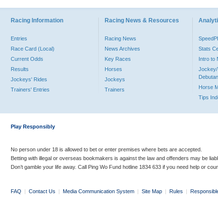
Racing Information
Racing News & Resources
Analyti
Entries
Racing News
Speed
Race Card (Local)
News Archives
Stats C
Current Odds
Key Races
Intro t
Results
Horses
Jockey/
Debutan
Jockeys' Rides
Jockeys
Horse 
Trainers' Entries
Trainers
Tips In
Play Responsibly
No person under 18 is allowed to bet or enter premises where bets are accepted.
Betting with illegal or overseas bookmakers is against the law and offenders may be liab
Don’t gamble your life away. Call Ping Wo Fund hotline 1834 633 if you need help or coun
FAQ
|
Contact Us
|
Media Communication System
|
Site Map
|
Rules
|
Responsibl