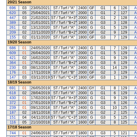
20/21
Season
696
03
23/05/2021
ST / Turf / "A"
2400
GF
G1
6
126
A
620
05
25/04/2021
ST / Turf / "A"
2000
G
G1
2
127
A
447
03
21/02/2021
ST / Turf / "A+3"
2000
G
G1
2
128
A
389
02
31/01/2021
ST / Turf / "B+2"
1800
G
G3
3
128
A
261
02
13/12/2020
ST / Turf / "A"
2400
G
G1
5
129
A
209
02
22/11/2020
ST / Turf / "B+2"
2000
GF
G2
9
129
A
155
02
01/11/2020
ST / Turf / "A"
1800
GF
G3
7
129
A
19/20
Season
686
01
24/05/2020
ST / Turf / "A"
2400
G
G1
7
129
A
609
01
26/04/2020
ST / Turf / "A"
2000
G
G1
5
129
A
421
02
16/02/2020
ST / Turf / "A"
2000
G
G1
9
129
A
364
01
27/01/2020
ST / Turf / "B+2"
1800
G
G3
6
129
A
230
03
08/12/2019
ST / Turf / "A"
2400
G
G1
14
129
A
176
01
17/11/2019
ST / Turf / "B"
2000
GF
G2
3
129
A
147
03
03/11/2019
ST / Turf / "C+3"
1800
GF
G3
1
129
A
18/19
Season
691
01
26/05/2019
ST / Turf / "A"
2400
GY
G1
8
129
A
618
02
28/04/2019
ST / Turf / "A"
2000
G
G1
6
129
A
430
01
17/02/2019
ST / Turf / "A+3"
2000
G
G1
9
129
A
372
01
27/01/2019
ST / Turf / "B+2"
1800
G
G3
6
126
A
239
01
09/12/2018
ST / Turf / "A"
2400
G
G1
10
125
A
187
02
18/11/2018
ST / Turf / "B"
2000
G
G2
2
125
A
151
04
04/11/2018
ST / Turf / "C+3"
1800
G
G3
5
125
A
116
05
21/10/2018
ST / Turf / "A"
1600
GF
G2
8
125
A
17/18
Season
744
01
24/06/2018
ST / Turf / "A"
1800
G
G3
5
121
A