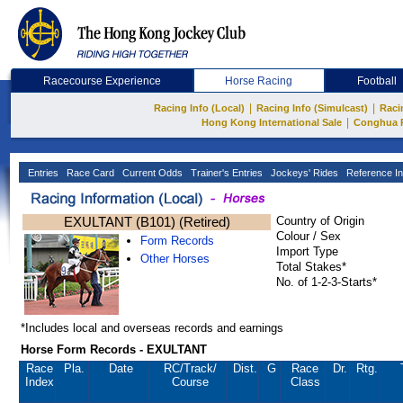
Racecourse Experience
Horse Racing
Football
|
|
Racing Info (Local)
Racing Info (Simulcast)
Raci
|
Hong Kong International Sale
Conghua 
Entries
Race Card
Current Odds
Trainer's Entries
Jockeys' Rides
Reference In
EXULTANT (B101) (Retired)
Country of Origin
Colour / Sex
Form Records
Import Type
Other Horses
Total Stakes*
No. of 1-2-3-Starts*
*Includes local and overseas records and earnings
Horse Form Records - EXULTANT
Race
Pla.
Date
RC
/Track/
Dist.
G
Race
Dr.
Rtg.
Index
Course
Class