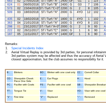
683
02
27/05/2018
ST / Turf / "A"
2400
GF
G1
1
115
A
624
01
06/05/2018
ST / Turf / "B"
2400
G
G3
7
106
A
573
02
15/04/2018
ST / Turf / "C+3"
2200
G
2
8
105
A
509
03
18/03/2018
ST / Turf / "A"
2000
G
4YO
12
102
A
435
02
18/02/2018
ST / Turf / "A"
1800
G
4YO
1
102
A
363
04
21/01/2018
ST / Turf / "A"
1600
G
4YO
8
102
A
298
01
23/12/2017
ST / Turf / "A+3"
2000
G
2
9
93
A
222
02
26/11/2017
ST / Turf / "C"
1600
G
1
6
90
A
187
05
11/11/2017
ST / Turf / "A"
1400
GF
1
6
90
A
Remarks:
1.
Special Incidents Index
2.
Aerial Virtual Replay is provided by 3rd parties, for personal infota
3rd parties system may be affected and thus the accuracy of Aerial V
closest approximation, but the club assumes no responsibility for it.
B :
Blinkers
BO :
Blinker with one cowl only
CC :
Cornell Collar
CO :
Sheepskin Cheek
E :
Ear Plugs
H :
Hood
Piece One Side
PC :
Pacifier with Cowls
PS :
Pacifier with one cowl
SB :
Sheepskin Browba
TT :
Tongue Tie
V :
Visor
VO :
Visor with one cowl
"1" :
First time
"2" :
Replaced
"-" :
Removed