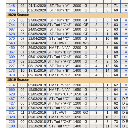
148
05
01/11/2020
ST / Turf / "A"
2000
G
3
2
71
A
066
03
01/10/2020
ST / Turf / "B"
1800
G
3
8
69
A
19/20
Season
775
06
27/06/2020
ST / Turf / "B"
2000
GF
3
6
69
A
744
01
14/06/2020
ST / Turf / "C+3"
1800
GF
3
8
63
A
687
06
24/05/2020
ST / Turf / "A"
1800
G
3
5
63
A
628
05
03/05/2020
ST / Turf / "B"
2000
GF
3
1
65
A
570
07
12/04/2020
ST / Turf / "C"
1800
G
3
10
66
A
543
05
01/04/2020
ST / AWT
1800
WS
3
2
66
A
450
06
26/02/2020
HV / Turf / "A"
2200
G
3
8
66
A
367
01
27/01/2020
ST / Turf / "B+2"
2000
G
3
8
60
A
309
02
05/01/2020
ST / Turf / "C+3"
1800
G
4
1
57
A
270
02
21/12/2019
ST / Turf / "A+3"
1800
G
4
2
55
A
227
06
08/12/2019
ST / Turf / "A"
1400
G
4
13
56
A
173
10
17/11/2019
ST / Turf / "B"
1400
G
4
14
58
A
079
07
09/10/2019
HV / Turf / "B"
1650
G
4
9
60
A
18/19
Season
714
03
05/06/2019
HV / Turf / "A"
2200
G
3
1
62
A
660
05
15/05/2019
HV / Turf / "A"
1650
G
3
9
64
A
628
05
01/05/2019
HV / Turf / "C+3"
1650
GF
3
3
64
A
467
02
02/03/2019
ST / Turf / "C"
1400
G
3
7
61
D E
427
05
17/02/2019
ST / Turf / "A+3"
1200
G
3
3
62
D E
402
10
07/02/2019
ST / Turf / "C+3"
1200
G
3
7
65
D E
371
11
27/01/2019
ST / AWT
1200
GD
3
1
68
D E
328
11
09/01/2019
HV / Turf / "A"
1650
G
3
10
71
D E
226
09
02/12/2018
ST / Turf / "C+3"
1400
G
3
3
73
D E
100
08
13/10/2018
ST / Turf / "C"
1400
G
3
11
74
D E