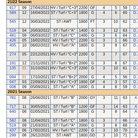
21/22
Season
617
09
27/04/2022
HV / Turf / "C+3"
2200
GF
4
5
58
D 
589
12
16/04/2022
ST / Turf / "C+3"
1800
G
4
6
60
D 
545
12
30/03/2022
ST / AWT
1800
FT
3
10
62
D 
518
04
20/03/2022
ST / Turf / "A"
1400
G
3
12
63
D 
481
09
06/03/2022
ST / Turf / "C"
1400
G
3
6
64
D 
426
05
16/02/2022
HV / Turf / "C"
2200
G
3
1
66
D 
405
10
06/02/2022
HV / Turf / "A"
1800
G
3
9
67
D 
274
05
22/12/2021
HV / Turf / "C+3"
2200
G
3
7
67
D 
191
12
21/11/2021
ST / Turf / "B+2"
2000
G
3
8
67
D 
135
01
31/10/2021
HV / Turf / "C+3"
2200
G
3
10
61
D 
094
01
17/10/2021
ST / Turf / "B+2"
2000
G
4
5
56
D 
047
03
22/09/2021
HV / Turf / "C+3"
1800
GF
4
3
57
D 
008
09
05/09/2021
ST / Turf / "A"
1600
G
4
8
59
D 
20/21
Season
781
08
26/06/2021
ST / Turf / "B"
2000
GY
3
11
63
A
717
11
30/05/2021
ST / Turf / "B"
1200
GF
3
14
63
A
640
06
02/05/2021
ST / Turf / "B"
1800
G
3
8
64
A
582
08
11/04/2021
ST / Turf / "C"
1800
G
3
7
66
A
519
09
21/03/2021
ST / Turf / "A"
2000
G
3
8
68
A
437
06
17/02/2021
HV / Turf / "C"
2200
G
3
10
70
A
299
06
26/12/2020
ST / AWT
1800
GD
3
10
71
A