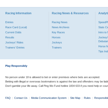
Racing Information
Racing News & Resources
Analyti
Entries
Racing News
Speed
Race Card (Local)
News Archives
Stats C
Current Odds
Key Races
Intro t
Results
Horses
Jockey/
Debutan
Jockeys' Rides
Jockeys
Horse 
Trainers' Entries
Trainers
Tips In
Play Responsibly
No person under 18 is allowed to bet or enter premises where bets are accepted.
Betting with illegal or overseas bookmakers is against the law and offenders may be liab
Don’t gamble your life away. Call Ping Wo Fund hotline 1834 633 if you need help or coun
FAQ
|
Contact Us
|
Media Communication System
|
Site Map
|
Rules
|
Responsibl