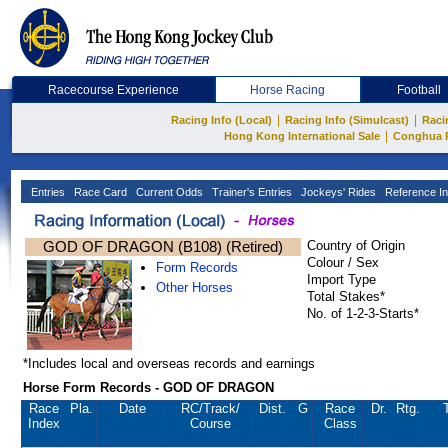
Racecourse Experience
Horse Racing
Football
|
|
Racing Info (Local)
Racing Info (Simulcast)
Raci
|
Hong Kong International Sale
Conghua 
Entries
Race Card
Current Odds
Trainer's Entries
Jockeys' Rides
Reference In
GOD OF DRAGON (B108) (Retired)
Country of Origin
Colour / Sex
Form Records
Import Type
Other Horses
Total Stakes*
No. of 1-2-3-Starts*
*Includes local and overseas records and earnings
Horse Form Records - GOD OF DRAGON
Race
Pla.
Date
RC
/Track/
Dist.
G
Race
Dr.
Rtg.
Index
Course
Class