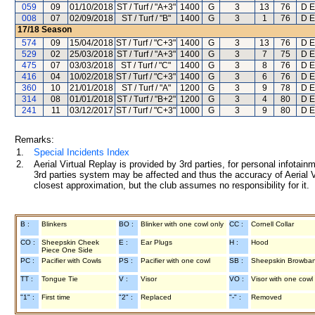
059
09
01/10/2018
ST / Turf / "A+3"
1400
G
3
13
76
D E
008
07
02/09/2018
ST / Turf / "B"
1400
G
3
1
76
D E
17/18
Season
574
09
15/04/2018
ST / Turf / "C+3"
1400
G
3
13
76
D E
529
02
25/03/2018
ST / Turf / "A+3"
1400
G
3
7
75
D E
475
07
03/03/2018
ST / Turf / "C"
1400
G
3
8
76
D E
416
04
10/02/2018
ST / Turf / "C+3"
1400
G
3
6
76
D E
360
10
21/01/2018
ST / Turf / "A"
1200
G
3
9
78
D E
314
08
01/01/2018
ST / Turf / "B+2"
1200
G
3
4
80
D E
241
11
03/12/2017
ST / Turf / "C+3"
1000
G
3
9
80
D E
Remarks:
1.
Special Incidents Index
2.
Aerial Virtual Replay is provided by 3rd parties, for personal infota
3rd parties system may be affected and thus the accuracy of Aerial V
closest approximation, but the club assumes no responsibility for it.
B :
Blinkers
BO :
Blinker with one cowl only
CC :
Cornell Collar
CO :
Sheepskin Cheek
E :
Ear Plugs
H :
Hood
Piece One Side
PC :
Pacifier with Cowls
PS :
Pacifier with one cowl
SB :
Sheepskin Browba
TT :
Tongue Tie
V :
Visor
VO :
Visor with one cowl
"1" :
First time
"2" :
Replaced
"-" :
Removed