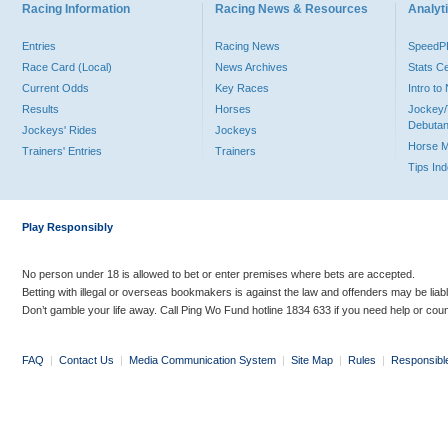
Racing Information
Racing News & Resources
Analyti
Entries
Racing News
Speed
Race Card (Local)
News Archives
Stats C
Current Odds
Key Races
Intro t
Results
Horses
Jockey/
Debutan
Jockeys' Rides
Jockeys
Horse 
Trainers' Entries
Trainers
Tips In
Play Responsibly
No person under 18 is allowed to bet or enter premises where bets are accepted.
Betting with illegal or overseas bookmakers is against the law and offenders may be liab
Don’t gamble your life away. Call Ping Wo Fund hotline 1834 633 if you need help or coun
FAQ
|
Contact Us
|
Media Communication System
|
Site Map
|
Rules
|
Responsibl