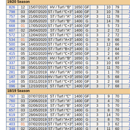
19/20
Season
826
12
15/07/2020
HV / Turf / "B"
1650
GF
3
10
79
798
03
05/07/2020
ST / Turf / "C+3"
1400
GF
3
10
78
757
04
21/06/2020
ST / Turf / "A"
1400
GF
3
11
78
708
09
31/05/2020
ST / Turf / "B"
1400
G
3
14
78
668
01
17/05/2020
ST / Turf / "C+3"
1400
GF
3
5
73
607
02
26/04/2020
ST / Turf / "A"
1400
G
3
2
72
572
12
12/04/2020
ST / Turf / "C"
1400
G
3
2
72
534
01
29/03/2020
ST / Turf / "A+3"
1400
G
3
9
66
500
04
14/03/2020
ST / Turf / "C+3"
1400
G
3
12
66
462
02
01/03/2020
ST / Turf / "B+2"
1400
G
3
2
64
415
05
12/02/2020
HV / Turf / "C+3"
1650
GF
3
2
66
377
05
29/01/2020
HV / Turf / "B"
1650
G
3
4
67
337
10
15/01/2020
HV / Turf / "C+3"
1650
G
3
10
69
311
08
05/01/2020
ST / Turf / "C+3"
1400
G
3
11
70
281
07
26/12/2019
HV / Turf / "A"
1650
G
3
1
70
187
03
20/11/2019
HV / Turf / "C+3"
1650
GF
3
5
68
148
05
03/11/2019
ST / Turf / "C+3"
1400
GF
3
2
68
096
04
12/10/2019
ST / Turf / "C"
1400
GF
3
7
68
18/19
Season
797
11
07/07/2019
ST / Turf / "C"
1400
GF
3
9
70
760
03
23/06/2019
ST / Turf / "A"
1400
GF
3
4
70
712
06
02/06/2019
ST / Turf / "B"
1400
GF
3
5
70
657
03
11/05/2019
ST / Turf / "C"
1400
G
3
8
70
619
07
28/04/2019
ST / Turf / "A"
1400
G
3
14
70
433
07
17/02/2019
ST / Turf / "A+3"
1400
G
3
8
70
403
01
07/02/2019
ST / Turf / "C+3"
1400
G
3
3
62
348
02
20/01/2019
ST / Turf / "A+3"
1400
G
4
11
60