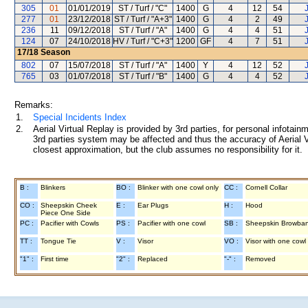
305
01
01/01/2019
ST / Turf / "C"
1400
G
4
12
54
277
01
23/12/2018
ST / Turf / "A+3"
1400
G
4
2
49
236
11
09/12/2018
ST / Turf / "A"
1400
G
4
4
51
124
07
24/10/2018
HV / Turf / "C+3"
1200
GF
4
7
51
17/18
Season
802
07
15/07/2018
ST / Turf / "A"
1400
Y
4
12
52
765
03
01/07/2018
ST / Turf / "B"
1400
G
4
4
52
Remarks:
1.
Special Incidents Index
2.
Aerial Virtual Replay is provided by 3rd parties, for personal infota
3rd parties system may be affected and thus the accuracy of Aerial V
closest approximation, but the club assumes no responsibility for it.
B :
Blinkers
BO :
Blinker with one cowl only
CC :
Cornell Collar
CO :
Sheepskin Cheek
E :
Ear Plugs
H :
Hood
Piece One Side
PC :
Pacifier with Cowls
PS :
Pacifier with one cowl
SB :
Sheepskin Browba
TT :
Tongue Tie
V :
Visor
VO :
Visor with one cowl
"1" :
First time
"2" :
Replaced
"-" :
Removed