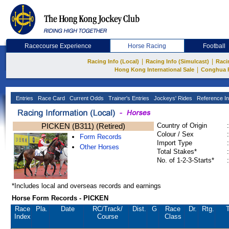
Racecourse Experience
Horse Racing
Football
|
|
Racing Info (Local)
Racing Info (Simulcast)
Raci
|
Hong Kong International Sale
Conghua 
Entries
Race Card
Current Odds
Trainer's Entries
Jockeys' Rides
Reference In
PICKEN (B311) (Retired)
Country of Origin
:
Colour / Sex
:
Form Records
Import Type
:
Other Horses
Total Stakes*
:
No. of 1-2-3-Starts*
:
*Includes local and overseas records and earnings
Horse Form Records - PICKEN
Race
Pla.
Date
RC
/Track/
Dist.
G
Race
Dr.
Rtg.
T
Index
Course
Class