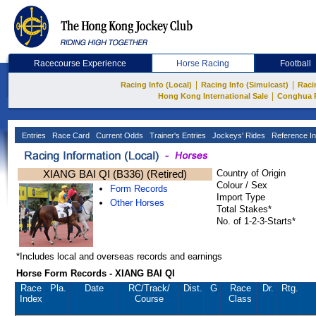
Racecourse Experience
Horse Racing
Football
|
|
Racing Info (Local)
Racing Info (Simulcast)
Raci
|
Hong Kong International Sale
Conghua 
Entries
Race Card
Current Odds
Trainer's Entries
Jockeys' Rides
Reference In
XIANG BAI QI (B336) (Retired)
Country of Origin
Colour / Sex
Form Records
Import Type
Other Horses
Total Stakes*
No. of 1-2-3-Starts*
*Includes local and overseas records and earnings
Horse Form Records - XIANG BAI QI
Race
Pla.
Date
RC
/Track/
Dist.
G
Race
Dr.
Rtg.
Index
Course
Class