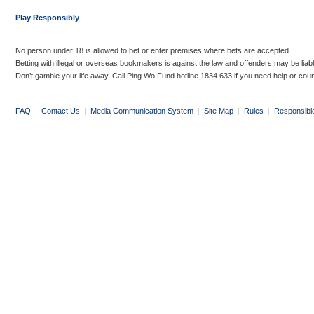
Play Responsibly
No person under 18 is allowed to bet or enter premises where bets are accepted.
Betting with illegal or overseas bookmakers is against the law and offenders may be liab
Don’t gamble your life away. Call Ping Wo Fund hotline 1834 633 if you need help or coun
FAQ
|
Contact Us
|
Media Communication System
|
Site Map
|
Rules
|
Responsibl