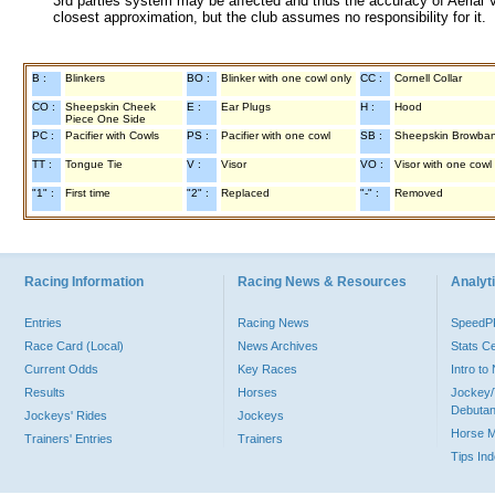
3rd parties system may be affected and thus the accuracy of Aerial V
closest approximation, but the club assumes no responsibility for it.
B :
Blinkers
BO :
Blinker with one cowl only
CC :
Cornell Collar
CO :
Sheepskin Cheek
E :
Ear Plugs
H :
Hood
Piece One Side
PC :
Pacifier with Cowls
PS :
Pacifier with one cowl
SB :
Sheepskin Browba
TT :
Tongue Tie
V :
Visor
VO :
Visor with one cowl
"1" :
First time
"2" :
Replaced
"-" :
Removed
Racing Information
Racing News & Resources
Analyti
Entries
Racing News
Speed
Race Card (Local)
News Archives
Stats C
Current Odds
Key Races
Intro t
Results
Horses
Jockey/
Debutan
Jockeys' Rides
Jockeys
Horse 
Trainers' Entries
Trainers
Tips In