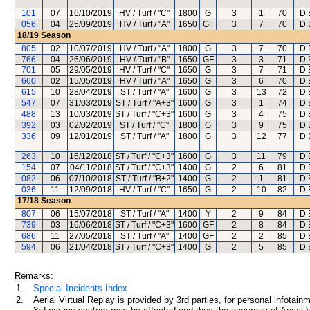
101
07
16/10/2019
HV / Turf / "C"
1800
G
3
1
70
D 
056
04
25/09/2019
HV / Turf / "A"
1650
GF
3
7
70
D 
18/19
Season
805
02
10/07/2019
HV / Turf / "A"
1800
G
3
7
70
D 
766
04
26/06/2019
HV / Turf / "B"
1650
GF
3
3
71
D 
701
05
29/05/2019
HV / Turf / "C"
1650
G
3
7
71
D 
660
02
15/05/2019
HV / Turf / "A"
1650
G
3
6
70
D 
615
10
28/04/2019
ST / Turf / "A"
1600
G
3
13
72
D 
547
07
31/03/2019
ST / Turf / "A+3"
1600
G
3
1
74
D 
488
13
10/03/2019
ST / Turf / "C+3"
1600
G
3
4
75
D 
392
03
02/02/2019
ST / Turf / "C"
1800
G
3
9
75
D 
336
09
12/01/2019
ST / Turf / "A"
1800
G
3
12
77
D 
263
10
16/12/2018
ST / Turf / "C+3"
1600
G
3
11
79
D 
154
07
04/11/2018
ST / Turf / "C+3"
1400
G
2
6
81
D 
082
06
07/10/2018
ST / Turf / "B+2"
1400
G
2
1
81
D 
036
11
12/09/2018
HV / Turf / "C"
1650
G
2
10
82
D 
17/18
Season
807
06
15/07/2018
ST / Turf / "A"
1400
Y
2
9
84
D 
739
03
16/06/2018
ST / Turf / "C+3"
1600
GF
2
8
84
D 
686
11
27/05/2018
ST / Turf / "A"
1400
GF
2
2
85
D 
594
06
21/04/2018
ST / Turf / "C+3"
1400
G
2
5
85
D 
Remarks:
1.
Special Incidents Index
2.
Aerial Virtual Replay is provided by 3rd parties, for personal infota