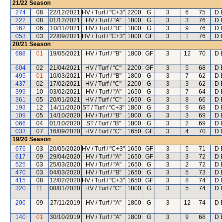
21/22
Season
274
08
22/12/2021
HV / Turf / "C+3"
2200
G
3
6
75
D 
222
08
01/12/2021
HV / Turf / "A"
1800
G
3
3
76
D 
162
06
10/11/2021
HV / Turf / "B"
1800
G
3
9
76
D 
053
03
22/09/2021
HV / Turf / "C+3"
1800
GF
3
1
76
D 
20/21
Season
688
01
19/05/2021
HV / Turf / "B"
1800
GF
3
12
70
D 
604
02
21/04/2021
HV / Turf / "C"
2200
GF
3
5
68
D 
495
01
10/03/2021
HV / Turf / "B"
1800
G
3
7
62
D 
437
02
17/02/2021
HV / Turf / "C"
2200
G
3
3
62
D 
399
10
03/02/2021
HV / Turf / "A"
1650
G
3
7
64
D 
361
05
20/01/2021
HV / Turf / "C"
1650
G
3
8
66
D 
193
12
14/11/2020
ST / Turf / "C+3"
1800
G
3
9
68
D 
109
05
14/10/2020
HV / Turf / "B"
1800
G
3
3
69
D 
066
04
01/10/2020
ST / Turf / "B"
1800
G
3
2
69
D 
033
07
16/09/2020
HV / Turf / "C"
1650
GF
3
4
70
D 
19/20
Season
676
03
20/05/2020
HV / Turf / "C+3"
1650
GF
3
5
71
D 
617
09
29/04/2020
HV / Turf / "A"
1650
GF
3
3
72
D 
525
03
25/03/2020
HV / Turf / "A"
1650
G
3
2
72
D 
470
03
04/03/2020
HV / Turf / "B"
1650
G
3
5
73
D 
415
08
12/02/2020
HV / Turf / "C+3"
1650
GF
3
8
74
D 
320
11
08/01/2020
HV / Turf / "C"
1800
G
3
5
74
D 
206
09
27/11/2019
HV / Turf / "A"
1800
G
3
12
74
D 
140
01
30/10/2019
HV / Turf / "A"
1800
G
3
9
68
D 