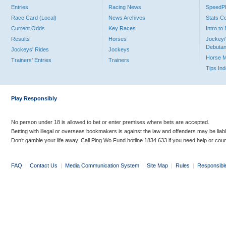
Entries
Racing News
Speed
Race Card (Local)
News Archives
Stats C
Current Odds
Key Races
Intro t
Results
Horses
Jockey/
Debutan
Jockeys' Rides
Jockeys
Horse 
Trainers' Entries
Trainers
Tips In
Play Responsibly
No person under 18 is allowed to bet or enter premises where bets are accepted.
Betting with illegal or overseas bookmakers is against the law and offenders may be liab
Don’t gamble your life away. Call Ping Wo Fund hotline 1834 633 if you need help or coun
FAQ
|
Contact Us
|
Media Communication System
|
Site Map
|
Rules
|
Responsibl