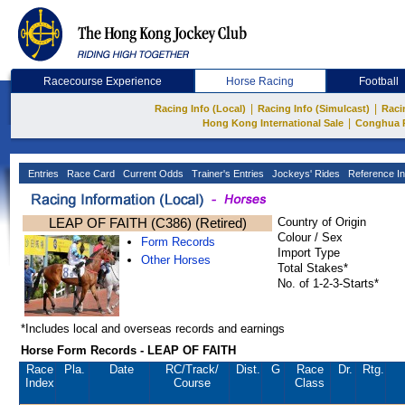
Racecourse Experience
Horse Racing
Football
|
|
Racing Info (Local)
Racing Info (Simulcast)
Raci
|
Hong Kong International Sale
Conghua 
Entries
Race Card
Current Odds
Trainer's Entries
Jockeys' Rides
Reference In
LEAP OF FAITH (C386) (Retired)
Country of Origin
Colour / Sex
Form Records
Import Type
Other Horses
Total Stakes*
No. of 1-2-3-Starts*
*Includes local and overseas records and earnings
Horse Form Records - LEAP OF FAITH
Race
Pla.
Date
RC
/Track/
Dist.
G
Race
Dr.
Rtg.
Index
Course
Class