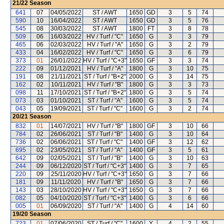
21/22
Season
641
07
04/05/2022
ST / AWT
1650
GD
3
5
74
590
10
16/04/2022
ST / AWT
1650
GD
3
5
76
545
08
30/03/2022
ST / AWT
1800
FT
3
8
78
509
06
16/03/2022
HV / Turf / "C"
1650
G
3
3
79
465
06
02/03/2022
HV / Turf / "A"
1650
G
3
2
79
433
04
16/02/2022
HV / Turf / "C"
1650
G
3
6
79
373
01
26/01/2022
HV / Turf / "C+3"
1650
GF
3
3
74
222
09
01/12/2021
HV / Turf / "A"
1800
G
3
10
75
191
08
21/11/2021
ST / Turf / "B+2"
2000
G
3
14
75
162
02
10/11/2021
HV / Turf / "B"
1800
G
3
3
73
098
11
17/10/2021
ST / Turf / "B+2"
1800
G
3
5
74
073
03
01/10/2021
ST / Turf / "A"
1600
G
3
5
74
043
05
19/09/2021
ST / Turf / "C"
1600
G
3
2
74
20/21
Season
832
01
14/07/2021
HV / Turf / "B"
1800
GF
3
10
66
784
02
26/06/2021
ST / Turf / "B"
1400
G
3
10
64
736
02
06/06/2021
ST / Turf / "C"
1400
GF
3
12
62
695
02
23/05/2021
ST / Turf / "A"
1400
GF
3
5
61
642
09
02/05/2021
ST / Turf / "B"
1400
G
3
10
63
244
09
06/12/2020
ST / Turf / "C+3"
1400
G
3
7
65
220
09
25/11/2020
HV / Turf / "C+3"
1650
G
3
7
66
181
09
11/11/2020
HV / Turf / "B"
1650
G
3
7
66
143
03
28/10/2020
HV / Turf / "C+3"
1650
G
3
7
66
082
05
04/10/2020
ST / Turf / "C+3"
1400
G
3
6
66
005
01
06/09/2020
ST / Turf / "A"
1400
G
4
14
60
19/20
Season
723
01
07/06/2020
ST / Turf / "C"
1600
Y
4
2
55