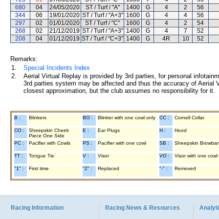
680
04
24/05/2020
ST / Turf / "A"
1400
G
4
2
56
344
06
19/01/2020
ST / Turf / "A+3"
1600
G
4
4
56
297
02
01/01/2020
ST / Turf / "C"
1600
G
4
2
54
268
02
21/12/2019
ST / Turf / "A+3"
1400
G
4
7
52
208
04
01/12/2019
ST / Turf / "C+3"
1400
G
4R
10
52
Remarks:
1.
Special Incidents Index
2.
Aerial Virtual Replay is provided by 3rd parties, for personal infota
3rd parties system may be affected and thus the accuracy of Aerial V
closest approximation, but the club assumes no responsibility for it.
B :
Blinkers
BO :
Blinker with one cowl only
CC :
Cornell Collar
CO :
Sheepskin Cheek
E :
Ear Plugs
H :
Hood
Piece One Side
PC :
Pacifier with Cowls
PS :
Pacifier with one cowl
SB :
Sheepskin Browba
TT :
Tongue Tie
V :
Visor
VO :
Visor with one cowl
"1" :
First time
"2" :
Replaced
"-" :
Removed
Racing Information
Racing News & Resources
Analyti