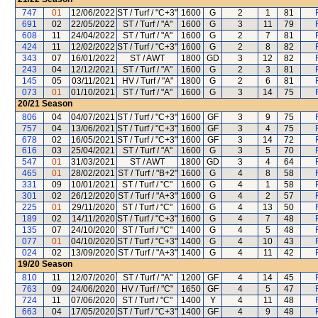
747
01
12/06/2022
ST / Turf / "C+3"
1600
G
2
1
81
691
02
22/05/2022
ST / Turf / "A"
1600
G
3
11
79
608
11
24/04/2022
ST / Turf / "A"
1600
G
2
7
81
424
11
12/02/2022
ST / Turf / "C+3"
1600
G
2
8
82
343
07
16/01/2022
ST / AWT
1800
GD
3
12
82
243
04
12/12/2021
ST / Turf / "A"
1600
G
2
3
81
145
05
03/11/2021
HV / Turf / "A"
1800
G
2
6
81
073
01
01/10/2021
ST / Turf / "A"
1600
G
3
14
75
20/21
Season
806
04
04/07/2021
ST / Turf / "C+3"
1600
GF
3
9
75
757
04
13/06/2021
ST / Turf / "C+3"
1600
GF
3
4
75
678
02
16/05/2021
ST / Turf / "C+3"
1600
GF
3
14
72
616
03
25/04/2021
ST / Turf / "A"
1600
G
3
5
70
547
01
31/03/2021
ST / AWT
1800
GD
3
4
64
465
01
28/02/2021
ST / Turf / "B+2"
1600
G
4
8
58
331
09
10/01/2021
ST / Turf / "C"
1600
G
4
1
58
301
02
26/12/2020
ST / Turf / "A+3"
1600
G
4
2
57
225
01
29/11/2020
ST / Turf / "C"
1600
G
4
13
50
189
02
14/11/2020
ST / Turf / "C+3"
1600
G
4
7
48
135
07
24/10/2020
ST / Turf / "C"
1400
G
4
5
48
077
01
04/10/2020
ST / Turf / "C+3"
1400
G
4
10
43
024
02
13/09/2020
ST / Turf / "A+3"
1400
G
4
11
42
19/20
Season
810
11
12/07/2020
ST / Turf / "A"
1200
GF
4
14
45
763
09
24/06/2020
HV / Turf / "C"
1650
GF
4
5
47
724
11
07/06/2020
ST / Turf / "C"
1400
Y
4
11
48
663
04
17/05/2020
ST / Turf / "C+3"
1400
GF
4
9
48