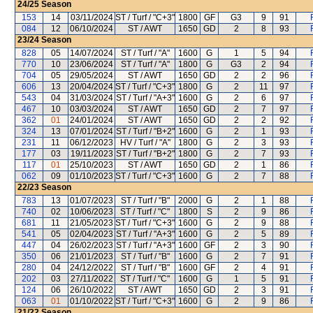
24/25
Season
153
14
03/11/2024
ST / Turf / "C+3"
1800
GF
G3
9
91
084
12
06/10/2024
ST / AWT
1650
GD
2
8
93
23/24
Season
828
05
14/07/2024
ST / Turf / "A"
1600
G
1
5
94
770
10
23/06/2024
ST / Turf / "A"
1800
G
G3
2
94
704
05
29/05/2024
ST / AWT
1650
GD
2
2
96
606
13
20/04/2024
ST / Turf / "C+3"
1800
G
2
11
97
543
04
31/03/2024
ST / Turf / "A+3"
1600
G
2
6
97
467
10
03/03/2024
ST / AWT
1650
GD
2
7
97
362
01
24/01/2024
ST / AWT
1650
GD
2
2
92
324
13
07/01/2024
ST / Turf / "B+2"
1600
G
2
1
93
231
11
06/12/2023
HV / Turf / "A"
1800
G
2
3
93
177
03
19/11/2023
ST / Turf / "B+2"
1800
G
2
7
93
117
01
25/10/2023
ST / AWT
1650
GD
2
1
86
062
09
01/10/2023
ST / Turf / "C+3"
1600
G
2
7
88
22/23
Season
783
13
01/07/2023
ST / Turf / "B"
2000
G
2
1
88
740
02
10/06/2023
ST / Turf / "C"
1800
S
2
9
86
681
11
21/05/2023
ST / Turf / "C+3"
1600
G
2
9
88
541
05
02/04/2023
ST / Turf / "A+3"
1600
G
2
5
89
447
04
26/02/2023
ST / Turf / "A+3"
1600
GF
2
3
90
350
06
21/01/2023
ST / Turf / "B"
1600
G
2
7
91
280
04
24/12/2022
ST / Turf / "B"
1600
GF
2
4
91
202
03
27/11/2022
ST / Turf / "C"
1600
G
1
5
91
124
06
26/10/2022
ST / AWT
1650
GD
2
3
91
063
01
01/10/2022
ST / Turf / "C+3"
1600
G
2
9
86
21/22
Season