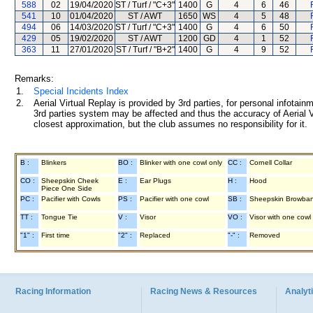
588
02
19/04/2020
ST / Turf / "C+3"
1400
G
4
6
46
541
10
01/04/2020
ST / AWT
1650
WS
4
5
48
494
06
14/03/2020
ST / Turf / "C+3"
1400
G
4
6
50
429
05
19/02/2020
ST / AWT
1200
GD
4
1
52
363
11
27/01/2020
ST / Turf / "B+2"
1400
G
4
9
52
Remarks:
1.
Special Incidents Index
2.
Aerial Virtual Replay is provided by 3rd parties, for personal infota
3rd parties system may be affected and thus the accuracy of Aerial V
closest approximation, but the club assumes no responsibility for it.
B :
Blinkers
BO :
Blinker with one cowl only
CC :
Cornell Collar
CO :
Sheepskin Cheek
E :
Ear Plugs
H :
Hood
Piece One Side
PC :
Pacifier with Cowls
PS :
Pacifier with one cowl
SB :
Sheepskin Browba
TT :
Tongue Tie
V :
Visor
VO :
Visor with one cowl
"1" :
First time
"2" :
Replaced
"-" :
Removed
Racing Information
Racing News & Resources
Analyti