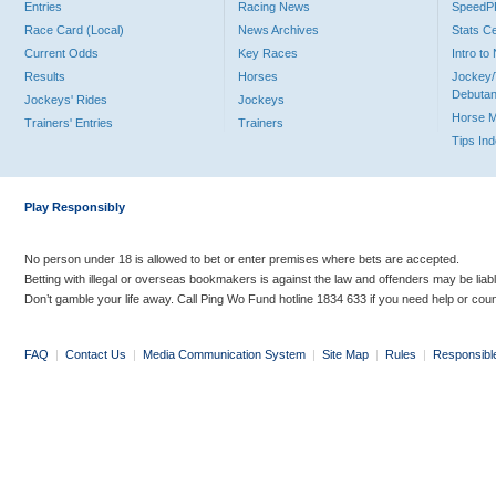
Entries
Racing News
Speed
Race Card (Local)
News Archives
Stats C
Current Odds
Key Races
Intro t
Results
Horses
Jockey/
Debutan
Jockeys' Rides
Jockeys
Horse 
Trainers' Entries
Trainers
Tips In
Play Responsibly
No person under 18 is allowed to bet or enter premises where bets are accepted.
Betting with illegal or overseas bookmakers is against the law and offenders may be liab
Don’t gamble your life away. Call Ping Wo Fund hotline 1834 633 if you need help or coun
FAQ
|
Contact Us
|
Media Communication System
|
Site Map
|
Rules
|
Responsibl