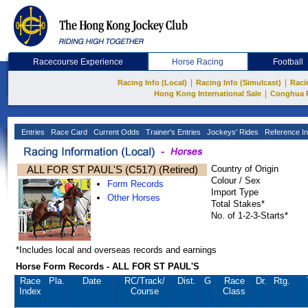
Racecourse Experience
Horse Racing
Football
|
|
Racing Info (Local)
Racing Info (Simulcast)
Raci
|
Hong Kong International Sale
Conghua 
Entries
Race Card
Current Odds
Trainer's Entries
Jockeys' Rides
Reference In
ALL FOR ST PAUL'S (C517) (Retired)
Country of Origin
Colour / Sex
Form Records
Import Type
Other Horses
Total Stakes*
No. of 1-2-3-Starts*
*Includes local and overseas records and earnings
Horse Form Records - ALL FOR ST PAUL'S
Race
Pla.
Date
RC
/Track/
Dist.
G
Race
Dr.
Rtg.
Index
Course
Class