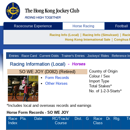
Racecourse Experience
Horse Racing
Football
|
|
Racing Info (Local)
Racing Info (Simulcast)
Raci
|
Hong Kong International Sale
Conghua 
Entries
Race Card
Current Odds
Trainer's Entries
Jockeys' Rides
Reference In
SO WE JOY (D082) (Retired)
Country of Origin
Colour / Sex
Form Records
Import Type
Other Horses
Total Stakes*
No. of 1-2-3-Starts*
*Includes local and overseas records and earnings
Horse Form Records - SO WE JOY
Race
Pla.
Date
RC
/Track/
Dist.
G
Race
Dr.
Rtg.
Tr
Index
Course
Class