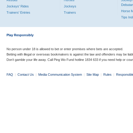
Results
Horses
Jockey/
Debutan
Jockeys' Rides
Jockeys
Horse 
Trainers' Entries
Trainers
Tips In
Play Responsibly
No person under 18 is allowed to bet or enter premises where bets are accepted.
Betting with illegal or overseas bookmakers is against the law and offenders may be liab
Don’t gamble your life away. Call Ping Wo Fund hotline 1834 633 if you need help or coun
FAQ
|
Contact Us
|
Media Communication System
|
Site Map
|
Rules
|
Responsibl