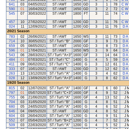
641
03
04/05/2022
ST / AWT
1650
GD
3
1
78
C W
590
01
16/04/2022
ST / AWT
1650
GD
3
2
72
C W
545
07
30/03/2022
ST / AWT
1800
FT
3
11
74
C W
457
10
27/02/2022
ST / AWT
1200
GD
3
11
76
C W
024
11
12/09/2021
ST / AWT
1200
GD
3
11
76
D A
20/21
Season
783
02
26/06/2021
ST / AWT
1650
WS
3
11
73
D A
714
10
30/05/2021
ST / Turf / "B"
2000
GF
3
9
73
D A
659
05
08/05/2021
ST / AWT
1650
GD
3
8
73
D A
596
01
17/04/2021
ST / AWT
1650
WS
3
9
64
D A
543
06
28/03/2021
ST / Turf / "A+3"
1600
GF
3
14
64
D A
484
01
07/03/2021
ST / Turf / "C"
1400
G
4
5
59
D A
411
09
06/02/2021
ST / Turf / "C"
1400
G
3
12
61
D A
333
07
10/01/2021
ST / AWT
1200
GD
3
12
62
D A
263
13
13/12/2020
ST / Turf / "A"
1400
G
3
4
62
D A
028
12
13/09/2020
ST / Turf / "A+3"
1400
G
3
8
62
D A
19/20
Season
815
02
12/07/2020
ST / Turf / "A"
1400
GF
4
6
60
J 
797
01
05/07/2020
ST / Turf / "C+3"
1600
GF
4
9
52
J 
755
06
21/06/2020
ST / Turf / "A"
1600
GF
4
13
52
J 
704
03
31/05/2020
ST / Turf / "B"
1400
G
4
8
51
J 
680
05
24/05/2020
ST / Turf / "A"
1400
G
4
6
52
J 
646
04
09/05/2020
ST / AWT
1650
GD
4
8
52
J 
604
03
26/04/2020
ST / Turf / "A"
1200
G
4
9
51
J 
552
07
05/04/2020
ST / Turf / "B+2"
1200
G
4
7
52
J 
509
03
22/03/2020
ST / Turf / "A"
1200
G
4
5
52
J 