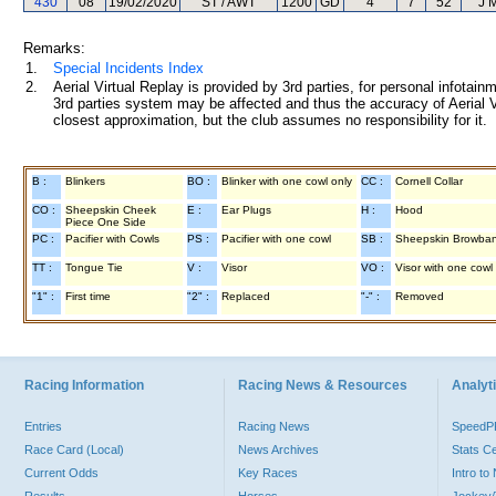
430
08
19/02/2020
ST / AWT
1200
GD
4
7
52
J 
Remarks:
1.
Special Incidents Index
2.
Aerial Virtual Replay is provided by 3rd parties, for personal infota
3rd parties system may be affected and thus the accuracy of Aerial V
closest approximation, but the club assumes no responsibility for it.
B :
Blinkers
BO :
Blinker with one cowl only
CC :
Cornell Collar
CO :
Sheepskin Cheek
E :
Ear Plugs
H :
Hood
Piece One Side
PC :
Pacifier with Cowls
PS :
Pacifier with one cowl
SB :
Sheepskin Browba
TT :
Tongue Tie
V :
Visor
VO :
Visor with one cowl
"1" :
First time
"2" :
Replaced
"-" :
Removed
Racing Information
Racing News & Resources
Analyti
Entries
Racing News
Speed
Race Card (Local)
News Archives
Stats C
Current Odds
Key Races
Intro t