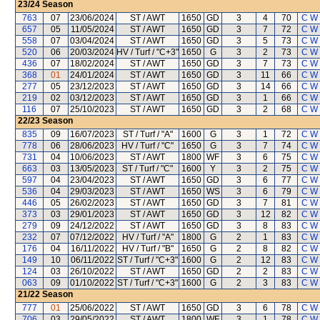
23/24
Season
763
07
23/06/2024
ST / AWT
1650
GD
3
4
70
C W
657
05
11/05/2024
ST / AWT
1650
GD
3
7
72
C W
558
07
03/04/2024
ST / AWT
1650
GD
3
5
73
C W
520
06
20/03/2024
HV / Turf / "C+3"
1650
G
3
2
73
C W
436
07
18/02/2024
ST / AWT
1650
GD
3
7
73
C W
368
01
24/01/2024
ST / AWT
1650
GD
3
11
66
C W
277
05
23/12/2023
ST / AWT
1650
GD
3
14
66
C W
219
02
03/12/2023
ST / AWT
1650
GD
3
1
66
C W
116
07
25/10/2023
ST / AWT
1650
GD
3
2
68
C W
22/23
Season
835
09
16/07/2023
ST / Turf / "A"
1600
G
3
1
72
C W
778
06
28/06/2023
HV / Turf / "C"
1650
G
3
7
74
C W
731
04
10/06/2023
ST / AWT
1800
WF
3
6
75
C W
663
03
13/05/2023
ST / Turf / "C"
1600
Y
3
2
75
C W
597
04
23/04/2023
ST / AWT
1650
GD
3
6
77
C W
536
04
29/03/2023
ST / AWT
1650
WS
3
6
79
C W
446
05
26/02/2023
ST / AWT
1650
GD
3
7
81
C W
373
03
29/01/2023
ST / AWT
1650
GD
3
12
82
C W
279
09
24/12/2022
ST / AWT
1650
GD
3
8
83
C W
232
07
07/12/2022
HV / Turf / "A"
1800
G
2
1
83
C W
176
04
16/11/2022
HV / Turf / "B"
1650
G
2
8
82
C W
149
10
06/11/2022
ST / Turf / "C+3"
1600
G
2
12
83
C W
124
03
26/10/2022
ST / AWT
1650
GD
2
2
83
C W
063
09
01/10/2022
ST / Turf / "C+3"
1600
G
2
3
83
C W
21/22
Season
777
01
25/06/2022
ST / AWT
1650
GD
3
6
78
C W
706
03
29/05/2022
ST / AWT
1800
WF
3
1
78
C W