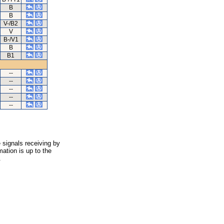
B
B
V-/B2
V
B-/V1
B
B1
--
--
--
--
--
 signals receiving by
ation is up to the
.