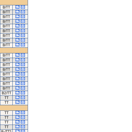
B/TT
B/TT
B/TT
B/TT
B/TT
B/TT
B/TT
B/TT
B/TT
B/TT
B/TT
B/TT
B/TT
B/TT
B/TT
B/TT
B/TT
B2/TT
TT
TT
TT
TT
TT
TT
B-/TT1