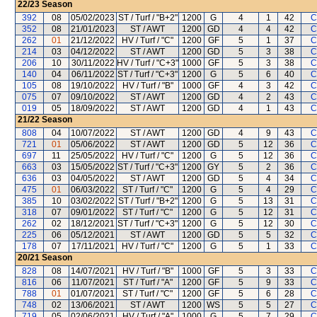
22/23
Season
392
08
05/02/2023
ST / Turf / "B+2"
1200
G
4
1
42
C
352
08
21/01/2023
ST / AWT
1200
GD
4
4
42
C
262
01
21/12/2022
HV / Turf / "C"
1200
GF
5
1
37
C
214
03
04/12/2022
ST / AWT
1200
GD
5
3
38
C
206
10
30/11/2022
HV / Turf / "C+3"
1000
GF
5
3
38
C
140
04
06/11/2022
ST / Turf / "C+3"
1200
G
5
6
40
C
105
08
19/10/2022
HV / Turf / "B"
1000
GF
4
3
42
C
075
07
09/10/2022
ST / AWT
1200
GD
4
2
43
C
019
05
18/09/2022
ST / AWT
1200
GD
4
1
43
C
21/22
Season
808
04
10/07/2022
ST / AWT
1200
GD
4
9
43
C
721
01
05/06/2022
ST / AWT
1200
GD
5
12
36
C
697
11
25/05/2022
HV / Turf / "C"
1200
G
5
12
36
C
663
03
15/05/2022
ST / Turf / "C+3"
1200
GY
5
2
36
C
636
03
04/05/2022
ST / AWT
1200
GD
5
4
34
C
475
01
06/03/2022
ST / Turf / "C"
1200
G
5
4
29
C
385
10
03/02/2022
ST / Turf / "B+2"
1200
G
5
13
31
C
318
07
09/01/2022
ST / Turf / "C"
1200
G
5
12
31
C
262
02
18/12/2021
ST / Turf / "C+3"
1200
G
5
12
30
C
225
06
05/12/2021
ST / AWT
1200
GD
5
5
32
C
178
07
17/11/2021
HV / Turf / "C"
1200
G
5
1
33
C
20/21
Season
828
08
14/07/2021
HV / Turf / "B"
1000
GF
5
3
33
C
816
06
11/07/2021
ST / Turf / "A"
1200
GF
5
9
33
C
788
01
01/07/2021
ST / Turf / "C"
1200
GF
5
6
28
C
748
02
13/06/2021
ST / AWT
1200
WS
5
5
27
C
719
05
02/06/2021
HV / Turf / "A"
1000
G
5
7
29
C