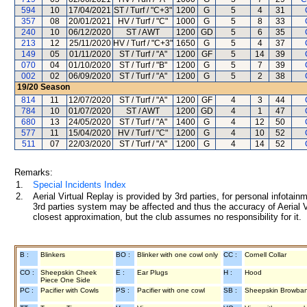
594
10
17/04/2021
ST / Turf / "C+3"
1200
G
5
4
31
357
08
20/01/2021
HV / Turf / "C"
1000
G
5
8
33
240
10
06/12/2020
ST / AWT
1200
GD
5
6
35
213
12
25/11/2020
HV / Turf / "C+3"
1650
G
5
4
37
149
05
01/11/2020
ST / Turf / "A"
1200
GF
5
14
39
070
04
01/10/2020
ST / Turf / "B"
1200
G
5
7
39
002
02
06/09/2020
ST / Turf / "A"
1200
G
5
2
38
19/20
Season
814
11
12/07/2020
ST / Turf / "A"
1200
GF
4
3
44
784
10
01/07/2020
ST / AWT
1200
GD
4
1
47
680
13
24/05/2020
ST / Turf / "A"
1400
G
4
12
50
577
11
15/04/2020
HV / Turf / "C"
1200
G
4
10
52
511
07
22/03/2020
ST / Turf / "A"
1200
G
4
14
52
Remarks:
1.
Special Incidents Index
2.
Aerial Virtual Replay is provided by 3rd parties, for personal infota
3rd parties system may be affected and thus the accuracy of Aerial V
closest approximation, but the club assumes no responsibility for it.
B :
Blinkers
BO :
Blinker with one cowl only
CC :
Cornell Collar
CO :
Sheepskin Cheek
E :
Ear Plugs
H :
Hood
Piece One Side
PC :
Pacifier with Cowls
PS :
Pacifier with one cowl
SB :
Sheepskin Browba