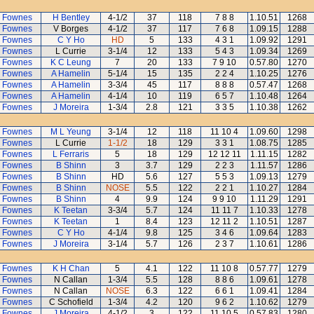
 Fownes
H Bentley
4-1/2
37
118
7 8 8
1.10.51
1268
 Fownes
V Borges
4-1/2
37
117
7 6 8
1.09.15
1288
 Fownes
C Y Ho
HD
5
133
4 3 1
1.09.92
1291
 Fownes
L Currie
3-1/4
12
133
5 4 3
1.09.34
1269
 Fownes
K C Leung
7
20
133
7 9 10
0.57.80
1270
 Fownes
A Hamelin
5-1/4
15
135
2 2 4
1.10.25
1276
 Fownes
A Hamelin
3-3/4
45
117
8 8 8
0.57.47
1268
 Fownes
A Hamelin
4-1/4
10
119
6 5 7
1.10.48
1264
 Fownes
J Moreira
1-3/4
2.8
121
3 3 5
1.10.38
1262
 Fownes
M L Yeung
3-1/4
12
118
11 10 4
1.09.60
1298
 Fownes
L Currie
1-1/2
18
129
3 3 1
1.08.75
1285
 Fownes
L Ferraris
5
18
129
12 12 11
1.11.15
1282
 Fownes
B Shinn
3
3.7
129
2 2 3
1.11.57
1286
 Fownes
B Shinn
HD
5.6
127
5 5 3
1.09.13
1279
 Fownes
B Shinn
NOSE
5.5
122
2 2 1
1.10.27
1284
 Fownes
B Shinn
4
9.9
124
9 9 10
1.11.29
1291
 Fownes
K Teetan
3-3/4
5.7
124
11 11 7
1.10.33
1278
 Fownes
K Teetan
1
8.4
123
12 11 2
1.10.51
1287
 Fownes
C Y Ho
4-1/4
9.8
125
3 4 6
1.09.64
1283
 Fownes
J Moreira
3-1/4
5.7
126
2 3 7
1.10.61
1286
 Fownes
K H Chan
5
4.1
122
11 10 8
0.57.77
1279
 Fownes
N Callan
1-3/4
5.5
128
8 8 6
1.09.61
1278
 Fownes
N Callan
NOSE
6.3
122
6 6 1
1.09.41
1284
 Fownes
C Schofield
1-3/4
4.2
120
9 6 2
1.10.62
1279
 Fownes
J Moreira
4-1/2
3
122
11 10 5
0.57.83
1280