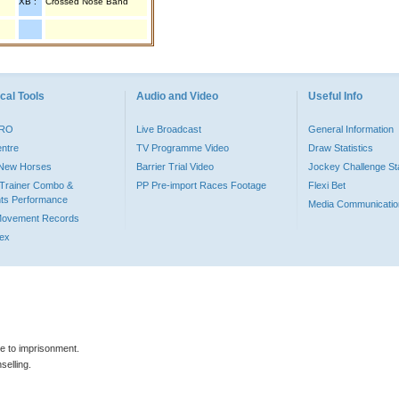
XB :
Crossed Nose Band
cal Tools
Audio and Video
Useful Info
PRO
Live Broadcast
General Information
entre
TV Programme Video
Draw Statistics
o New Horses
Barrier Trial Video
Jockey Challenge Sta
Trainer Combo &
PP Pre-import Races Footage
Flexi Bet
ts Performance
Media Communicatio
Movement Records
dex
le to imprisonment.
selling.