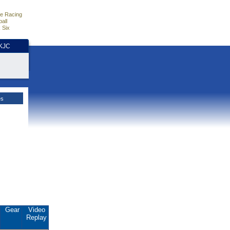
e Racing
all
 Six
HKJC
es
Gear
Video
Replay