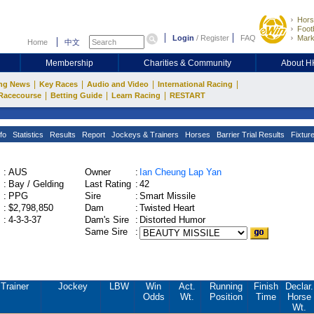
Hors
Footb
Login
/
Register
FAQ
Mark
Home
中文
Membership
Charities & Community
About 
|
|
|
|
ng News
Key Races
Audio and Video
International Racing
|
|
|
Racecourse
Betting Guide
Learn Racing
RESTART
fo
Statistics
Results
Report
Jockeys & Trainers
Horses
Barrier Trial Results
Fixtur
:
AUS
Owner
:
Ian Cheung Lap Yan
:
Bay / Gelding
Last Rating
:
42
:
PPG
Sire
:
Smart Missile
:
$2,798,850
Dam
:
Twisted Heart
:
4-3-3-37
Dam's Sire
:
Distorted Humor
Same Sire
:
Trainer
Jockey
LBW
Win
Act.
Running
Finish
Declar.
Odds
Wt.
Position
Time
Horse
Wt.