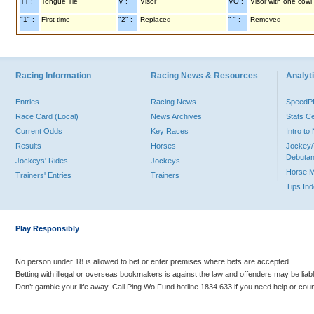
TT :
Tongue Tie
V :
Visor
VO :
Visor with one cowl
"1" :
First time
"2" :
Replaced
"-" :
Removed
Racing Information
Racing News & Resources
Analyti
Entries
Racing News
Speed
Race Card (Local)
News Archives
Stats C
Current Odds
Key Races
Intro t
Results
Horses
Jockey/
Debutan
Jockeys' Rides
Jockeys
Horse 
Trainers' Entries
Trainers
Tips In
Play Responsibly
No person under 18 is allowed to bet or enter premises where bets are accepted.
Betting with illegal or overseas bookmakers is against the law and offenders may be liab
Don’t gamble your life away. Call Ping Wo Fund hotline 1834 633 if you need help or coun