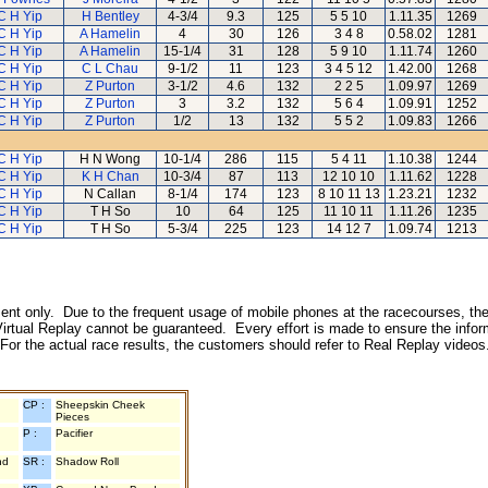
C H Yip
H Bentley
4-3/4
9.3
125
5 5 10
1.11.35
1269
C H Yip
A Hamelin
4
30
126
3 4 8
0.58.02
1281
C H Yip
A Hamelin
15-1/4
31
128
5 9 10
1.11.74
1260
C H Yip
C L Chau
9-1/2
11
123
3 4 5 12
1.42.00
1268
C H Yip
Z Purton
3-1/2
4.6
132
2 2 5
1.09.97
1269
C H Yip
Z Purton
3
3.2
132
5 6 4
1.09.91
1252
C H Yip
Z Purton
1/2
13
132
5 5 2
1.09.83
1266
C H Yip
H N Wong
10-1/4
286
115
5 4 11
1.10.38
1244
C H Yip
K H Chan
10-3/4
87
113
12 10 10
1.11.62
1228
C H Yip
N Callan
8-1/4
174
123
8 10 11 13
1.23.21
1232
C H Yip
T H So
10
64
125
11 10 11
1.11.26
1235
C H Yip
T H So
5-3/4
225
123
14 12 7
1.09.74
1213
inment only. Due to the frequent usage of mobile phones at the racecourses, the
irtual Replay cannot be guaranteed. Every effort is made to ensure the inform
 For the actual race results, the customers should refer to Real Replay videos
CP :
Sheepskin Cheek
Pieces
P :
Pacifier
nd
SR :
Shadow Roll