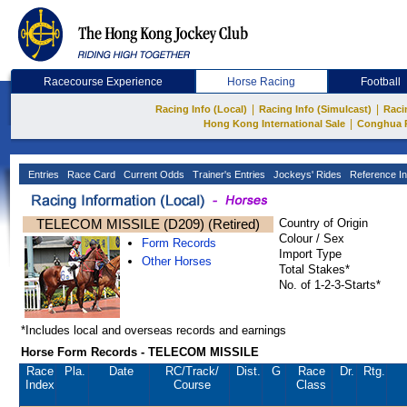
Racecourse Experience
Horse Racing
Football
|
|
Racing Info (Local)
Racing Info (Simulcast)
Raci
|
Hong Kong International Sale
Conghua 
Entries
Race Card
Current Odds
Trainer's Entries
Jockeys' Rides
Reference In
TELECOM MISSILE (D209) (Retired)
Country of Origin
Colour / Sex
Form Records
Import Type
Other Horses
Total Stakes*
No. of 1-2-3-Starts*
*Includes local and overseas records and earnings
Horse Form Records - TELECOM MISSILE
Race
Pla.
Date
RC
/Track/
Dist.
G
Race
Dr.
Rtg.
Index
Course
Class