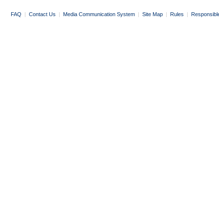
FAQ
|
Contact Us
|
Media Communication System
|
Site Map
|
Rules
|
Responsibl