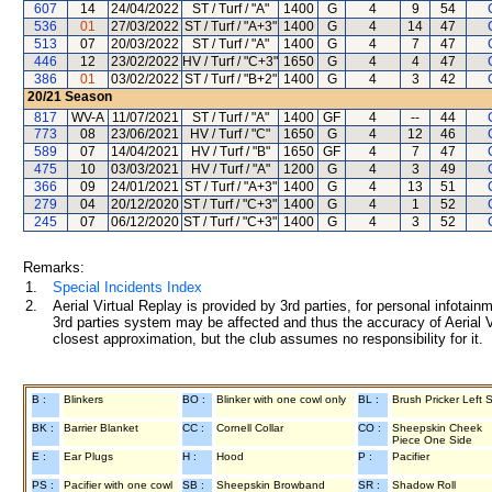
607
14
24/04/2022
ST / Turf / "A"
1400
G
4
9
54
536
01
27/03/2022
ST / Turf / "A+3"
1400
G
4
14
47
513
07
20/03/2022
ST / Turf / "A"
1400
G
4
7
47
446
12
23/02/2022
HV / Turf / "C+3"
1650
G
4
4
47
386
01
03/02/2022
ST / Turf / "B+2"
1400
G
4
3
42
20/21
Season
817
WV-A
11/07/2021
ST / Turf / "A"
1400
GF
4
--
44
773
08
23/06/2021
HV / Turf / "C"
1650
G
4
12
46
589
07
14/04/2021
HV / Turf / "B"
1650
GF
4
7
47
475
10
03/03/2021
HV / Turf / "A"
1200
G
4
3
49
366
09
24/01/2021
ST / Turf / "A+3"
1400
G
4
13
51
279
04
20/12/2020
ST / Turf / "C+3"
1400
G
4
1
52
245
07
06/12/2020
ST / Turf / "C+3"
1400
G
4
3
52
Remarks:
1.
Special Incidents Index
2.
Aerial Virtual Replay is provided by 3rd parties, for personal infota
3rd parties system may be affected and thus the accuracy of Aerial V
closest approximation, but the club assumes no responsibility for it.
B :
Blinkers
BO :
Blinker with one cowl only
BL :
Brush Pricker Left 
BK :
Barrier Blanket
CC :
Cornell Collar
CO :
Sheepskin Cheek
Piece One Side
E :
Ear Plugs
H :
Hood
P :
Pacifier
PS :
Pacifier with one cowl
SB :
Sheepskin Browband
SR :
Shadow Roll