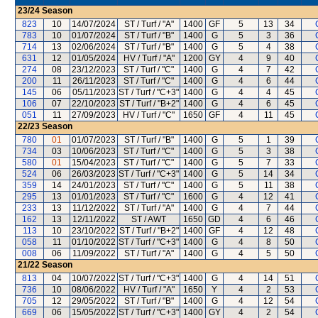
23/24
Season
823
10
14/07/2024
ST / Turf / "A"
1400
GF
5
13
34
783
10
01/07/2024
ST / Turf / "B"
1400
G
5
3
36
714
13
02/06/2024
ST / Turf / "B"
1400
G
5
4
38
631
12
01/05/2024
HV / Turf / "A"
1200
GY
4
9
40
274
08
23/12/2023
ST / Turf / "C"
1400
G
4
7
42
200
11
26/11/2023
ST / Turf / "C"
1400
G
4
6
44
145
06
05/11/2023
ST / Turf / "C+3"
1400
G
4
4
45
106
07
22/10/2023
ST / Turf / "B+2"
1400
G
4
6
45
051
11
27/09/2023
HV / Turf / "C"
1650
GF
4
11
45
22/23
Season
780
01
01/07/2023
ST / Turf / "B"
1400
G
5
1
39
734
03
10/06/2023
ST / Turf / "C"
1400
G
5
3
38
580
01
15/04/2023
ST / Turf / "C"
1400
G
5
7
33
524
06
26/03/2023
ST / Turf / "C+3"
1400
G
5
14
34
359
14
24/01/2023
ST / Turf / "C"
1400
G
5
11
38
295
13
01/01/2023
ST / Turf / "C"
1600
G
4
12
41
233
13
11/12/2022
ST / Turf / "A"
1400
G
4
7
44
162
13
12/11/2022
ST / AWT
1650
GD
4
6
46
113
10
23/10/2022
ST / Turf / "B+2"
1400
GF
4
12
48
058
11
01/10/2022
ST / Turf / "C+3"
1400
G
4
8
50
008
06
11/09/2022
ST / Turf / "A"
1400
G
4
5
50
21/22
Season
813
04
10/07/2022
ST / Turf / "C+3"
1400
G
4
14
51
736
10
08/06/2022
HV / Turf / "A"
1650
Y
4
2
53
705
12
29/05/2022
ST / Turf / "B"
1400
G
4
12
54
669
06
15/05/2022
ST / Turf / "C+3"
1400
GY
4
2
54