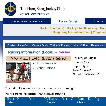
Racecourse Experience
Horse Racing
Football
|
|
Racing Info (Local)
Racing Info (Simulcast)
Raci
|
Hong Kong International Sale
Conghua 
Entries
Race Card
Current Odds
Trainer's Entries
Jockeys' Rides
Reference In
MAXIMIZE HEART (D311) (Retired)
Country of Origin
Colour / Sex
Form Records
Import Type
Other Horses
Total Stakes*
No. of 1-2-3-Starts*
*Includes local and overseas records and earnings
Horse Form Records - MAXIMIZE HEART
Race
Pla.
Date
RC
/Track/
Dist.
G
Race
Dr.
Rtg.
Index
Course
Class