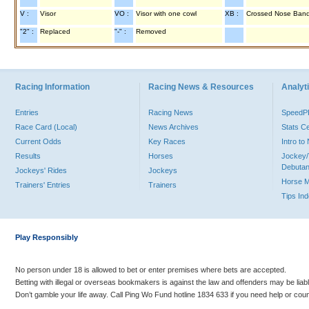
V :
Visor
VO :
Visor with one cowl
XB :
Crossed Nose Ban
"2" :
Replaced
"-" :
Removed
Racing Information
Racing News & Resources
Analyti
Entries
Racing News
Speed
Race Card (Local)
News Archives
Stats C
Current Odds
Key Races
Intro t
Results
Horses
Jockey/
Debutan
Jockeys' Rides
Jockeys
Horse 
Trainers' Entries
Trainers
Tips In
Play Responsibly
No person under 18 is allowed to bet or enter premises where bets are accepted.
Betting with illegal or overseas bookmakers is against the law and offenders may be liab
Don’t gamble your life away. Call Ping Wo Fund hotline 1834 633 if you need help or coun