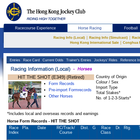
Racecourse Experience
Horse Racing
Football
|
|
Racing Info (Local)
Racing Info (Simulcast)
Raci
|
Hong Kong International Sale
Conghua 
Entries
Race Card
Current Odds
Trainer's Entries
Jockeys' Rides
Reference In
HIT THE SHOT (E349) (Retired)
Country of Origin
Colour / Sex
Form Records
Import Type
Pre-import Formrecords
Total Stakes*
Other Horses
No. of 1-2-3-Starts*
*Includes local and overseas records and earnings
Horse Form Records - HIT THE SHOT
Race
Pla.
Date
RC
/Track/
Dist.
G
Race
Dr.
Rtg.
Index
Course
Class