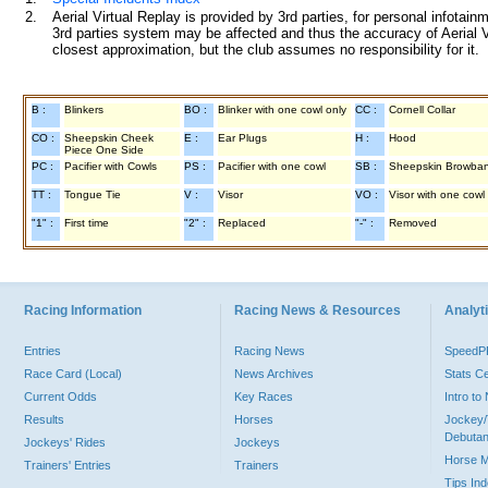
2.
Aerial Virtual Replay is provided by 3rd parties, for personal infota
3rd parties system may be affected and thus the accuracy of Aerial V
closest approximation, but the club assumes no responsibility for it.
B :
Blinkers
BO :
Blinker with one cowl only
CC :
Cornell Collar
CO :
Sheepskin Cheek
E :
Ear Plugs
H :
Hood
Piece One Side
PC :
Pacifier with Cowls
PS :
Pacifier with one cowl
SB :
Sheepskin Browba
TT :
Tongue Tie
V :
Visor
VO :
Visor with one cowl
"1" :
First time
"2" :
Replaced
"-" :
Removed
Racing Information
Racing News & Resources
Analyti
Entries
Racing News
Speed
Race Card (Local)
News Archives
Stats C
Current Odds
Key Races
Intro t
Results
Horses
Jockey/
Debutan
Jockeys' Rides
Jockeys
Horse 
Trainers' Entries
Trainers
Tips In