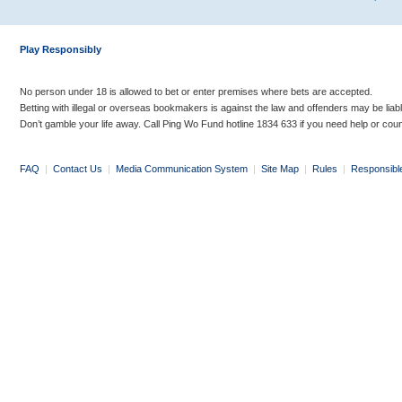
Play Responsibly
No person under 18 is allowed to bet or enter premises where bets are accepted.
Betting with illegal or overseas bookmakers is against the law and offenders may be liab
Don’t gamble your life away. Call Ping Wo Fund hotline 1834 633 if you need help or coun
FAQ
|
Contact Us
|
Media Communication System
|
Site Map
|
Rules
|
Responsibl