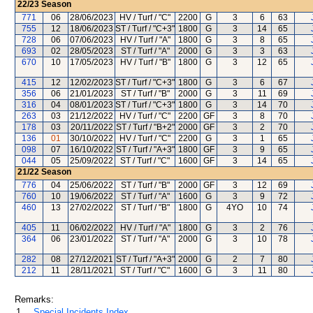
22/23
Season
771
06
28/06/2023
HV / Turf / "C"
2200
G
3
6
63
755
12
18/06/2023
ST / Turf / "C+3"
1800
G
3
14
65
728
06
07/06/2023
HV / Turf / "A"
1800
G
3
8
65
693
02
28/05/2023
ST / Turf / "A"
2000
G
3
3
63
670
10
17/05/2023
HV / Turf / "B"
1800
G
3
12
65
415
12
12/02/2023
ST / Turf / "C+3"
1800
G
3
6
67
356
06
21/01/2023
ST / Turf / "B"
2000
G
3
11
69
316
04
08/01/2023
ST / Turf / "C+3"
1800
G
3
14
70
263
03
21/12/2022
HV / Turf / "C"
2200
GF
3
8
70
178
03
20/11/2022
ST / Turf / "B+2"
2000
GF
3
2
70
136
01
30/10/2022
HV / Turf / "C"
2200
G
3
1
65
098
07
16/10/2022
ST / Turf / "A+3"
1800
GF
3
9
65
044
05
25/09/2022
ST / Turf / "C"
1600
GF
3
14
65
21/22
Season
776
04
25/06/2022
ST / Turf / "B"
2000
GF
3
12
69
760
10
19/06/2022
ST / Turf / "A"
1600
G
3
9
72
460
13
27/02/2022
ST / Turf / "B"
1800
G
4YO
10
74
405
11
06/02/2022
HV / Turf / "A"
1800
G
3
2
76
364
06
23/01/2022
ST / Turf / "A"
2000
G
3
10
78
282
08
27/12/2021
ST / Turf / "A+3"
2000
G
2
7
80
212
11
28/11/2021
ST / Turf / "C"
1600
G
3
11
80
Remarks:
1.
Special Incidents Index