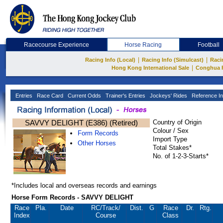
Racecourse Experience
Horse Racing
Football
|
|
Racing Info (Local)
Racing Info (Simulcast)
Raci
|
Hong Kong International Sale
Conghua 
Entries
Race Card
Current Odds
Trainer's Entries
Jockeys' Rides
Reference In
SAVVY DELIGHT (E386) (Retired)
Country of Origin
Colour / Sex
Form Records
Import Type
Other Horses
Total Stakes*
No. of 1-2-3-Starts*
*Includes local and overseas records and earnings
Horse Form Records - SAVVY DELIGHT
Race
Pla.
Date
RC
/Track/
Dist.
G
Race
Dr.
Rtg.
Index
Course
Class