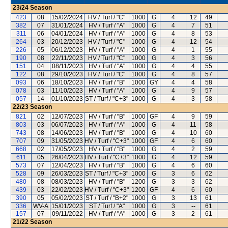
23/24
Season
423
08
15/02/2024
HV / Turf / "C"
1000
G
4
12
49
382
07
31/01/2024
HV / Turf / "A"
1000
G
4
7
51
311
06
04/01/2024
HV / Turf / "A"
1000
G
4
8
53
264
03
20/12/2023
HV / Turf / "C"
1000
G
4
12
54
226
05
06/12/2023
HV / Turf / "A"
1000
G
4
1
55
190
08
22/11/2023
HV / Turf / "C"
1000
G
4
3
56
151
04
08/11/2023
HV / Turf / "A"
1000
G
4
4
55
122
08
29/10/2023
HV / Turf / "C"
1000
G
4
8
57
093
06
18/10/2023
HV / Turf / "B"
1000
GY
4
4
58
078
03
11/10/2023
HV / Turf / "A"
1000
G
4
9
57
057
14
01/10/2023
ST / Turf / "C+3"
1000
G
4
3
58
22/23
Season
821
02
12/07/2023
HV / Turf / "B"
1000
GF
4
9
59
803
03
06/07/2023
HV / Turf / "A"
1000
G
4
11
58
743
08
14/06/2023
HV / Turf / "B"
1000
G
4
10
60
707
09
31/05/2023
HV / Turf / "C+3"
1000
GF
4
6
60
668
02
17/05/2023
HV / Turf / "B"
1000
G
4
2
59
611
05
26/04/2023
HV / Turf / "C+3"
1000
G
4
12
59
573
07
12/04/2023
HV / Turf / "B"
1000
G
4
6
60
528
09
26/03/2023
ST / Turf / "C+3"
1000
G
3
6
62
480
08
08/03/2023
HV / Turf / "B"
1200
G
3
3
62
439
03
22/02/2023
HV / Turf / "C+3"
1200
GF
4
6
60
390
05
05/02/2023
ST / Turf / "B+2"
1000
G
3
13
61
336
WV-A
15/01/2023
ST / Turf / "A"
1000
G
3
--
61
157
07
09/11/2022
HV / Turf / "A"
1000
G
3
2
61
21/22
Season