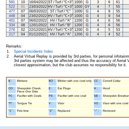
591
10
16/04/2022
ST / Turf / "C+3"
1000
G
3
6
61
522
01
23/03/2022
HV / Turf / "C+3"
1000
GY
4
7
55
477
07
06/03/2022
ST / Turf / "C"
1000
G
4
9
55
448
04
23/02/2022
HV / Turf / "C+3"
1000
G
4
9
54
401
07
06/02/2022
HV / Turf / "A"
1200
G
4
6
56
334
08
12/01/2022
HV / Turf / "B"
1200
G
4
6
56
276
02
22/12/2021
HV / Turf / "C+3"
1200
G
4
5
53
217
04
01/12/2021
HV / Turf / "A"
1200
G
4
4
52
Remarks:
1.
Special Incidents Index
2.
Aerial Virtual Replay is provided by 3rd parties, for personal infota
3rd parties system may be affected and thus the accuracy of Aerial V
closest approximation, but the club assumes no responsibility for it.
B :
Blinkers
BO :
Blinker with one cowl only
CC :
Cornell Collar
CO :
Sheepskin Cheek
E :
Ear Plugs
H :
Hood
Piece One Side
PC :
Pacifier with Cowls
PS :
Pacifier with one cowl
SB :
Sheepskin Browba
TT :
Tongue Tie
V :
Visor
VO :
Visor with one cowl
"1" :
First time
"2" :
Replaced
"-" :
Removed