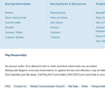
Racing Information
Racing News & Resources
Analyti
Entries
Racing News
Speed
Race Card (Local)
News Archives
Stats C
Current Odds
Key Races
Intro t
Results
Horses
Jockey/
Debutan
Jockeys' Rides
Jockeys
Horse 
Trainers' Entries
Trainers
Tips In
Play Responsibly
No person under 18 is allowed to bet or enter premises where bets are accepted.
Betting with illegal or overseas bookmakers is against the law and offenders may be liab
Don’t gamble your life away. Call Ping Wo Fund hotline 1834 633 if you need help or coun
FAQ
|
Contact Us
|
Media Communication System
|
Site Map
|
Rules
|
Responsibl