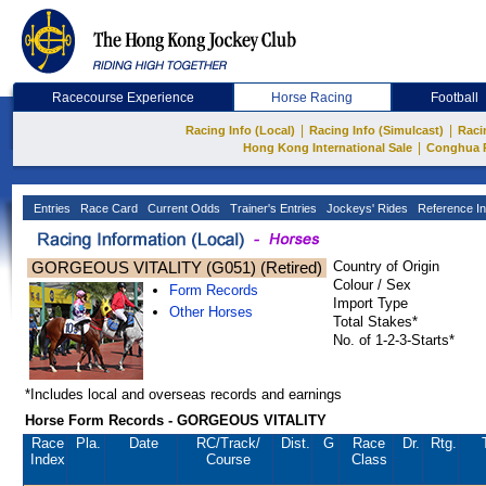
Racecourse Experience
Horse Racing
Football
|
|
Racing Info (Local)
Racing Info (Simulcast)
Raci
|
Hong Kong International Sale
Conghua 
Entries
Race Card
Current Odds
Trainer's Entries
Jockeys' Rides
Reference In
GORGEOUS VITALITY (G051) (Retired)
Country of Origin
Colour / Sex
Form Records
Import Type
Other Horses
Total Stakes*
No. of 1-2-3-Starts*
*Includes local and overseas records and earnings
Horse Form Records - GORGEOUS VITALITY
Race
Pla.
Date
RC
/Track/
Dist.
G
Race
Dr.
Rtg.
Index
Course
Class