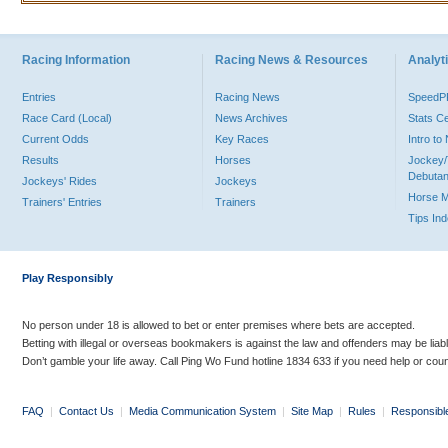
Racing Information
Racing News & Resources
Analyti
Entries
Racing News
Speed
Race Card (Local)
News Archives
Stats C
Current Odds
Key Races
Intro t
Results
Horses
Jockey/
Debutan
Jockeys' Rides
Jockeys
Horse 
Trainers' Entries
Trainers
Tips In
Play Responsibly
No person under 18 is allowed to bet or enter premises where bets are accepted.
Betting with illegal or overseas bookmakers is against the law and offenders may be liab
Don’t gamble your life away. Call Ping Wo Fund hotline 1834 633 if you need help or coun
FAQ
|
Contact Us
|
Media Communication System
|
Site Map
|
Rules
|
Responsibl