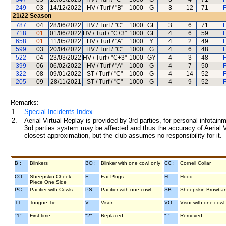
249
03
14/12/2022
HV / Turf / "B"
1000
G
3
12
71
F
21/22
Season
787
04
28/06/2022
HV / Turf / "C"
1000
GF
3
6
71
F
718
01
01/06/2022
HV / Turf / "C+3"
1000
GF
4
6
59
F
658
01
11/05/2022
HV / Turf / "A"
1000
Y
4
2
49
F
599
03
20/04/2022
HV / Turf / "C"
1000
G
4
6
48
F
522
04
23/03/2022
HV / Turf / "C+3"
1000
GY
4
3
48
F
399
06
06/02/2022
HV / Turf / "A"
1000
G
4
7
50
F
322
08
09/01/2022
ST / Turf / "C"
1000
G
4
14
52
F
205
09
28/11/2021
ST / Turf / "C"
1000
G
4
9
52
F
Remarks:
1.
Special Incidents Index
2.
Aerial Virtual Replay is provided by 3rd parties, for personal infota
3rd parties system may be affected and thus the accuracy of Aerial V
closest approximation, but the club assumes no responsibility for it.
B :
Blinkers
BO :
Blinker with one cowl only
CC :
Cornell Collar
CO :
Sheepskin Cheek
E :
Ear Plugs
H :
Hood
Piece One Side
PC :
Pacifier with Cowls
PS :
Pacifier with one cowl
SB :
Sheepskin Browba
TT :
Tongue Tie
V :
Visor
VO :
Visor with one cowl
"1" :
First time
"2" :
Replaced
"-" :
Removed