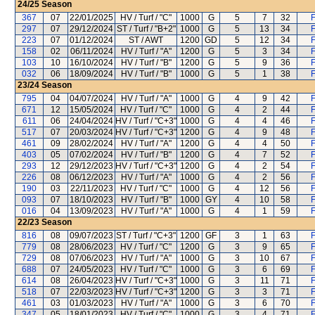
24/25
Season
367
07
22/01/2025
HV / Turf / "C"
1000
G
5
7
32
F
297
07
29/12/2024
ST / Turf / "B+2"
1000
G
5
13
34
F
223
07
01/12/2024
ST / AWT
1200
GD
5
12
34
F
158
02
06/11/2024
HV / Turf / "A"
1200
G
5
3
34
F
103
10
16/10/2024
HV / Turf / "B"
1200
G
5
9
36
F
032
06
18/09/2024
HV / Turf / "B"
1000
G
5
1
38
F
23/24
Season
795
04
04/07/2024
HV / Turf / "A"
1000
G
4
9
42
F
671
12
15/05/2024
HV / Turf / "C"
1000
G
4
2
44
F
611
06
24/04/2024
HV / Turf / "C+3"
1000
G
4
4
46
F
517
07
20/03/2024
HV / Turf / "C+3"
1200
G
4
9
48
F
461
09
28/02/2024
HV / Turf / "A"
1200
G
4
4
50
F
403
05
07/02/2024
HV / Turf / "B"
1200
G
4
7
52
F
293
12
29/12/2023
HV / Turf / "C+3"
1200
G
4
2
54
F
226
08
06/12/2023
HV / Turf / "A"
1000
G
4
2
56
F
190
03
22/11/2023
HV / Turf / "C"
1000
G
4
12
56
F
093
07
18/10/2023
HV / Turf / "B"
1000
GY
4
10
58
F
016
04
13/09/2023
HV / Turf / "A"
1000
G
4
1
59
F
22/23
Season
816
08
09/07/2023
ST / Turf / "C+3"
1200
GF
3
1
63
F
779
08
28/06/2023
HV / Turf / "C"
1200
G
3
9
65
F
729
08
07/06/2023
HV / Turf / "A"
1000
G
3
10
67
F
688
07
24/05/2023
HV / Turf / "C"
1000
G
3
6
69
F
614
08
26/04/2023
HV / Turf / "C+3"
1000
G
3
11
71
F
518
07
22/03/2023
HV / Turf / "C+3"
1200
G
3
3
71
F
461
03
01/03/2023
HV / Turf / "A"
1000
G
3
6
70
F
347
05
18/01/2023
HV / Turf / "C"
1000
G
3
4
71
F