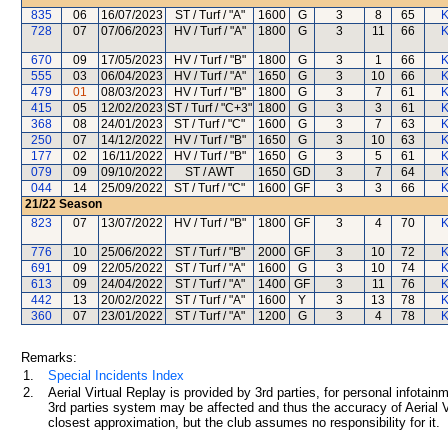
835
06
16/07/2023
ST / Turf / "A"
1600
G
3
8
65
K
728
07
07/06/2023
HV / Turf / "A"
1800
G
3
11
66
K
670
09
17/05/2023
HV / Turf / "B"
1800
G
3
1
66
K
555
03
06/04/2023
HV / Turf / "A"
1650
G
3
10
66
K
479
01
08/03/2023
HV / Turf / "B"
1800
G
3
7
61
K
415
05
12/02/2023
ST / Turf / "C+3"
1800
G
3
3
61
K
368
08
24/01/2023
ST / Turf / "C"
1600
G
3
7
63
K
250
07
14/12/2022
HV / Turf / "B"
1650
G
3
10
63
K
177
02
16/11/2022
HV / Turf / "B"
1650
G
3
5
61
K
079
09
09/10/2022
ST / AWT
1650
GD
3
7
64
K
044
14
25/09/2022
ST / Turf / "C"
1600
GF
3
3
66
K
21/22
Season
823
07
13/07/2022
HV / Turf / "B"
1800
GF
3
4
70
K
776
10
25/06/2022
ST / Turf / "B"
2000
GF
3
10
72
K
691
09
22/05/2022
ST / Turf / "A"
1600
G
3
10
74
K
613
09
24/04/2022
ST / Turf / "A"
1400
GF
3
11
76
K
442
13
20/02/2022
ST / Turf / "A"
1600
Y
3
13
78
K
360
07
23/01/2022
ST / Turf / "A"
1200
G
3
4
78
K
Remarks:
1.
Special Incidents Index
2.
Aerial Virtual Replay is provided by 3rd parties, for personal infota
3rd parties system may be affected and thus the accuracy of Aerial V
closest approximation, but the club assumes no responsibility for it.