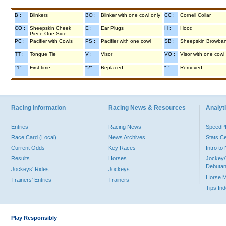
B :
Blinkers
BO :
Blinker with one cowl only
CC :
Cornell Collar
CO :
Sheepskin Cheek
E :
Ear Plugs
H :
Hood
Piece One Side
PC :
Pacifier with Cowls
PS :
Pacifier with one cowl
SB :
Sheepskin Browba
TT :
Tongue Tie
V :
Visor
VO :
Visor with one cowl
"1" :
First time
"2" :
Replaced
"-" :
Removed
Racing Information
Racing News & Resources
Analyti
Entries
Racing News
Speed
Race Card (Local)
News Archives
Stats C
Current Odds
Key Races
Intro t
Results
Horses
Jockey/
Debutan
Jockeys' Rides
Jockeys
Horse 
Trainers' Entries
Trainers
Tips In
Play Responsibly