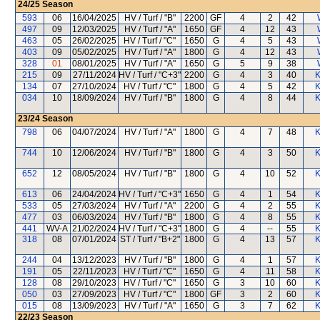
24/25
Season
593
06
16/04/2025
HV / Turf / "B"
2200
GF
4
2
42
497
09
12/03/2025
HV / Turf / "A"
1650
GF
4
12
43
463
05
26/02/2025
HV / Turf / "C"
1650
G
4
5
43
403
09
05/02/2025
HV / Turf / "A"
1800
G
4
12
43
328
01
08/01/2025
HV / Turf / "A"
1650
G
5
9
38
215
09
27/11/2024
HV / Turf / "C+3"
2200
G
4
3
40
K
134
07
27/10/2024
HV / Turf / "C"
1800
G
4
5
42
K
034
10
18/09/2024
HV / Turf / "B"
1800
G
4
8
44
K
23/24
Season
798
06
04/07/2024
HV / Turf / "A"
1800
G
4
7
48
K
744
10
12/06/2024
HV / Turf / "B"
1800
G
4
3
50
K
652
12
08/05/2024
HV / Turf / "B"
1800
G
4
10
52
K
613
06
24/04/2024
HV / Turf / "C+3"
1650
G
4
1
54
K
533
05
27/03/2024
HV / Turf / "A"
2200
G
4
2
55
K
477
03
06/03/2024
HV / Turf / "B"
1800
G
4
8
55
K
441
WV-A
21/02/2024
HV / Turf / "C+3"
1800
G
4
--
55
K
318
08
07/01/2024
ST / Turf / "B+2"
1800
G
4
13
57
K
244
04
13/12/2023
HV / Turf / "B"
1800
G
4
1
57
K
191
05
22/11/2023
HV / Turf / "C"
1650
G
4
11
58
K
128
08
29/10/2023
HV / Turf / "C"
1650
G
3
10
60
K
050
03
27/09/2023
HV / Turf / "C"
1800
GF
3
2
60
K
015
08
13/09/2023
HV / Turf / "A"
1650
G
3
7
62
K
22/23
Season