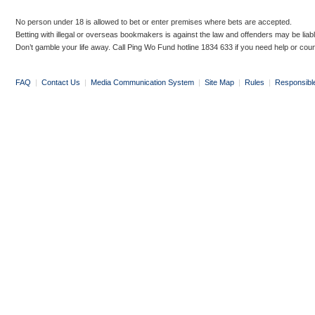
No person under 18 is allowed to bet or enter premises where bets are accepted.
Betting with illegal or overseas bookmakers is against the law and offenders may be liab
Don’t gamble your life away. Call Ping Wo Fund hotline 1834 633 if you need help or coun
FAQ
|
Contact Us
|
Media Communication System
|
Site Map
|
Rules
|
Responsibl