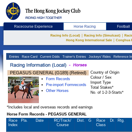
Racecourse Experience
Horse Racing
Football
|
|
Racing Info (Local)
Racing Info (Simulcast)
Raci
|
Hong Kong International Sale
Conghua 
Entries
Race Card
Current Odds
Trainer's Entries
Jockeys' Rides
Reference In
PEGASUS GENERAL (G189) (Retired)
Country of Origin
Colour / Sex
Form Records
Import Type
Pre-import Formrecords
Total Stakes*
Other Horses
No. of 1-2-3-Starts*
*Includes local and overseas records and earnings
Horse Form Records - PEGASUS GENERAL
Race
Pla.
Date
RC
/Track/
Dist.
G
Race
Dr.
Rtg.
Index
Course
Class