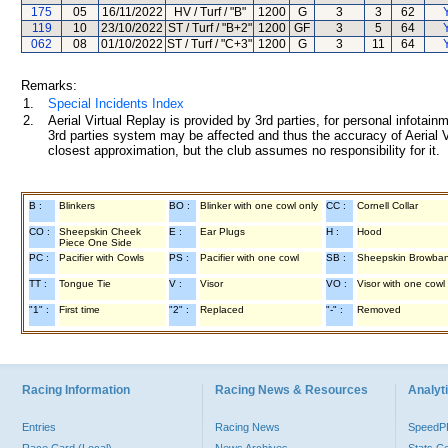
175
05
16/11/2022
HV / Turf / "B"
1200
G
3
3
62
119
10
23/10/2022
ST / Turf / "B+2"
1200
GF
3
5
64
062
08
01/10/2022
ST / Turf / "C+3"
1200
G
3
11
64
Remarks:
1.
Special Incidents Index
2.
Aerial Virtual Replay is provided by 3rd parties, for personal infota
3rd parties system may be affected and thus the accuracy of Aerial V
closest approximation, but the club assumes no responsibility for it.
B :
Blinkers
BO :
Blinker with one cowl only
CC :
Cornell Collar
CO :
Sheepskin Cheek
E :
Ear Plugs
H :
Hood
Piece One Side
PC :
Pacifier with Cowls
PS :
Pacifier with one cowl
SB :
Sheepskin Browba
TT :
Tongue Tie
V :
Visor
VO :
Visor with one cowl
"1" :
First time
"2" :
Replaced
"-" :
Removed
Racing Information
Racing News & Resources
Analyti
Entries
Racing News
Speed