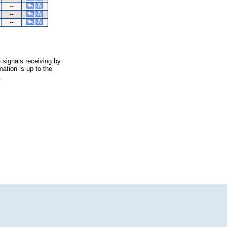
--
--
--
 signals receiving by
ation is up to the
.