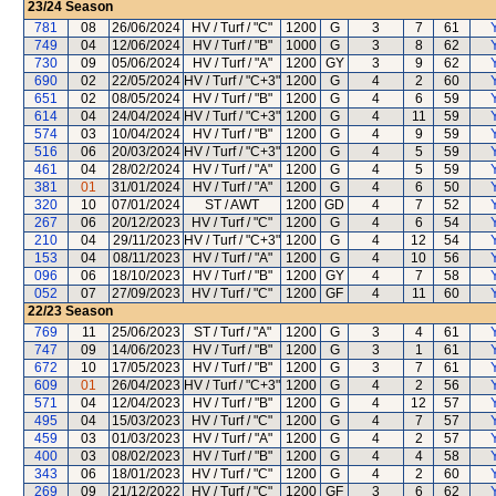
23/24
Season
781
08
26/06/2024
HV / Turf / "C"
1200
G
3
7
61
749
04
12/06/2024
HV / Turf / "B"
1000
G
3
8
62
730
09
05/06/2024
HV / Turf / "A"
1200
GY
3
9
62
690
02
22/05/2024
HV / Turf / "C+3"
1200
G
4
2
60
651
02
08/05/2024
HV / Turf / "B"
1200
G
4
6
59
614
04
24/04/2024
HV / Turf / "C+3"
1200
G
4
11
59
574
03
10/04/2024
HV / Turf / "B"
1200
G
4
9
59
516
06
20/03/2024
HV / Turf / "C+3"
1200
G
4
5
59
461
04
28/02/2024
HV / Turf / "A"
1200
G
4
5
59
381
01
31/01/2024
HV / Turf / "A"
1200
G
4
6
50
320
10
07/01/2024
ST / AWT
1200
GD
4
7
52
267
06
20/12/2023
HV / Turf / "C"
1200
G
4
6
54
210
04
29/11/2023
HV / Turf / "C+3"
1200
G
4
12
54
153
04
08/11/2023
HV / Turf / "A"
1200
G
4
10
56
096
06
18/10/2023
HV / Turf / "B"
1200
GY
4
7
58
052
07
27/09/2023
HV / Turf / "C"
1200
GF
4
11
60
22/23
Season
769
11
25/06/2023
ST / Turf / "A"
1200
G
3
4
61
747
09
14/06/2023
HV / Turf / "B"
1200
G
3
1
61
672
10
17/05/2023
HV / Turf / "B"
1200
G
3
7
61
609
01
26/04/2023
HV / Turf / "C+3"
1200
G
4
2
56
571
04
12/04/2023
HV / Turf / "B"
1200
G
4
12
57
495
04
15/03/2023
HV / Turf / "C"
1200
G
4
7
57
459
03
01/03/2023
HV / Turf / "A"
1200
G
4
2
57
400
03
08/02/2023
HV / Turf / "B"
1200
G
4
4
58
343
06
18/01/2023
HV / Turf / "C"
1200
G
4
2
60
269
09
21/12/2022
HV / Turf / "C"
1200
GF
3
6
62