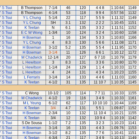
Y S Tsui
B Thompson
7-1/4
46
120
4 4 8
1.10.64
1149
Y S Tsui
B Thompson
4-1/4
53
118
9 9 4
0.57.56
1132
Y S Tsui
Y L Chung
5-1/4
22
117
5 5 9
1.11.32
1149
Y S Tsui
Y L Chung
SH
3.1
132
2 2 2
1.10.45
1151
Y S Tsui
K Teetan
N
6.1
135
3 3 2
1.11.51
1152
Y S Tsui
E C W Wong
1-3/4
10
124
3 2 4
1.10.60
1158
Y S Tsui
H Bowman
1
16
134
5 3 3
1.10.83
1166
Y S Tsui
Y L Chung
4
8.3
130
5 6 6
1.11.08
1171
Y S Tsui
H Bowman
3-1/2
5.2
135
5 5 4
1.11.95
1170
Y S Tsui
H Bowman
3-1/4
11
126
6 6 1
1.10.12
1172
Y S Tsui
M Chadwick
12-1/4
20
127
6 7 10
1.10.79
1179
Y S Tsui
L Hewitson
3
8.3
131
3 3 6
1.10.80
1170
Y S Tsui
L Hewitson
1-1/4
24
129
1 1 4
1.10.33
1172
Y S Tsui
L Hewitson
4
24
131
4 3 4
1.10.23
1155
Y S Tsui
L Ferraris
3-1/4
14
133
4 4 6
1.11.03
1160
Y S Tsui
K Teetan
4-1/2
31
135
11 10 7
1.10.35
1145
Y S Tsui
C Wong
10-1/2
105
114
7 7 11
1.10.33
1155
Y S Tsui
M Chadwick
4-1/2
19
116
3 4 9
1.10.33
1161
Y S Tsui
M L Yeung
6-1/2
62
117
10 10 10
1.10.44
1169
Y S Tsui
K Teetan
3/4
4.7
131
5 5 1
1.09.87
1152
Y S Tsui
H Bowman
2-3/4
10
132
11 10 4
1.10.21
1155
Y S Tsui
K Teetan
3/4
12
132
10 9 4
1.10.19
1142
Y S Tsui
S De Sousa
1-1/2
7.2
135
3 2 3
1.10.23
1141
Y S Tsui
H Bowman
3-1/4
16
133
4 4 3
1.09.76
1153
Y S Tsui
H Bowman
3-1/2
8.2
135
7 7 6
1.10.41
1151
Y S Tsui
K Teetan
4-3/4
21
117
3 4 9
1.10.13
1149