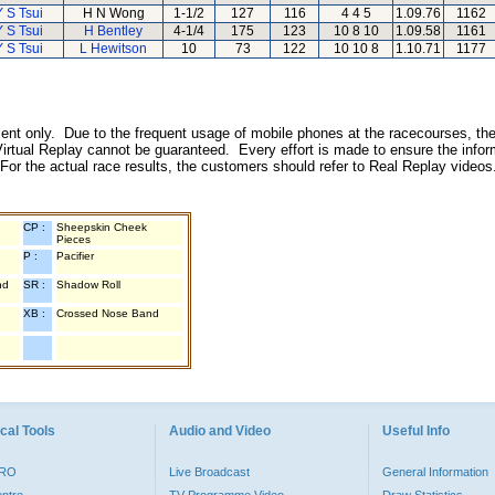
Y S Tsui
H N Wong
1-1/2
127
116
4 4 5
1.09.76
1162
Y S Tsui
H Bentley
4-1/4
175
123
10 8 10
1.09.58
1161
Y S Tsui
L Hewitson
10
73
122
10 10 8
1.10.71
1177
inment only. Due to the frequent usage of mobile phones at the racecourses, the
irtual Replay cannot be guaranteed. Every effort is made to ensure the inform
 For the actual race results, the customers should refer to Real Replay videos
CP :
Sheepskin Cheek
Pieces
P :
Pacifier
nd
SR :
Shadow Roll
XB :
Crossed Nose Band
cal Tools
Audio and Video
Useful Info
PRO
Live Broadcast
General Information