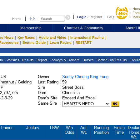
Hors
Footb
Login
/
Register
FAQ
Mark
Home
中文
Membership
Charities & Community
About 
|
|
|
|
ng News
Key Races
Audio and Video
International Racing
|
|
|
Racecourse
Betting Guide
Learn Racing
RESTART
fo
Statistics
Results
Report
Jockeys & Trainers
Horses
Barrier Trial Results
Fixtur
AUS
Owner
:
Sunny Cheung King Fung
hestnut / Gelding
Last Rating
:
59
PP
Sire
:
Street Boss
2,797,725
Dam
:
Chinchilla
-2-3-29
Dam's Sire
:
Exceed And Excel
Same Sire
:
Trainer
Jockey
LBW
Win
Act.
Running
Finish
Declar
Odds
Wt.
Position
Time
Horse
Wt.