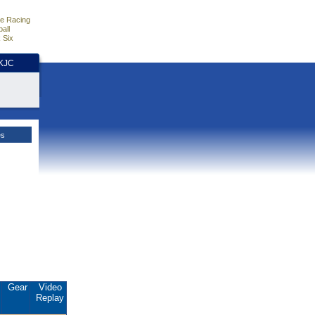
e Racing
all
 Six
HKJC
es
.
Gear
Video
Replay