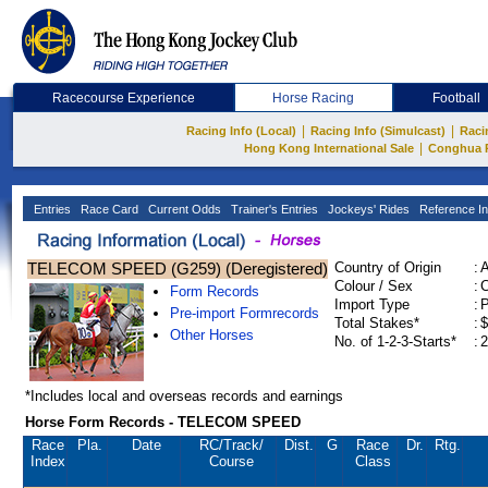
Racecourse Experience
Horse Racing
Football
|
|
Racing Info (Local)
Racing Info (Simulcast)
Raci
|
Hong Kong International Sale
Conghua 
Entries
Race Card
Current Odds
Trainer's Entries
Jockeys' Rides
Reference In
TELECOM SPEED (G259) (Deregistered)
Country of Origin
:
Colour / Sex
:
C
Form Records
Import Type
:
Pre-import Formrecords
Total Stakes*
:
$
Other Horses
No. of 1-2-3-Starts*
:
2
*Includes local and overseas records and earnings
Horse Form Records - TELECOM SPEED
Race
Pla.
Date
RC
/Track/
Dist.
G
Race
Dr.
Rtg.
Index
Course
Class