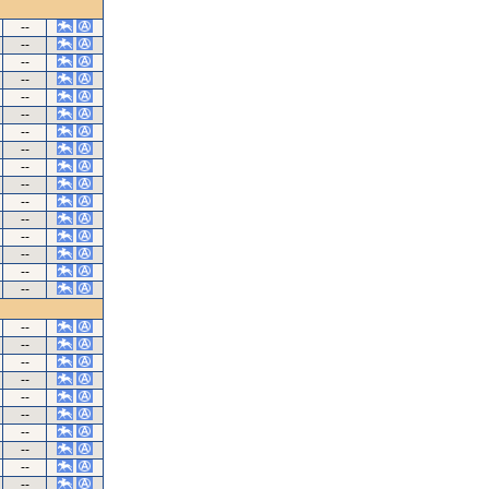
--
--
--
--
--
--
--
--
--
--
--
--
--
--
--
--
--
--
--
--
--
--
--
--
--
--