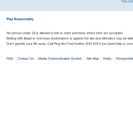
Tips In
Play Responsibly
No person under 18 is allowed to bet or enter premises where bets are accepted.
Betting with illegal or overseas bookmakers is against the law and offenders may be liab
Don’t gamble your life away. Call Ping Wo Fund hotline 1834 633 if you need help or coun
FAQ
|
Contact Us
|
Media Communication System
|
Site Map
|
Rules
|
Responsibl