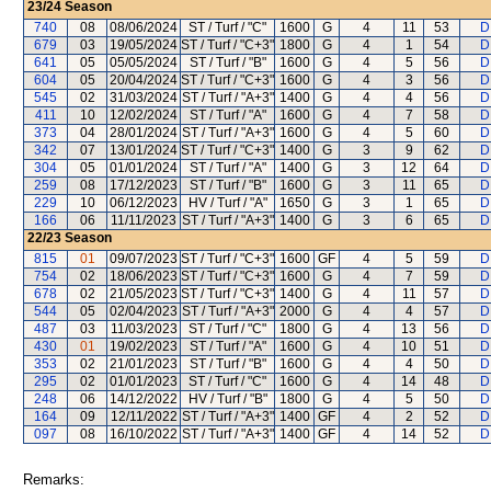
23/24
Season
740
08
08/06/2024
ST / Turf / "C"
1600
G
4
11
53
D
679
03
19/05/2024
ST / Turf / "C+3"
1800
G
4
1
54
D
641
05
05/05/2024
ST / Turf / "B"
1600
G
4
5
56
D
604
05
20/04/2024
ST / Turf / "C+3"
1600
G
4
3
56
D
545
02
31/03/2024
ST / Turf / "A+3"
1400
G
4
4
56
D
411
10
12/02/2024
ST / Turf / "A"
1600
G
4
7
58
D
373
04
28/01/2024
ST / Turf / "A+3"
1600
G
4
5
60
D
342
07
13/01/2024
ST / Turf / "C+3"
1400
G
3
9
62
D
304
05
01/01/2024
ST / Turf / "A"
1400
G
3
12
64
D
259
08
17/12/2023
ST / Turf / "B"
1600
G
3
11
65
D
229
10
06/12/2023
HV / Turf / "A"
1650
G
3
1
65
D
166
06
11/11/2023
ST / Turf / "A+3"
1400
G
3
6
65
D
22/23
Season
815
01
09/07/2023
ST / Turf / "C+3"
1600
GF
4
5
59
D
754
02
18/06/2023
ST / Turf / "C+3"
1600
G
4
7
59
D
678
02
21/05/2023
ST / Turf / "C+3"
1400
G
4
11
57
D
544
05
02/04/2023
ST / Turf / "A+3"
2000
G
4
4
57
D
487
03
11/03/2023
ST / Turf / "C"
1800
G
4
13
56
D
430
01
19/02/2023
ST / Turf / "A"
1600
G
4
10
51
D
353
02
21/01/2023
ST / Turf / "B"
1600
G
4
4
50
D
295
02
01/01/2023
ST / Turf / "C"
1600
G
4
14
48
D
248
06
14/12/2022
HV / Turf / "B"
1800
G
4
5
50
D
164
09
12/11/2022
ST / Turf / "A+3"
1400
GF
4
2
52
D
097
08
16/10/2022
ST / Turf / "A+3"
1400
GF
4
14
52
D
Remarks: