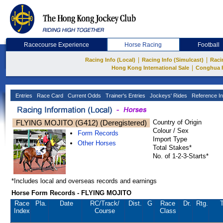
Racecourse Experience
Horse Racing
Football
|
|
Racing Info (Local)
Racing Info (Simulcast)
Raci
|
Hong Kong International Sale
Conghua 
Entries
Race Card
Current Odds
Trainer's Entries
Jockeys' Rides
Reference In
FLYING MOJITO (G412) (Deregistered)
Country of Origin
Colour / Sex
Form Records
Import Type
Other Horses
Total Stakes*
No. of 1-2-3-Starts*
*Includes local and overseas records and earnings
Horse Form Records - FLYING MOJITO
Race
Pla.
Date
RC
/Track/
Dist.
G
Race
Dr.
Rtg.
T
Index
Course
Class