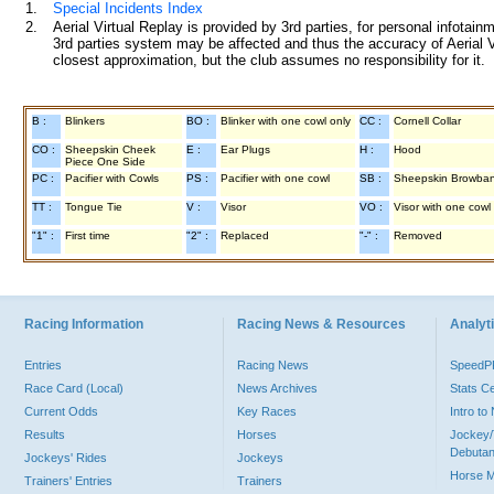
1.
Special Incidents Index
2.
Aerial Virtual Replay is provided by 3rd parties, for personal infota
3rd parties system may be affected and thus the accuracy of Aerial V
closest approximation, but the club assumes no responsibility for it.
B :
Blinkers
BO :
Blinker with one cowl only
CC :
Cornell Collar
CO :
Sheepskin Cheek
E :
Ear Plugs
H :
Hood
Piece One Side
PC :
Pacifier with Cowls
PS :
Pacifier with one cowl
SB :
Sheepskin Browba
TT :
Tongue Tie
V :
Visor
VO :
Visor with one cowl
"1" :
First time
"2" :
Replaced
"-" :
Removed
Racing Information
Racing News & Resources
Analyti
Entries
Racing News
Speed
Race Card (Local)
News Archives
Stats C
Current Odds
Key Races
Intro t
Results
Horses
Jockey/
Debutan
Jockeys' Rides
Jockeys
Horse 
Trainers' Entries
Trainers