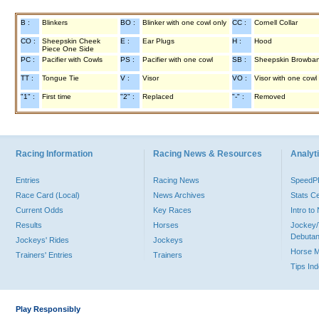
B :
Blinkers
BO :
Blinker with one cowl only
CC :
Cornell Collar
CO :
Sheepskin Cheek
E :
Ear Plugs
H :
Hood
Piece One Side
PC :
Pacifier with Cowls
PS :
Pacifier with one cowl
SB :
Sheepskin Browba
TT :
Tongue Tie
V :
Visor
VO :
Visor with one cowl
"1" :
First time
"2" :
Replaced
"-" :
Removed
Racing Information
Racing News & Resources
Analyti
Entries
Racing News
Speed
Race Card (Local)
News Archives
Stats C
Current Odds
Key Races
Intro t
Results
Horses
Jockey/
Debutan
Jockeys' Rides
Jockeys
Horse 
Trainers' Entries
Trainers
Tips In
Play Responsibly