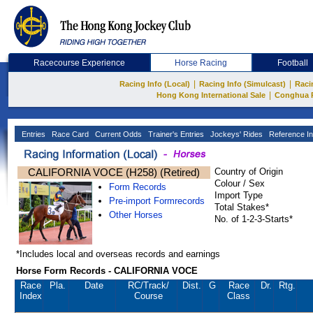
Racecourse Experience
Horse Racing
Football
|
|
Racing Info (Local)
Racing Info (Simulcast)
Raci
|
Hong Kong International Sale
Conghua 
Entries
Race Card
Current Odds
Trainer's Entries
Jockeys' Rides
Reference In
CALIFORNIA VOCE (H258) (Retired)
Country of Origin
Colour / Sex
Form Records
Import Type
Pre-import Formrecords
Total Stakes*
Other Horses
No. of 1-2-3-Starts*
*Includes local and overseas records and earnings
Horse Form Records - CALIFORNIA VOCE
Race
Pla.
Date
RC
/Track/
Dist.
G
Race
Dr.
Rtg.
Index
Course
Class