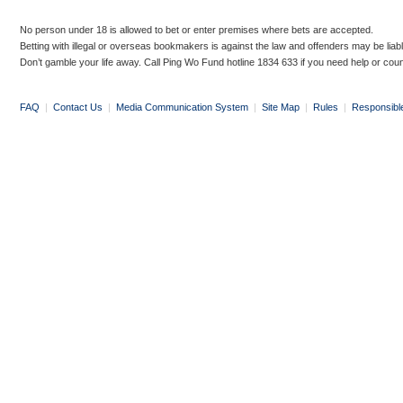
No person under 18 is allowed to bet or enter premises where bets are accepted.
Betting with illegal or overseas bookmakers is against the law and offenders may be liab
Don’t gamble your life away. Call Ping Wo Fund hotline 1834 633 if you need help or coun
FAQ
|
Contact Us
|
Media Communication System
|
Site Map
|
Rules
|
Responsibl