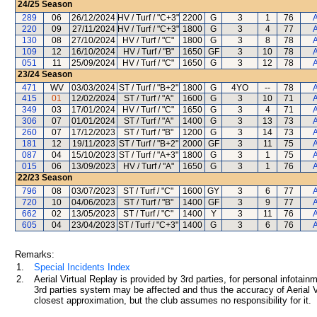
24/25
Season
289
06
26/12/2024
HV / Turf / "C+3"
2200
G
3
1
76
A
220
09
27/11/2024
HV / Turf / "C+3"
1800
G
3
4
77
A
130
08
27/10/2024
HV / Turf / "C"
1800
G
3
8
78
A
109
12
16/10/2024
HV / Turf / "B"
1650
GF
3
10
78
A
051
11
25/09/2024
HV / Turf / "C"
1650
G
3
12
78
A
23/24
Season
471
WV
03/03/2024
ST / Turf / "B+2"
1800
G
4YO
--
78
A
415
01
12/02/2024
ST / Turf / "A"
1600
G
3
10
71
A
349
03
17/01/2024
HV / Turf / "C"
1650
G
3
4
71
A
306
07
01/01/2024
ST / Turf / "A"
1400
G
3
13
73
A
260
07
17/12/2023
ST / Turf / "B"
1200
G
3
14
73
A
181
12
19/11/2023
ST / Turf / "B+2"
2000
GF
3
11
75
A
087
04
15/10/2023
ST / Turf / "A+3"
1800
G
3
1
75
A
015
06
13/09/2023
HV / Turf / "A"
1650
G
3
1
76
A
22/23
Season
796
08
03/07/2023
ST / Turf / "C"
1600
GY
3
6
77
A
720
10
04/06/2023
ST / Turf / "B"
1400
GF
3
9
77
A
662
02
13/05/2023
ST / Turf / "C"
1400
Y
3
11
76
A
605
04
23/04/2023
ST / Turf / "C+3"
1400
G
3
6
76
A
Remarks:
1.
Special Incidents Index
2.
Aerial Virtual Replay is provided by 3rd parties, for personal infota
3rd parties system may be affected and thus the accuracy of Aerial V
closest approximation, but the club assumes no responsibility for it.