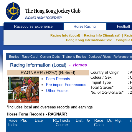
Racecourse Experience
Horse Racing
Football
|
|
Racing Info (Local)
Racing Info (Simulcast)
Raci
|
Hong Kong International Sale
Conghua 
Entries
Race Card
Current Odds
Trainer's Entries
Jockeys' Rides
Reference In
RAGNARR (H297) (Retired)
Country of Origin
:
Colour / Sex
:
C
Form Records
Import Type
:
Pre-import Formrecords
Total Stakes*
:
$
Other Horses
No. of 1-2-3-Starts*
:
2
*Includes local and overseas records and earnings
Horse Form Records - RAGNARR
Race
Pla.
Date
RC
/Track/
Dist.
G
Race
Dr.
Rtg.
Tr
Index
Course
Class