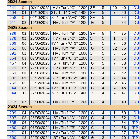
25/26
Season
141
01
02/11/2025
HV / Turf / "C"
1200
GF
5
10
40
D J
104
04
19/10/2025
ST / Turf / "C+3"
1400
GF
5
7
40
D J
058
01
01/10/2025
ST / Turf / "A+3"
1200
GF
5
5
34
D J
011
03
10/09/2025
HV / Turf / "A"
1200
G
5
9
34
D J
24/25
Season
839
02
16/07/2025
HV / Turf / "B"
1200
GF
5
4
35
D J
778
02
25/06/2025
HV / Turf / "C"
1200
GF
5
1
34
D J
709
06
28/05/2025
HV / Turf / "C+3"
1200
GF
5
7
36
D J
651
06
07/05/2025
HV / Turf / "A"
1000
G
5
12
36
D J
592
02
16/04/2025
HV / Turf / "B"
1000
GF
5
8
35
D J
554
03
02/04/2025
HV / Turf / "C+3"
1200
GF
5
5
36
D J
467
04
02/03/2025
ST / Turf / "B"
1200
G
5
7
38
D J
372
07
22/01/2025
HV / Turf / "C"
1650
G
4
8
40
D J
353
08
15/01/2025
HV / Turf / "B"
1200
G
4
2
42
D J
303
09
29/12/2024
ST / Turf / "B+2"
1400
G
4
7
44
D J
253
05
11/12/2024
HV / Turf / "B"
1200
G
4
12
45
D J
144
03
30/10/2024
HV / Turf / "C+3"
1200
G
4
4
45
D J
044
11
22/09/2024
ST / Turf / "B+2"
1400
Y
4
4
47
D J
013
07
11/09/2024
HV / Turf / "A"
1200
G
4
2
49
D J
23/24
Season
799
04
04/07/2024
HV / Turf / "A"
1200
G
4
1
50
D J
697
08
26/05/2024
ST / Turf / "A"
1000
G
4
6
52
D J
535
06
27/03/2024
HV / Turf / "A"
1200
G
4
3
54
T P
480
08
06/03/2024
HV / Turf / "B"
1200
G
4
8
56
T P
421
04
15/02/2024
HV / Turf / "C"
1200
G
4
2
57
T P
360
13
21/01/2024
ST / Turf / "A"
1400
G
3
6
60
T P