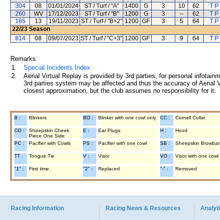
304
08
01/01/2024
ST / Turf / "A"
1400
G
3
10
62
T P
260
WV
17/12/2023
ST / Turf / "B"
1200
G
3
--
62
T P
185
13
19/11/2023
ST / Turf / "B+2"
1200
GF
3
5
64
T P
22/23
Season
814
08
09/07/2023
ST / Turf / "C+3"
1200
GF
3
9
64
T P
Remarks:
1.
Special Incidents Index
2.
Aerial Virtual Replay is provided by 3rd parties, for personal infota
3rd parties system may be affected and thus the accuracy of Aerial V
closest approximation, but the club assumes no responsibility for it.
B :
Blinkers
BO :
Blinker with one cowl only
CC :
Cornell Collar
CO :
Sheepskin Cheek
E :
Ear Plugs
H :
Hood
Piece One Side
PC :
Pacifier with Cowls
PS :
Pacifier with one cowl
SB :
Sheepskin Browba
TT :
Tongue Tie
V :
Visor
VO :
Visor with one cowl
"1" :
First time
"2" :
Replaced
"-" :
Removed
Racing Information
Racing News & Resources
Analyti