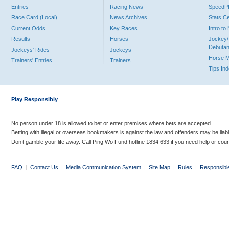
Entries
Racing News
Speed
Race Card (Local)
News Archives
Stats C
Current Odds
Key Races
Intro t
Results
Horses
Jockey/
Debutan
Jockeys' Rides
Jockeys
Horse 
Trainers' Entries
Trainers
Tips In
Play Responsibly
No person under 18 is allowed to bet or enter premises where bets are accepted.
Betting with illegal or overseas bookmakers is against the law and offenders may be liab
Don’t gamble your life away. Call Ping Wo Fund hotline 1834 633 if you need help or coun
FAQ
|
Contact Us
|
Media Communication System
|
Site Map
|
Rules
|
Responsibl