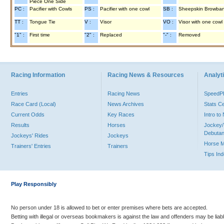
Piece One Side
PC :
Pacifier with Cowls
PS :
Pacifier with one cowl
SB :
Sheepskin Browba
TT :
Tongue Tie
V :
Visor
VO :
Visor with one cowl
"1" :
First time
"2" :
Replaced
"-" :
Removed
Racing Information
Racing News & Resources
Analyti
Entries
Racing News
Speed
Race Card (Local)
News Archives
Stats C
Current Odds
Key Races
Intro t
Results
Horses
Jockey/
Debutan
Jockeys' Rides
Jockeys
Horse 
Trainers' Entries
Trainers
Tips In
Play Responsibly
No person under 18 is allowed to bet or enter premises where bets are accepted.
Betting with illegal or overseas bookmakers is against the law and offenders may be liab