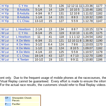
C H Yip
C Y Ho
6
72
126
12 12 11 11
1.23.36
1177
C H Yip
B Avdulla
5-1/4
14
129
10 10 5
1.10.46
1181
C H Yip
B Avdulla
4-3/4
8.7
131
12 10 8
1.11.02
1182
C H Yip
B Avdulla
1-1/4
14
131
8 8 3
1.10.32
1160
C H Yip
C L Chau
13-1/2
15
127
5 5 9
1.12.78
1147
K W Lui
L Hewitson
2-1/4
13
134
8 8 7
1.10.15
1174
K W Lui
C Y Ho
8-1/4
25
119
8 10 10
1.11.05
1175
K W Lui
L Hewitson
11
41
118
1 1 1 12
1.24.54
1162
K W Lui
K De Melo
6-3/4
21
121
12 10 11 8
1.38.92
1190
K W Lui
K De Melo
3-1/2
6.4
124
7 8 6
1.10.03
1170
K W Lui
K De Melo
1-1/2
16
124
8 10 5
1.09.07
1182
K W Lui
K De Melo
4-1/4
22
125
5 5 8
1.10.57
1179
K W Lui
C L Chau
18-1/4
43
127
4 7 13
1.12.70
1180
K W Lui
K Teetan
10-1/2
19
131
9 9 11
1.10.80
1186
inment only. Due to the frequent usage of mobile phones at the racecourses, the
irtual Replay cannot be guaranteed. Every effort is made to ensure the inform
 For the actual race results, the customers should refer to Real Replay videos
CP :
Sheepskin Cheek
Pieces
P :
Pacifier