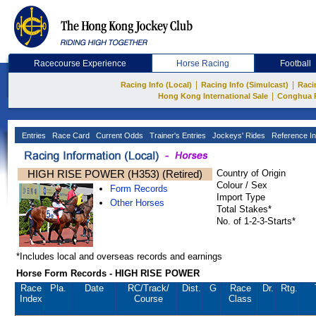
Racecourse Experience
Horse Racing
Football
|
|
Racing Info (Local)
Racing Info (Simulcast)
Raci
|
Hong Kong International Sale
Conghua 
Entries
Race Card
Current Odds
Trainer's Entries
Jockeys' Rides
Reference In
HIGH RISE POWER (H353) (Retired)
Country of Origin
Colour / Sex
Form Records
Import Type
Other Horses
Total Stakes*
No. of 1-2-3-Starts*
*Includes local and overseas records and earnings
Horse Form Records - HIGH RISE POWER
Race
Pla.
Date
RC
/Track/
Dist.
G
Race
Dr.
Rtg.
Index
Course
Class