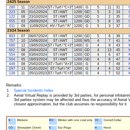
24/25
Season
260
11
15/12/2024
ST / Turf / "C+3"
1400
G
5
11
31
223
05
01/12/2024
ST / AWT
1200
GD
5
3
33
122
08
23/10/2024
ST / AWT
1200
GD
5
2
35
055
03
28/09/2024
ST / AWT
1200
GD
5
8
35
011
09
11/09/2024
HV / Turf / "A"
1200
G
5
3
37
23/24
Season
803
07
06/07/2024
ST / AWT
1200
GD
5
6
39
757
10
15/06/2024
ST / AWT
1200
WS
4
7
41
680
12
19/05/2024
ST / Turf / "C+3"
1400
G
4
9
43
602
08
20/04/2024
ST / AWT
1650
GD
4
13
45
554
06
03/04/2024
ST / AWT
1200
GD
4
6
47
504
05
16/03/2024
ST / AWT
1200
GD
4
8
47
449
08
25/02/2024
ST / Turf / "A+3"
1200
G
4
7
49
297
13
01/01/2024
ST / Turf / "A"
1200
G
4
4
52
139
11
05/11/2023
ST / Turf / "C+3"
1200
G
4
7
52
Remarks:
1.
Special Incidents Index
2.
Aerial Virtual Replay is provided by 3rd parties, for personal infota
3rd parties system may be affected and thus the accuracy of Aerial V
closest approximation, but the club assumes no responsibility for it.
B :
Blinkers
BO :
Blinker with one cowl only
CC :
Cornell Collar
CO :
Sheepskin Cheek
E :
Ear Plugs
H :
Hood