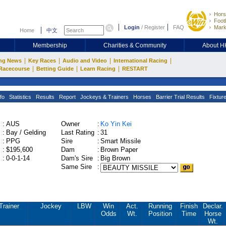
Hors
Footb
Login
/
Register
FAQ
Mark
Home
中文
Membership
Charities & Community
About 
|
|
|
|
ng News
Key Races
Audio and Video
International Racing
|
|
|
Racecourse
Betting Guide
Learn Racing
RESTART
fo
Statistics
Results
Report
Jockeys & Trainers
Horses
Barrier Trial Results
Fixtur
:
AUS
Owner
:
Ko Yin Kei
:
Bay / Gelding
Last Rating
:
31
:
PPG
Sire
:
Smart Missile
:
$195,600
Dam
:
Brown Paper
:
0-0-1-14
Dam's Sire
:
Big Brown
Same Sire
:
Trainer
Jockey
LBW
Win
Act.
Running
Finish
Declar.
Odds
Wt.
Position
Time
Horse
Wt.