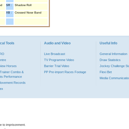
nd
SR :
Shadow Roll
XB :
Crossed Nose Band
cal Tools
Audio and Video
Useful Info
PRO
Live Broadcast
General Information
entre
TV Programme Video
Draw Statistics
o New Horses
Barrier Trial Video
Jockey Challenge Sta
Trainer Combo &
PP Pre-import Races Footage
Flexi Bet
ts Performance
Media Communicatio
Movement Records
dex
le to imprisonment.