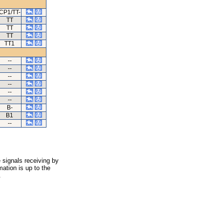
CP1/TT-
TT
TT
TT
TT1
--
--
--
--
--
--
B-
B1
--
 signals receiving by
ation is up to the
.