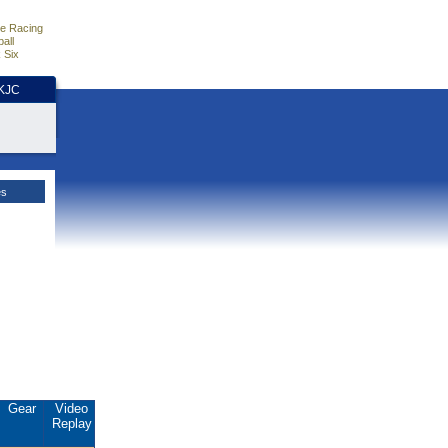
e Racing
all
 Six
HKJC
es
Gear
Video
Replay