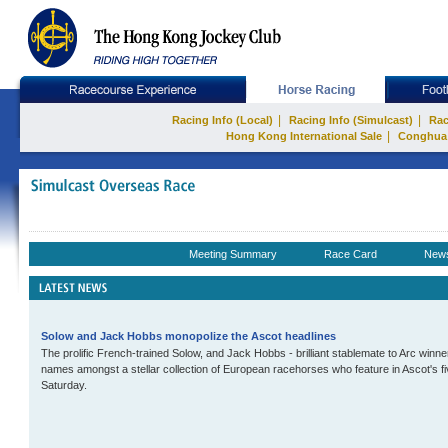
|
|
Racing Info (Local)
Racing Info (Simulcast)
Rac
|
Hong Kong International Sale
Conghua
Meeting Summary
Race Card
New
Solow and Jack Hobbs monopolize the Ascot headlines
The prolific French-trained Solow, and Jack Hobbs - brilliant stablemate to Arc winn
names amongst a stellar collection of European racehorses who feature in Ascot's 
Saturday.