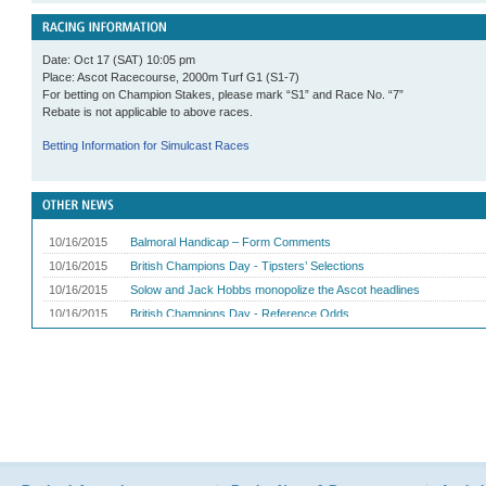
Date: Oct 17 (SAT) 10:05 pm
Place: Ascot Racecourse, 2000m Turf G1 (S1-7)
For betting on Champion Stakes, please mark “S1” and Race No. “7”
Rebate is not applicable to above races.
Betting Information for Simulcast Races