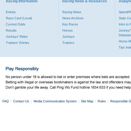
Racing Information
Racing News & Resources
Analyti
Entries
Racing News
SpeedP
Race Card (Local)
News Archives
Stats Ce
Current Odds
Key Races
Intro to
Results
Horses
Jockey/
Debutan
Jockeys' Rides
Jockeys
Horse M
Trainers' Entries
Trainers
Tips Ind
FAQ
|
Contact Us
|
Media Communication System
|
Site Map
|
Rules
|
Responsible G