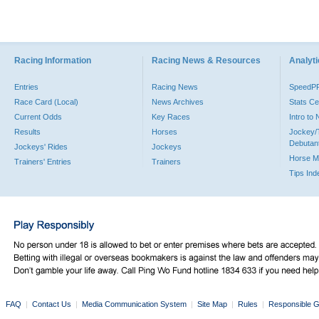
Racing Information
Racing News & Resources
Analyti
Entries
Racing News
SpeedP
Race Card (Local)
News Archives
Stats Ce
Current Odds
Key Races
Intro to
Results
Horses
Jockey/
Debutan
Jockeys' Rides
Jockeys
Horse M
Trainers' Entries
Trainers
Tips Ind
FAQ
|
Contact Us
|
Media Communication System
|
Site Map
|
Rules
|
Responsible G