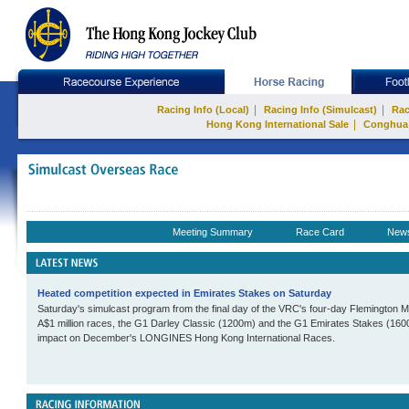
|
|
Racing Info (Local)
Racing Info (Simulcast)
Rac
|
Hong Kong International Sale
Conghua
Meeting Summary
Race Card
New
Heated competition expected in Emirates Stakes on Saturday
Saturday's simulcast program from the final day of the VRC's four-day Flemington 
A$1 million races, the G1 Darley Classic (1200m) and the G1 Emirates Stakes (160
impact on December's LONGINES Hong Kong International Races.