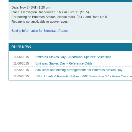
Date: Nov 7 (SAT) 1:20 pm
Place: Flemington Racecourse, 1600m Turf G1 (S1-5)
For betting on Emirates Stakes, please mark「S1」and Race No.5.
Rebate is not applicable to above races.
Betting Information for Simulcast Races