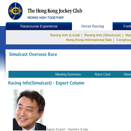
|
|
Racing Info (Local)
Racing Info (Simulcast)
Rac
|
Hong Kong International Sale
Conghua
Meeting Summary
Race Card
New
Japan Expert - Naohiro Goda