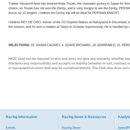
Trainer Yasutoshi Ikee has booked Keita Tosaki, the champion jockey in Japan for thr
choice, as Tosaki has not won the Derby, and is very hungry to win the Derby. PE
Ascot, by 11 lengths. I believe the Derby trip will be ideal for PERSIAN KNIGHT.
I believe REY DE ORO, winner of the G2 Hopeful Stakes at Nakayama in December, is als
the season, and he won a maiden at Tokyo in October impressively. He is handled by a
SELECTIONS:
15. DAIWA CAGNEY, 4. SUAVE RICHARD, 18. ADMIRABLE, 11. PER
HKJC shall not be required to give and does not give any warranty, whether expr
disclaims any responsibility and accepts no liability (whether in tort, contract 
or typographical errors that may be contained therein. The Club also does not 
Racing Information
Racing News & Resources
Analyti
Entries
Racing News
SpeedP