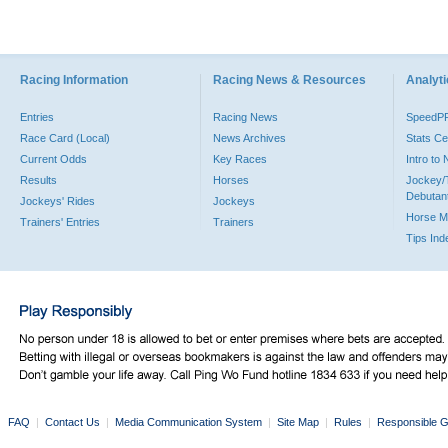
Racing Information
Racing News & Resources
Analyti
Entries
Racing News
SpeedP
Race Card (Local)
News Archives
Stats Ce
Current Odds
Key Races
Intro to
Results
Horses
Jockey/
Debutan
Jockeys' Rides
Jockeys
Horse M
Trainers' Entries
Trainers
Tips Ind
FAQ
|
Contact Us
|
Media Communication System
|
Site Map
|
Rules
|
Responsible G