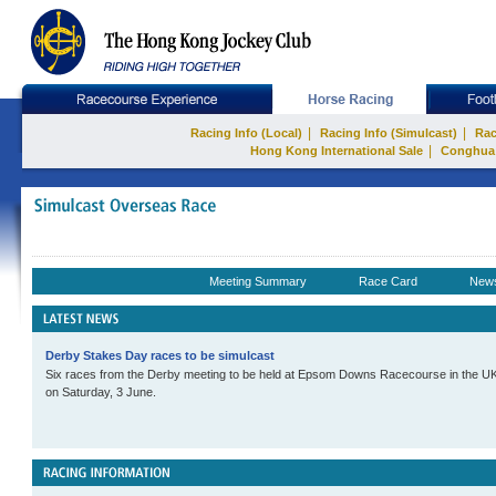
|
|
Racing Info (Local)
Racing Info (Simulcast)
Rac
|
Hong Kong International Sale
Conghua
Meeting Summary
Race Card
New
Derby Stakes Day races to be simulcast
Six races from the Derby meeting to be held at Epsom Downs Racecourse in the UK w
on Saturday, 3 June.