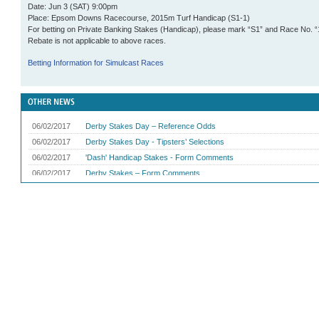
Date: Jun 3 (SAT) 9:00pm
Place: Epsom Downs Racecourse, 2015m Turf
Handicap
(S1-1)
For betting on Private Banking Stakes (Handicap), please mark “S1” and Race No. “
Rebate is not applicable to above races.
Betting Information for Simulcast Races