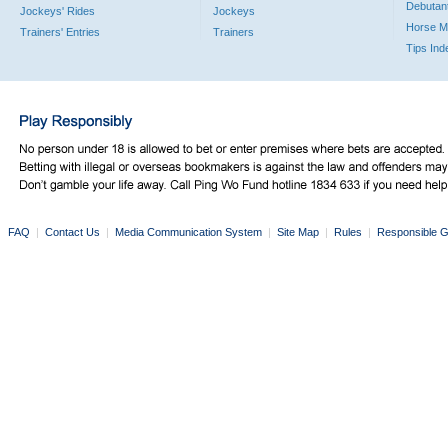
Debutan
Jockeys' Rides
Jockeys
Horse M
Trainers' Entries
Trainers
Tips Ind
FAQ
|
Contact Us
|
Media Communication System
|
Site Map
|
Rules
|
Responsible G