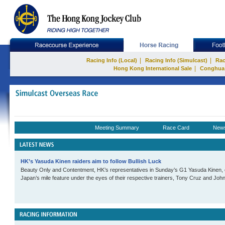
|
|
Racing Info (Local)
Racing Info (Simulcast)
Rac
|
Hong Kong International Sale
Conghua
Meeting Summary
Race Card
New
HK’s Yasuda Kinen raiders aim to follow Bullish Luck
Beauty Only and Contentment, HK’s representatives in Sunday’s G1 Yasuda Kinen, co
Japan’s mile feature under the eyes of their respective trainers, Tony Cruz and John