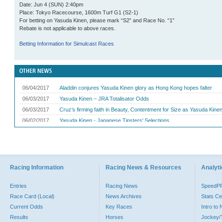
Date: Jun 4 (SUN) 2:40pm
Place: Tokyo Racecourse, 1600m Turf G1 (S2-1)
For betting on Yasuda Kinen, please mark “S2” and Race No. “1”
Rebate is not applicable to above races.
Betting Information for Simulcast Races
Racing Information
Racing News & Resources
Analyti
Entries
Racing News
SpeedP
Race Card (Local)
News Archives
Stats Ce
Current Odds
Key Races
Intro to
Results
Horses
Jockey/