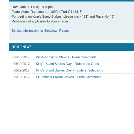
Date: Jun 20 (Tue) 10:40pm
Place: Ascot Racecourse, 1000m Turf G1 (S1-3)
For betting on King's Stand Stakes, please mark “S1” and Race No. “3”
Rebate is not applicable to above races.
Betting Information for Simulcast Races