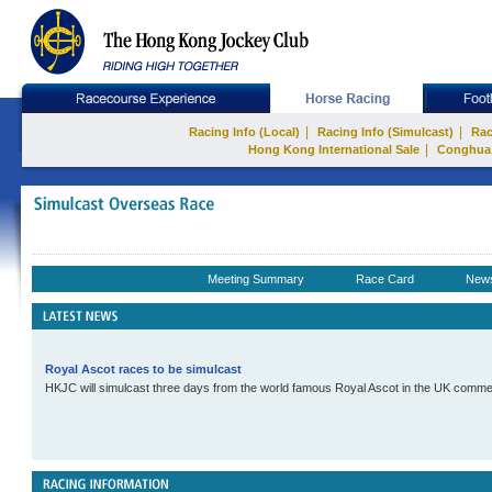
|
|
Racing Info (Local)
Racing Info (Simulcast)
Rac
|
Hong Kong International Sale
Conghua
Meeting Summary
Race Card
New
Royal Ascot races to be simulcast
HKJC will simulcast three days from the world famous Royal Ascot in the UK comme