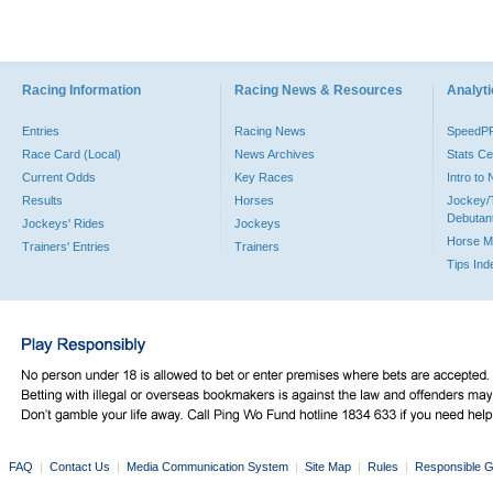
Racing Information
Racing News & Resources
Analyti
Entries
Racing News
SpeedP
Race Card (Local)
News Archives
Stats Ce
Current Odds
Key Races
Intro to
Results
Horses
Jockey/
Debutan
Jockeys' Rides
Jockeys
Horse M
Trainers' Entries
Trainers
Tips Ind
FAQ
|
Contact Us
|
Media Communication System
|
Site Map
|
Rules
|
Responsible G