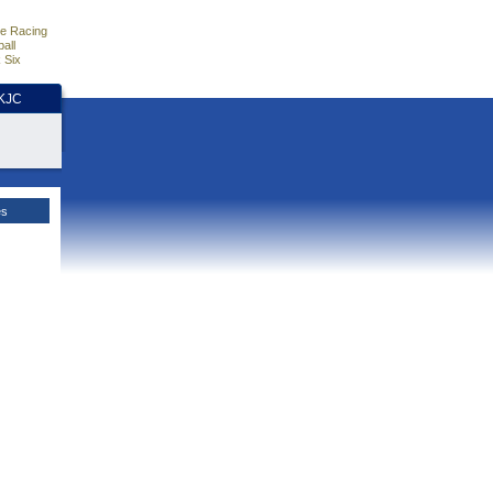
e Racing
all
 Six
HKJC
es