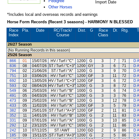
Pedigree
Import Date
Other Horses
*Includes local and overseas records and earnings
Horse Form Records (Recent 3 seasons) - HARMONY N BLESSED
Race
Pla.
Date
RC
/Track/
Dist.
G
Race
Dr.
Rtg.
T
Index
Course
Class
26/27
Season
(No Running Records in this season)
25/26
Season
866
01
15/07/26
HV / Turf / "C"
1200
G
3
7
71
D 
836
08
04/07/26
ST / Turf / "C+3"
1200
GY
3
6
71
D 
794
02
21/06/26
ST / Turf / "A"
1200
G
3
9
70
D 
751
10
03/06/26
HV / Turf / "C"
1200
GF
3
11
72
D 
692
10
13/05/26
HV / Turf / "C+3"
1200
GF
3
6
72
D 
593
02
08/04/26
HV / Turf / "C+3"
1200
G
3
8
72
D 
549
06
25/03/26
HV / Turf / "B"
1000
G
3
6
74
D 
491
05
04/03/26
HV / Turf / "C"
1200
G
3
3
76
D 
473
09
25/02/26
HV / Turf / "B"
1200
G
3
12
78
D 
433
05
11/02/26
HV / Turf / "A"
1200
GF
3
5
79
D 
382
09
25/01/26
ST / Turf / "A+3"
1200
GF
2
11
81
D 
352
11
14/01/26
HV / Turf / "B"
1200
G
2
11
83
D 
331
09
07/01/26
HV / Turf / "A"
1000
G
3
10
85
D 
292
12
23/12/25
HV / Turf / "C"
1650
G
2
11
86
D 
242
10
07/12/25
ST / AWT
1200
GD
2
9
86
D 
185
09
15/11/25
ST / Turf / "A+3"
1200
G
2
5
86
D 