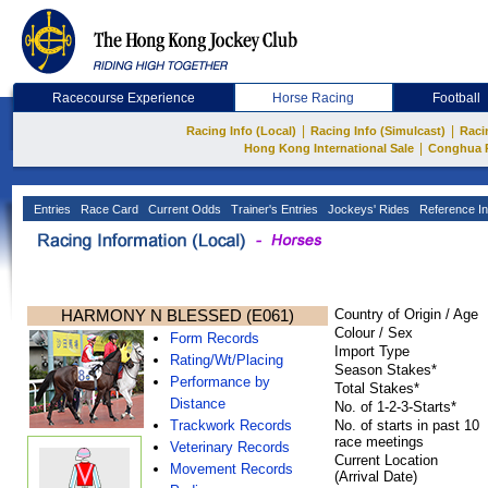
Racecourse Experience
Horse Racing
Football
|
|
Racing Info (Local)
Racing Info (Simulcast)
Raci
|
Hong Kong International Sale
Conghua 
Entries
Race Card
Current Odds
Trainer's Entries
Jockeys' Rides
Reference In
HARMONY N BLESSED (E061)
Country of Origin / Age
Colour / Sex
Form Records
Import Type
Rating/Wt/Placing
Season Stakes*
Performance by
Total Stakes*
Distance
No. of 1-2-3-Starts*
Trackwork Records
No. of starts in past 10
race meetings
Veterinary Records
Current Location
Movement Records
(Arrival Date)