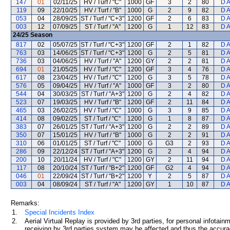
147
01
02/11/25
HV / Turf / "C"
1000
GF
3
2
80
D 
119
09
22/10/25
HV / Turf / "B"
1000
G
2
9
82
D 
053
04
28/09/25
ST / Turf / "C+3"
1200
GF
2
6
83
D 
003
12
07/09/25
ST / Turf / "A"
1200
G
1
12
83
D 
24/25
Season
817
02
05/07/25
ST / Turf / "C+3"
1200
GF
2
1
82
D 
763
03
14/06/25
ST / Turf / "C+3"
1200
G
2
5
81
D 
736
03
04/06/25
HV / Turf / "A"
1200
GY
2
2
81
D 
694
01
21/05/25
HV / Turf / "C"
1200
GF
3
4
76
D 
617
08
23/04/25
HV / Turf / "C"
1200
G
3
5
78
D 
576
05
09/04/25
HV / Turf / "A"
1000
GF
3
2
80
D 
544
04
30/03/25
ST / Turf / "A+3"
1200
G
2
4
82
D 
523
07
19/03/25
HV / Turf / "B"
1200
GF
2
11
84
D 
465
03
26/02/25
HV / Turf / "C"
1000
G
3
9
85
D 
414
08
09/02/25
ST / Turf / "C"
1200
G
1
8
87
D 
383
07
26/01/25
ST / Turf / "A+3"
1200
G
2
2
89
D 
350
07
15/01/25
HV / Turf / "B"
1000
G
2
2
91
D 
310
06
01/01/25
ST / Turf / "C"
1000
G
G3
2
93
D 
286
09
22/12/24
ST / Turf / "A+3"
1200
G
2
4
94
D 
200
10
20/11/24
HV / Turf / "C"
1200
GY
2
11
94
D 
117
08
20/10/24
ST / Turf / "B+2"
1200
GF
G2
4
94
D 
046
01
22/09/24
ST / Turf / "B+2"
1200
Y
2
5
87
D 
003
04
08/09/24
ST / Turf / "A"
1200
GY
1
10
87
D 
Remarks:
1.
Special Incidents Index
2.
Aerial Virtual Replay is provided by 3rd parties, for personal infota
receiving by 3rd parties system may be affected and thus the accurac