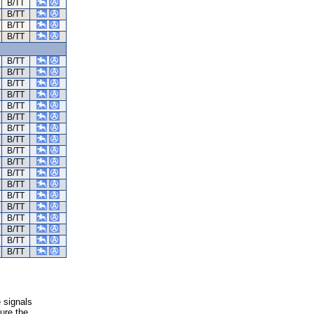
B/TT
B/TT
B/TT
B/TT
B/TT
B/TT
B/TT
B/TT
B/TT
B/TT
B/TT
B/TT
B/TT
B/TT
B/TT
B/TT
B/TT
B/TT
B/TT
B/TT
B/TT
B/TT
e signals
ure the