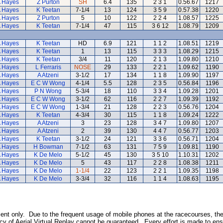
A Hayes
Z Purton
SH
6.4
135
2 3 1
0.56.67
1217
A Hayes
K Teetan
7-1/4
13
124
3 5 9
0.57.38
1220
A Hayes
Z Purton
5
10
122
2 2 4
1.08.57
1225
A Hayes
K Teetan
7-1/4
47
115
3 6 12
1.08.79
1209
A Hayes
K Teetan
HD
6.9
121
1 1 2
1.08.51
1219
A Hayes
K Teetan
1
13
115
3 3 3
1.08.29
1215
A Hayes
K Teetan
3/4
11
120
2 1 3
1.09.80
1210
A Hayes
L Ferraris
NOSE
29
133
2 2 1
1.09.62
1190
A Hayes
A Atzeni
3-1/2
17
134
1 1 8
1.09.90
1197
A Hayes
E C W Wong
4-1/4
5.5
128
2 3 5
0.56.84
1196
A Hayes
P N Wong
5-3/4
18
110
3 3 4
1.09.28
1201
A Hayes
E C W Wong
3-1/2
62
116
2 2 7
1.09.39
1192
A Hayes
E C W Wong
1-3/4
21
128
2 2 3
0.56.76
1204
A Hayes
K Teetan
4-3/4
30
115
1 1 8
1.09.24
1222
A Hayes
A Atzeni
3
23
128
3 4 7
1.09.80
1207
A Hayes
A Atzeni
2
39
130
4 4 7
0.56.77
1203
A Hayes
K Teetan
3-1/2
24
121
3 3 6
0.56.71
1204
A Hayes
H Bowman
7-1/2
63
131
7 5 9
1.09.81
1190
A Hayes
K De Melo
5-1/2
45
130
3 5 10
1.10.31
1202
A Hayes
K De Melo
5
43
117
2 2 8
1.08.38
1211
A Hayes
K De Melo
1-1/4
22
123
2 2 1
1.09.35
1198
A Hayes
K De Melo
3-3/4
32
116
1 1 4
1.08.63
1195
inment only. Due to the frequent usage of mobile phones at the racecourses, th
y of Aerial Virtual Replay cannot be guaranteed. Every effort is made to ens