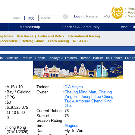
Hors
Footb
Login
/
Register
FAQ
Mark
Home
中文
Membership
Charities & Community
About 
|
|
|
|
ng News
Key Races
Audio and Video
International Racing
|
|
|
Racecourse
Betting Guide
Learn Racing
RESTART
fo
Statistics
Results
Report
Jockeys & Trainers
Horses
Barrier Trial Results
Fixtur
:
AUS / 10
Trainer
:
D A Hayes
:
Bay / Gelding
Owner
:
Cheung Ming Man, Cheung
Ying Ho, Joseph Lee Chung
:
PPG
Tak & Antonny Cheng King
:
$0
Chiu
:
$19,325,075
Current Rating
:
76
:
11-10-9-80
Start of
:
76
:
0
Season Rating
Sire
:
Magnus
:
Hong Kong
Dam
:
Fly To Win
(31/01/2026)