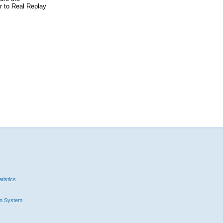
er to Real Replay
tistics
n System