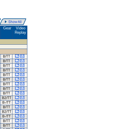
.
Gear
Video
Replay
B/TT
B/TT
B/TT
B/TT
B/TT
B/TT
B/TT
B/TT
B/TT
B2/TT
B-/TT
B/TT
B2/TT
B-/TT
B/TT
B/TT