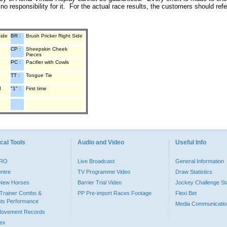
o responsibility for it. For the actual race results, the customers should ref
Side
BR :
Brush Pricker Right Side
CP :
Sheepskin Cheek
Pieces
PC :
Pacifier with Cowls
TT :
Tongue Tie
d
"1" :
First time
cal Tools
Audio and Video
Useful Info
PRO
Live Broadcast
General Information
entre
TV Programme Video
Draw Statistics
o New Horses
Barrier Trial Video
Jockey Challenge Sta
Trainer Combo &
PP Pre-import Races Footage
Flexi Bet
ts Performance
Media Communicatio
Movement Records
dex