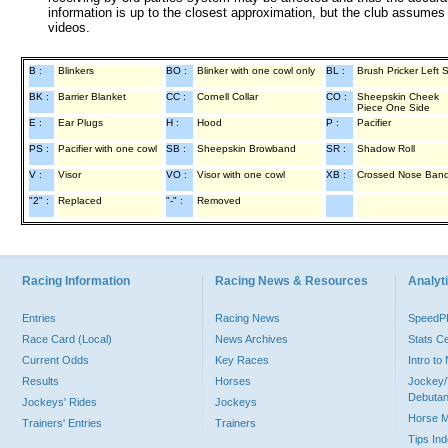
information is up to the closest approximation, but the club assumes n
videos.
B :
Blinkers
BO :
Blinker with one cowl only
BL :
Brush Pricker Left 
BK :
Barrier Blanket
CC :
Cornell Collar
CO :
Sheepskin Cheek
Piece One Side
E :
Ear Plugs
H :
Hood
P :
Pacifier
PS :
Pacifier with one cowl
SB :
Sheepskin Browband
SR :
Shadow Roll
V :
Visor
VO :
Visor with one cowl
XB :
Crossed Nose Ban
"2" :
Replaced
"-" :
Removed
Racing Information
Racing News & Resources
Analyti
Entries
Racing News
Speed
Race Card (Local)
News Archives
Stats C
Current Odds
Key Races
Intro t
Results
Horses
Jockey/
Debutan
Jockeys' Rides
Jockeys
Horse 
Trainers' Entries
Trainers
Tips In