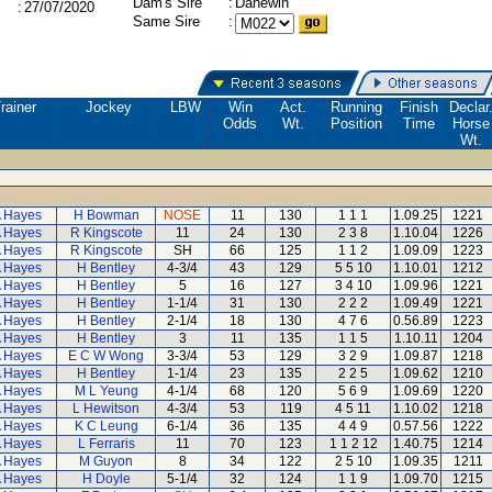
Dam's Sire
:
Danewin
:
27/07/2020
Same Sire
:
rainer
Jockey
LBW
Win
Act.
Running
Finish
Declar
Odds
Wt.
Position
Time
Horse
Wt.
A Hayes
H Bowman
NOSE
11
130
1 1 1
1.09.25
1221
A Hayes
R Kingscote
11
24
130
2 3 8
1.10.04
1226
A Hayes
R Kingscote
SH
66
125
1 1 2
1.09.09
1223
A Hayes
H Bentley
4-3/4
43
129
5 5 10
1.10.01
1212
A Hayes
H Bentley
5
16
127
3 4 10
1.09.96
1221
A Hayes
H Bentley
1-1/4
31
130
2 2 2
1.09.49
1221
A Hayes
H Bentley
2-1/4
18
130
4 7 6
0.56.89
1223
A Hayes
H Bentley
3
11
135
1 1 5
1.10.11
1204
A Hayes
E C W Wong
3-3/4
53
129
3 2 9
1.09.87
1218
A Hayes
H Bentley
1-1/4
23
135
2 2 5
1.09.62
1210
A Hayes
M L Yeung
4-1/4
68
120
5 6 9
1.09.69
1220
A Hayes
L Hewitson
4-3/4
53
119
4 5 11
1.10.02
1218
A Hayes
K C Leung
6-1/4
36
135
4 4 9
0.57.56
1222
A Hayes
L Ferraris
11
70
123
1 1 2 12
1.40.75
1214
A Hayes
M Guyon
8
34
122
2 5 10
1.09.35
1211
A Hayes
H Doyle
5-1/4
32
124
1 1 9
1.09.70
1215