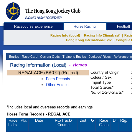
Racecourse Experience
Horse Racing
Football
|
|
Racing Info (Local)
Racing Info (Simulcast)
Raci
|
Hong Kong International Sale
Conghua 
Entries
Race Card
Current Odds
Trainer's Entries
Jockeys' Rides
Reference In
REGAL ACE (BA072) (Retired)
Country of Origin
:
Colour / Sex
:
Form Records
Import Type
:
Other Horses
Total Stakes*
:
No. of 1-2-3-Starts*
:
*Includes local and overseas records and earnings
Horse Form Records - REGAL ACE
Race
Pla.
Date
RC
/Track/
Dist.
G
Race
Dr.
Rtg.
Index
Course
Class