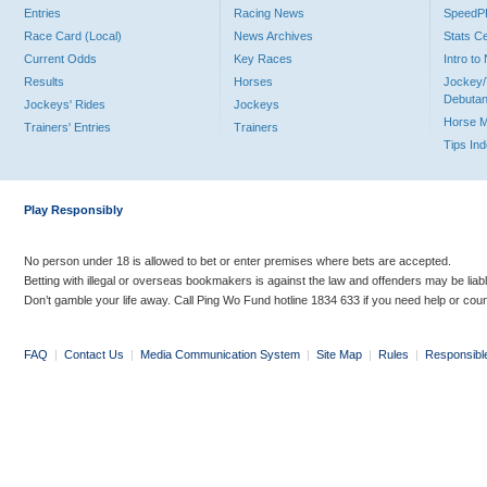
Entries
Racing News
Speed
Race Card (Local)
News Archives
Stats C
Current Odds
Key Races
Intro t
Results
Horses
Jockey/
Debutan
Jockeys' Rides
Jockeys
Horse 
Trainers' Entries
Trainers
Tips In
Play Responsibly
No person under 18 is allowed to bet or enter premises where bets are accepted.
Betting with illegal or overseas bookmakers is against the law and offenders may be liab
Don’t gamble your life away. Call Ping Wo Fund hotline 1834 633 if you need help or coun
FAQ
|
Contact Us
|
Media Communication System
|
Site Map
|
Rules
|
Responsibl