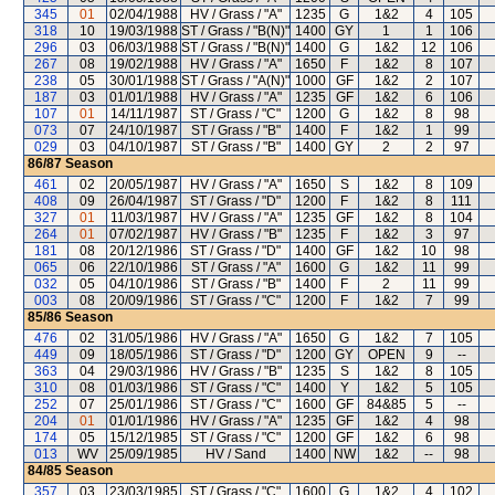
345
01
02/04/1988
HV / Grass / "A"
1235
G
1&2
4
105
318
10
19/03/1988
ST / Grass / "B(N)"
1400
GY
1
1
106
296
03
06/03/1988
ST / Grass / "B(N)"
1400
G
1&2
12
106
267
08
19/02/1988
HV / Grass / "A"
1650
F
1&2
8
107
238
05
30/01/1988
ST / Grass / "A(N)"
1000
GF
1&2
2
107
187
03
01/01/1988
HV / Grass / "A"
1235
GF
1&2
6
106
107
01
14/11/1987
ST / Grass / "C"
1200
G
1&2
8
98
073
07
24/10/1987
ST / Grass / "B"
1400
F
1&2
1
99
029
03
04/10/1987
ST / Grass / "B"
1400
GY
2
2
97
86/87
Season
461
02
20/05/1987
HV / Grass / "A"
1650
S
1&2
8
109
408
09
26/04/1987
ST / Grass / "D"
1200
F
1&2
8
111
327
01
11/03/1987
HV / Grass / "A"
1235
GF
1&2
8
104
264
01
07/02/1987
HV / Grass / "B"
1235
F
1&2
3
97
181
08
20/12/1986
ST / Grass / "D"
1400
GF
1&2
10
98
065
06
22/10/1986
ST / Grass / "A"
1600
G
1&2
11
99
032
05
04/10/1986
ST / Grass / "B"
1400
F
2
11
99
003
08
20/09/1986
ST / Grass / "C"
1200
F
1&2
7
99
85/86
Season
476
02
31/05/1986
HV / Grass / "A"
1650
G
1&2
7
105
449
09
18/05/1986
ST / Grass / "D"
1200
GY
OPEN
9
--
363
04
29/03/1986
HV / Grass / "B"
1235
S
1&2
8
105
310
08
01/03/1986
ST / Grass / "C"
1400
Y
1&2
5
105
252
07
25/01/1986
ST / Grass / "C"
1600
GF
84&85
5
--
204
01
01/01/1986
HV / Grass / "A"
1235
GF
1&2
4
98
174
05
15/12/1985
ST / Grass / "C"
1200
GF
1&2
6
98
013
WV
25/09/1985
HV / Sand
1400
NW
1&2
--
98
84/85
Season
357
03
23/03/1985
ST / Grass / "C"
1600
G
1&2
4
102