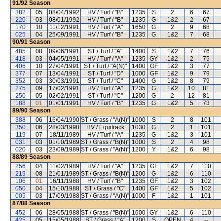
91/92
Season
382
05
08/04/1992
HV / Turf / "B"
1235
S
2
6
67
220
03
08/01/1992
HV / Turf / "B"
1235
G
1&2
2
67
170
10
11/12/1991
HV / Turf / "A"
1650
G
2
9
68
025
04
25/09/1991
HV / Turf / "B"
1235
G
1&2
7
68
90/91
Season
485
08
09/06/1991
ST / Turf / "A"
1400
S
1&2
7
76
418
03
04/05/1991
HV / Turf / "A"
1235
GY
1&2
2
75
406
10
27/04/1991
ST / Turf / "A(N)"
1400
GF
1&2
3
77
377
07
13/04/1991
ST / Turf / "D"
1000
GF
1&2
9
79
352
03
30/03/1991
ST / Turf / "C"
1400
G
1&2
8
79
275
09
17/02/1991
HV / Turf / "A"
1235
G
1&2
10
81
250
05
02/02/1991
ST / Turf / "C"
1200
G
2
12
81
188
01
01/01/1991
HV / Turf / "B"
1235
G
1&2
5
73
89/90
Season
388
06
16/04/1990
ST / Grass / "A(N)"
1000
S
2
8
101
350
06
28/03/1990
HV / Equitrack
1030
G
2
1
101
119
07
18/11/1989
HV / Turf / "A"
1235
G
1&2
3
101
031
03
01/10/1989
ST / Grass / "B(N)"
1000
S
2
4
98
020
03
23/09/1989
ST / Grass / "A(N)"
1200
Y
1&2
6
98
88/89
Season
256
04
11/02/1989
HV / Turf / "A"
1235
GF
1&2
7
110
219
08
21/01/1989
ST / Grass / "B(N)"
1200
G
1&2
6
110
106
01
16/11/1988
HV / Turf / "B"
1235
GF
1&2
3
102
050
04
15/10/1988
ST / Grass / "C"
1400
GF
1&2
5
102
005
03
17/09/1988
ST / Grass / "A(N)"
1000
F
1&2
1
101
87/88
Season
452
06
28/05/1988
ST / Grass / "B(N)"
1600
GY
1&2
6
110
425
05
15/05/1988
ST / Grass / "A"
1200
S
OPEN
4
--