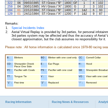
322
06
09/03/1985
ST / Grass / "B"
1800
GF
1
4
102
259
04
30/01/1985
HV / Grass / "A"
1800
G
2
3
102
184
01
22/12/1984
ST / Grass / "B"
1400
F
1&2
6
93
129
01
24/11/1984
ST / Grass / "A"
1200
F
1&2
9
87
Remarks:
1.
Special Incidents Index
2.
Aerial Virtual Replay is provided by 3rd parties, for personal infota
3rd parties system may be affected and thus the accuracy of Aerial V
closest approximation, but the club assumes no responsibility for it.
Please note : All horse information is calculated since 1979-80 racing sea
B :
Blinkers
BO :
Blinker with one cowl only
CC :
Cornell Collar
CO :
Sheepskin Cheek
E :
Ear Plugs
H :
Hood
Piece One Side
PC :
Pacifier with Cowls
PS :
Pacifier with one cowl
SB :
Sheepskin Browba
TT :
Tongue Tie
V :
Visor
VO :
Visor with one cowl
"1" :
First time
"2" :
Replaced
"-" :
Removed
Racing Information
Racing News & Resources
Analyti