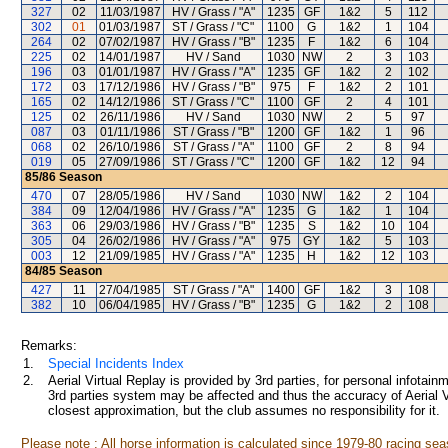
327
02
11/03/1987
HV / Grass / "A"
1235
GF
1&2
5
112
302
01
01/03/1987
ST / Grass / "C"
1100
G
1&2
1
104
264
02
07/02/1987
HV / Grass / "B"
1235
F
1&2
6
104
225
02
14/01/1987
HV / Sand
1030
NW
2
3
103
196
03
01/01/1987
HV / Grass / "A"
1235
GF
1&2
2
102
172
03
17/12/1986
HV / Grass / "B"
975
F
1&2
2
101
165
02
14/12/1986
ST / Grass / "C"
1100
GF
2
4
101
125
02
26/11/1986
HV / Sand
1030
NW
2
5
97
087
03
01/11/1986
ST / Grass / "B"
1200
GF
1&2
1
96
068
02
26/10/1986
ST / Grass / "A"
1100
GF
2
8
94
019
05
27/09/1986
ST / Grass / "C"
1200
GF
1&2
12
94
85/86
Season
470
07
28/05/1986
HV / Sand
1030
NW
1&2
2
104
384
09
12/04/1986
HV / Grass / "A"
1235
G
1&2
1
104
363
06
29/03/1986
HV / Grass / "B"
1235
S
1&2
10
104
305
04
26/02/1986
HV / Grass / "A"
975
GY
1&2
5
103
003
12
21/09/1985
HV / Grass / "A"
1235
H
1&2
12
103
84/85
Season
427
11
27/04/1985
ST / Grass / "A"
1400
GF
1&2
3
108
382
10
06/04/1985
HV / Grass / "B"
1235
G
1&2
2
108
Remarks:
1.
Special Incidents Index
2.
Aerial Virtual Replay is provided by 3rd parties, for personal infota
3rd parties system may be affected and thus the accuracy of Aerial V
closest approximation, but the club assumes no responsibility for it.
Please note : All horse information is calculated since 1979-80 racing sea