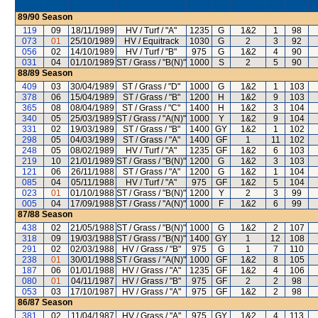
89/90
Season
119
09
18/11/1989
HV / Turf / "A"
1235
G
1&2
1
98
073
01
25/10/1989
HV / Equitrack
1030
G
2
3
92
056
02
14/10/1989
HV / Turf / "B"
975
G
1&2
4
90
031
04
01/10/1989
ST / Grass / "B(N)"
1000
S
2
5
90
88/89
Season
409
03
30/04/1989
ST / Grass / "D"
1000
G
1&2
1
103
378
06
15/04/1989
ST / Grass / "B"
1200
H
1&2
9
103
365
08
08/04/1989
ST / Grass / "C"
1400
H
1&2
3
104
340
05
25/03/1989
ST / Grass / "A(N)"
1000
Y
1&2
9
104
331
02
19/03/1989
ST / Grass / "B"
1400
GY
1&2
1
102
298
05
04/03/1989
ST / Grass / "A"
1400
GF
1
11
102
248
05
08/02/1989
HV / Turf / "A"
1235
GF
1&2
6
103
219
10
21/01/1989
ST / Grass / "B(N)"
1200
G
1&2
3
103
121
06
26/11/1988
ST / Grass / "A"
1200
G
1&2
1
104
085
04
05/11/1988
HV / Turf / "A"
975
GF
1&2
5
104
023
01
01/10/1988
ST / Grass / "B(N)"
1200
Y
2
3
99
005
04
17/09/1988
ST / Grass / "A(N)"
1000
F
1&2
6
99
87/88
Season
438
02
21/05/1988
ST / Grass / "B(N)"
1000
G
1&2
2
107
318
09
19/03/1988
ST / Grass / "B(N)"
1400
GY
1
12
108
291
02
02/03/1988
HV / Grass / "B"
975
G
1
7
110
238
01
30/01/1988
ST / Grass / "A(N)"
1000
GF
1&2
8
105
187
06
01/01/1988
HV / Grass / "A"
1235
GF
1&2
4
106
080
01
04/11/1987
HV / Grass / "B"
975
GF
2
2
98
053
03
17/10/1987
HV / Grass / "A"
975
GF
1&2
2
98
86/87
Season
381
02
11/04/1987
HV / Grass / "A"
975
GY
1&2
4
113