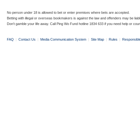
No person under 18 is allowed to bet or enter premises where bets are accepted.
Betting with illegal or overseas bookmakers is against the law and offenders may be liab
Don’t gamble your life away. Call Ping Wo Fund hotline 1834 633 if you need help or coun
FAQ
|
Contact Us
|
Media Communication System
|
Site Map
|
Rules
|
Responsibl