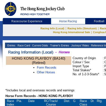
Racecourse Experience
Horse Racing
Football
|
|
Racing Info (Local)
Racing Info (Simulcast)
Raci
|
Hong Kong International Sale
Conghua 
Entries
Race Card
Current Odds
Trainer's Entries
Jockeys' Rides
Reference In
HONG KONG PLAYBOY (BA140)
Country of Origin
:
Colour / Sex
:
C
(Retired)
Import Type
:
Form Records
Total Stakes*
:
$
Other Horses
No. of 1-2-3-Starts*
:
5
*Includes local and overseas records and earnings
Horse Form Records - HONG KONG PLAYBOY
Race
Pla.
Date
RC
/Track/
Dist.
G
Race
Dr.
Rtg.
Index
Course
Class