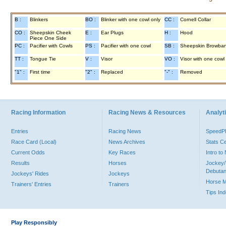
B :
Blinkers
BO :
Blinker with one cowl only
CC :
Cornell Collar
CO :
Sheepskin Cheek
E :
Ear Plugs
H :
Hood
Piece One Side
PC :
Pacifier with Cowls
PS :
Pacifier with one cowl
SB :
Sheepskin Browba
TT :
Tongue Tie
V :
Visor
VO :
Visor with one cowl
"1" :
First time
"2" :
Replaced
"-" :
Removed
Racing Information
Racing News & Resources
Analyti
Entries
Racing News
Speed
Race Card (Local)
News Archives
Stats C
Current Odds
Key Races
Intro t
Results
Horses
Jockey/
Debutan
Jockeys' Rides
Jockeys
Horse 
Trainers' Entries
Trainers
Tips In
Play Responsibly