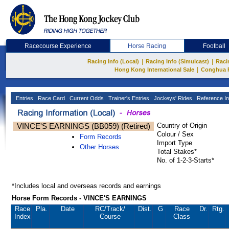
Racecourse Experience
Horse Racing
Football
|
|
Racing Info (Local)
Racing Info (Simulcast)
Raci
|
Hong Kong International Sale
Conghua 
Entries
Race Card
Current Odds
Trainer's Entries
Jockeys' Rides
Reference In
VINCE'S EARNINGS (BB059) (Retired)
Country of Origin
Colour / Sex
Form Records
Import Type
Other Horses
Total Stakes*
No. of 1-2-3-Starts*
*Includes local and overseas records and earnings
Horse Form Records - VINCE'S EARNINGS
Race
Pla.
Date
RC
/Track/
Dist.
G
Race
Dr.
Rtg.
Index
Course
Class