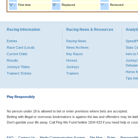
"1" :
First time
"2" :
Replaced
"-" :
Removed
Racing Information
Racing News & Resources
Analyti
Entries
Racing News
Speed
Race Card (Local)
News Archives
Stats C
Current Odds
Key Races
Intro t
Results
Horses
Jockey/
Debutan
Jockeys' Rides
Jockeys
Horse 
Trainers' Entries
Trainers
Tips In
Play Responsibly
No person under 18 is allowed to bet or enter premises where bets are accepted.
Betting with illegal or overseas bookmakers is against the law and offenders may be liab
Don’t gamble your life away. Call Ping Wo Fund hotline 1834 633 if you need help or coun
FAQ
|
Contact Us
|
Media Communication System
|
Site Map
|
Rules
|
Responsibl