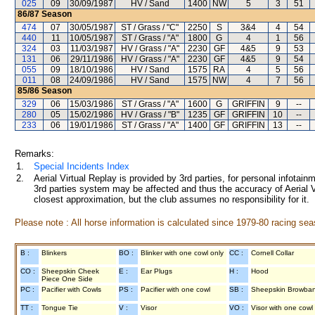
025
09
30/09/1987
HV / Sand
1400
NW
5
3
51
86/87
Season
474
07
30/05/1987
ST / Grass / "C"
2250
S
3&4
4
54
440
11
10/05/1987
ST / Grass / "A"
1800
G
4
1
56
324
03
11/03/1987
HV / Grass / "A"
2230
GF
4&5
9
53
131
06
29/11/1986
HV / Grass / "A"
2230
GF
4&5
9
54
055
09
18/10/1986
HV / Sand
1575
RA
4
5
56
011
08
24/09/1986
HV / Sand
1575
NW
4
7
56
85/86
Season
329
06
15/03/1986
ST / Grass / "A"
1600
G
GRIFFIN
9
--
280
05
15/02/1986
HV / Grass / "B"
1235
GF
GRIFFIN
10
--
233
06
19/01/1986
ST / Grass / "A"
1400
GF
GRIFFIN
13
--
Remarks:
1.
Special Incidents Index
2.
Aerial Virtual Replay is provided by 3rd parties, for personal infota
3rd parties system may be affected and thus the accuracy of Aerial V
closest approximation, but the club assumes no responsibility for it.
Please note : All horse information is calculated since 1979-80 racing sea
B :
Blinkers
BO :
Blinker with one cowl only
CC :
Cornell Collar
CO :
Sheepskin Cheek
E :
Ear Plugs
H :
Hood
Piece One Side
PC :
Pacifier with Cowls
PS :
Pacifier with one cowl
SB :
Sheepskin Browba
TT :
Tongue Tie
V :
Visor
VO :
Visor with one cowl