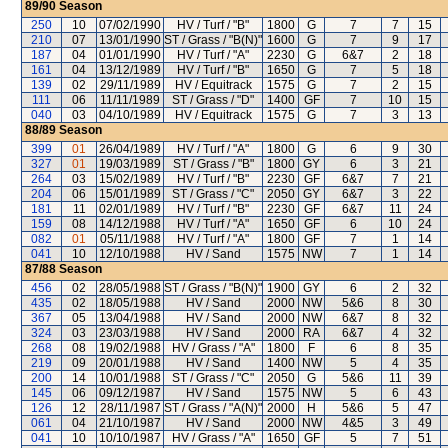
89/90
Season
250
10
07/02/1990
HV / Turf / "B"
1800
G
7
7
15
210
07
13/01/1990
ST / Grass / "B(N)"
1600
G
7
9
17
187
04
01/01/1990
HV / Turf / "A"
2230
G
6&7
2
18
161
04
13/12/1989
HV / Turf / "B"
1650
G
7
5
18
139
02
29/11/1989
HV / Equitrack
1575
G
7
2
15
111
06
11/11/1989
ST / Grass / "D"
1400
GF
7
10
15
040
03
04/10/1989
HV / Equitrack
1575
G
7
3
13
88/89
Season
399
01
26/04/1989
HV / Turf / "A"
1800
G
6
9
30
327
01
19/03/1989
ST / Grass / "B"
1800
GY
6
3
21
264
03
15/02/1989
HV / Turf / "B"
2230
GF
6&7
7
21
204
06
15/01/1989
ST / Grass / "C"
2050
GY
6&7
3
22
181
11
02/01/1989
HV / Turf / "B"
2230
GF
6&7
11
24
159
08
14/12/1988
HV / Turf / "A"
1650
GF
6
10
24
082
01
05/11/1988
HV / Turf / "A"
1800
GF
7
1
14
041
10
12/10/1988
HV / Sand
1575
NW
7
1
14
87/88
Season
456
02
28/05/1988
ST / Grass / "B(N)"
1900
GY
6
2
32
435
02
18/05/1988
HV / Sand
2000
NW
5&6
8
30
367
05
13/04/1988
HV / Sand
2000
NW
6&7
8
32
324
03
23/03/1988
HV / Sand
2000
RA
6&7
4
32
268
08
19/02/1988
HV / Grass / "A"
1800
F
6
8
35
219
09
20/01/1988
HV / Sand
1400
NW
5
4
35
200
14
10/01/1988
ST / Grass / "C"
2050
G
5&6
11
39
145
06
09/12/1987
HV / Sand
1575
NW
5
6
43
126
12
28/11/1987
ST / Grass / "A(N)"
2000
H
5&6
5
47
061
04
21/10/1987
HV / Sand
2000
NW
4&5
3
49
041
10
10/10/1987
HV / Grass / "A"
1650
GF
5
7
51