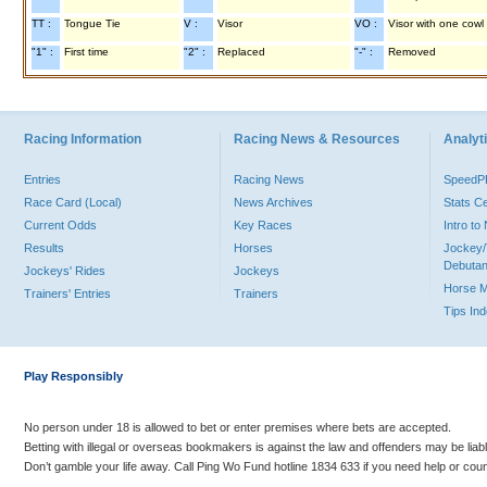
TT :
Tongue Tie
V :
Visor
VO :
Visor with one cowl
"1" :
First time
"2" :
Replaced
"-" :
Removed
Racing Information
Racing News & Resources
Analyti
Entries
Racing News
Speed
Race Card (Local)
News Archives
Stats C
Current Odds
Key Races
Intro t
Results
Horses
Jockey/
Debutan
Jockeys' Rides
Jockeys
Horse 
Trainers' Entries
Trainers
Tips In
Play Responsibly
No person under 18 is allowed to bet or enter premises where bets are accepted.
Betting with illegal or overseas bookmakers is against the law and offenders may be liab
Don’t gamble your life away. Call Ping Wo Fund hotline 1834 633 if you need help or coun