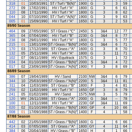
318
01
10/03/1991
ST / Turf / "B(N)"
1900
G
3
3
59
272
09
17/02/1991
HV / Turf / "A"
1800
G
3
6
61
110
08
17/11/1990
HV / Turf / "A"
1800
G
3
8
62
044
10
07/10/1990
ST / Turf / "A(N)"
1900
G
3
9
63
005
01
15/09/1990
HV / Turf / "A"
1650
G
3
2
53
89/90
Season
464
09
27/05/1990
ST / Grass / "C"
2450
S
3&4
12
77
365
04
07/04/1990
HV / Turf / "B"
2230
G
3&4
8
77
238
08
29/01/1990
HV / Turf / "A"
1800
G
3
5
77
215
01
13/01/1990
ST / Grass / "B(N)"
2450
G
3&4
6
71
170
03
17/12/1989
ST / Grass / "A"
1600
G
3
8
70
132
05
25/11/1989
HV / Turf / "A"
1800
G
3
11
71
102
07
08/11/1989
HV / Equitrack
1575
G
3
1
72
034
04
01/10/1989
ST / Grass / "B(N)"
2000
S
3&4
4
72
017
02
23/09/1989
ST / Grass / "A(N)"
1900
Y
3
8
69
88/89
Season
386
07
19/04/1989
HV / Sand
2100
NW
3&4
6
79
344
10
25/03/1989
ST / Grass / "A(N)"
2200
S
3&4
11
81
311
04
11/03/1989
ST / Grass / "B"
1800
F
3
4
81
259
02
11/02/1989
HV / Turf / "A"
1650
GF
3
8
79
241
05
01/02/1989
HV / Sand
1575
NW
3
5
79
120
WV
26/11/1988
ST / Grass / "A"
2000
G
3&4
--
78
100
01
12/11/1988
HV / Turf / "A"
2230
GF
3&4
11
69
020
02
01/10/1988
ST / Grass / "B(N)"
1900
GF
4
10
66
008
01
17/09/1988
ST / Grass / "A(N)"
1400
F
4
1
58
87/88
Season
442
02
21/05/1988
ST / Grass / "B(N)"
1600
G
4
6
66
414
03
07/05/1988
ST / Grass / "A"
1800
GY
4
11
64
384
06
20/04/1988
HV / Grass / "B"
1650
H
4
1
66