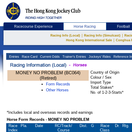
Racecourse Experience
Horse Racing
Football
|
|
Racing Info (Local)
Racing Info (Simulcast)
Raci
|
Hong Kong International Sale
Conghua 
Entries
Race Card
Current Odds
Trainer's Entries
Jockeys' Rides
Reference In
MONEY NO PROBLEM (BC064)
Country of Origin
Colour / Sex
(Retired)
Import Type
Form Records
Total Stakes*
Other Horses
No. of 1-2-3-Starts*
*Includes local and overseas records and earnings
Horse Form Records - MONEY NO PROBLEM
Race
Pla.
Date
RC
/Track/
Dist.
G
Race
Dr.
Rtg.
Index
Course
Class