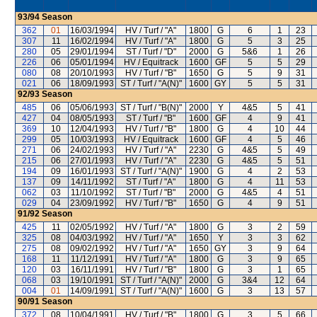
93/94
Season
362
01
16/03/1994
HV / Turf / "A"
1800
G
6
1
23
307
11
16/02/1994
HV / Turf / "A"
1800
G
5
3
25
280
05
29/01/1994
ST / Turf / "D"
2000
G
5&6
1
26
226
06
05/01/1994
HV / Equitrack
1600
GF
5
5
29
080
08
20/10/1993
HV / Turf / "B"
1650
G
5
9
31
021
06
18/09/1993
ST / Turf / "A(N)"
1600
GY
5
5
31
92/93
Season
485
06
05/06/1993
ST / Turf / "B(N)"
2000
Y
4&5
5
41
427
04
08/05/1993
ST / Turf / "B"
1600
GF
4
9
41
369
10
12/04/1993
HV / Turf / "B"
1800
G
4
10
44
299
05
10/03/1993
HV / Equitrack
1600
GF
4
5
46
271
06
24/02/1993
HV / Turf / "A"
2230
G
4&5
5
49
215
06
27/01/1993
HV / Turf / "A"
2230
G
4&5
5
51
194
09
16/01/1993
ST / Turf / "A(N)"
1900
G
4
2
53
137
09
14/11/1992
ST / Turf / "A"
1800
G
4
11
53
062
03
11/10/1992
ST / Turf / "B"
2000
G
4&5
4
51
029
04
23/09/1992
HV / Turf / "B"
1650
G
4
9
51
91/92
Season
425
11
02/05/1992
HV / Turf / "A"
1800
G
3
2
59
325
08
04/03/1992
HV / Turf / "A"
1650
Y
3
3
62
275
08
09/02/1992
HV / Turf / "A"
1650
GY
3
9
64
168
11
11/12/1991
HV / Turf / "A"
1800
G
3
9
65
120
03
16/11/1991
HV / Turf / "B"
1800
G
3
1
65
068
03
19/10/1991
ST / Turf / "A(N)"
2000
G
3&4
12
64
004
01
14/09/1991
ST / Turf / "A(N)"
1600
G
3
13
57
90/91
Season
372
08
10/04/1991
HV / Turf / "B"
1800
G
3
5
66