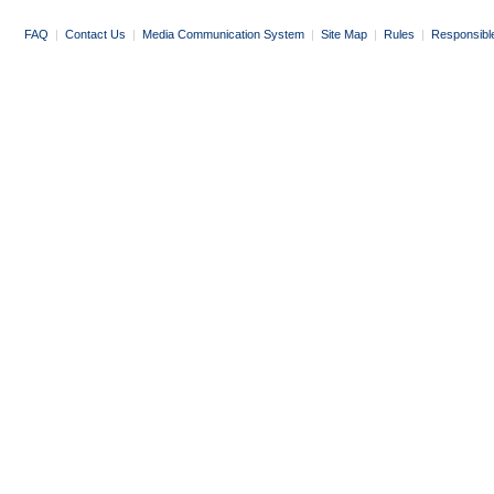
FAQ
|
Contact Us
|
Media Communication System
|
Site Map
|
Rules
|
Responsibl