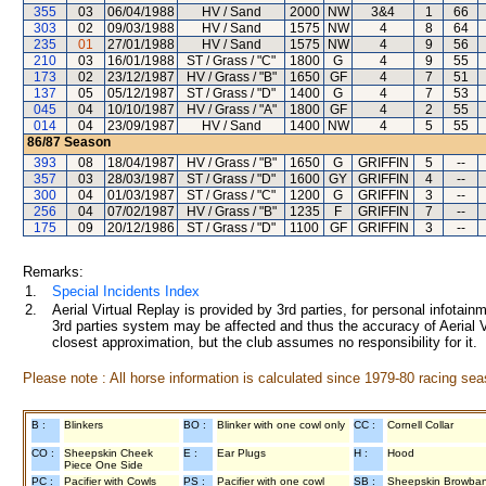
355
03
06/04/1988
HV / Sand
2000
NW
3&4
1
66
303
02
09/03/1988
HV / Sand
1575
NW
4
8
64
235
01
27/01/1988
HV / Sand
1575
NW
4
9
56
210
03
16/01/1988
ST / Grass / "C"
1800
G
4
9
55
173
02
23/12/1987
HV / Grass / "B"
1650
GF
4
7
51
137
05
05/12/1987
ST / Grass / "D"
1400
G
4
7
53
045
04
10/10/1987
HV / Grass / "A"
1800
GF
4
2
55
014
04
23/09/1987
HV / Sand
1400
NW
4
5
55
86/87
Season
393
08
18/04/1987
HV / Grass / "B"
1650
G
GRIFFIN
5
--
357
03
28/03/1987
ST / Grass / "D"
1600
GY
GRIFFIN
4
--
300
04
01/03/1987
ST / Grass / "C"
1200
G
GRIFFIN
3
--
256
04
07/02/1987
HV / Grass / "B"
1235
F
GRIFFIN
7
--
175
09
20/12/1986
ST / Grass / "D"
1100
GF
GRIFFIN
3
--
Remarks:
1.
Special Incidents Index
2.
Aerial Virtual Replay is provided by 3rd parties, for personal infota
3rd parties system may be affected and thus the accuracy of Aerial V
closest approximation, but the club assumes no responsibility for it.
Please note : All horse information is calculated since 1979-80 racing sea
B :
Blinkers
BO :
Blinker with one cowl only
CC :
Cornell Collar
CO :
Sheepskin Cheek
E :
Ear Plugs
H :
Hood
Piece One Side
PC :
Pacifier with Cowls
PS :
Pacifier with one cowl
SB :
Sheepskin Browba