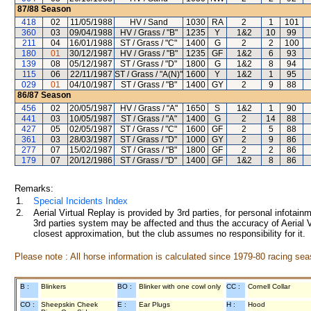
87/88
Season
418
02
11/05/1988
HV / Sand
1030
RA
2
1
101
360
03
09/04/1988
HV / Grass / "B"
1235
Y
1&2
10
99
211
04
16/01/1988
ST / Grass / "C"
1400
G
2
2
100
180
01
30/12/1987
HV / Grass / "B"
1235
GF
1&2
6
93
139
08
05/12/1987
ST / Grass / "D"
1800
G
1&2
8
94
115
06
22/11/1987
ST / Grass / "A(N)"
1600
Y
1&2
1
95
029
01
04/10/1987
ST / Grass / "B"
1400
GY
2
9
88
86/87
Season
456
02
20/05/1987
HV / Grass / "A"
1650
S
1&2
1
90
441
03
10/05/1987
ST / Grass / "A"
1400
G
2
14
88
427
05
02/05/1987
ST / Grass / "C"
1600
GF
2
5
88
361
03
28/03/1987
ST / Grass / "D"
1000
GY
2
9
86
277
07
15/02/1987
ST / Grass / "B"
1800
GF
2
2
86
179
07
20/12/1986
ST / Grass / "D"
1400
GF
1&2
8
86
Remarks:
1.
Special Incidents Index
2.
Aerial Virtual Replay is provided by 3rd parties, for personal infota
3rd parties system may be affected and thus the accuracy of Aerial V
closest approximation, but the club assumes no responsibility for it.
Please note : All horse information is calculated since 1979-80 racing sea
B :
Blinkers
BO :
Blinker with one cowl only
CC :
Cornell Collar
CO :
Sheepskin Cheek
E :
Ear Plugs
H :
Hood