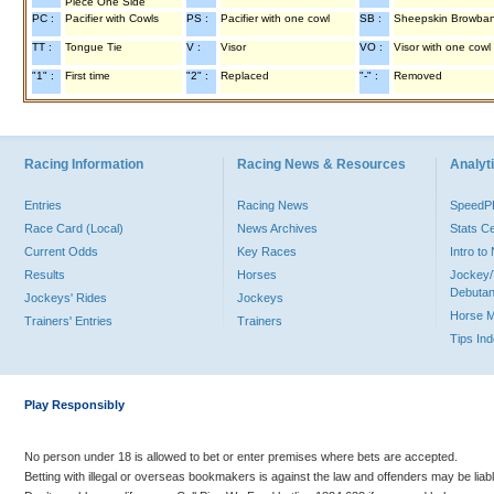
Piece One Side
PC :
Pacifier with Cowls
PS :
Pacifier with one cowl
SB :
Sheepskin Browba
TT :
Tongue Tie
V :
Visor
VO :
Visor with one cowl
"1" :
First time
"2" :
Replaced
"-" :
Removed
Racing Information
Racing News & Resources
Analyti
Entries
Racing News
Speed
Race Card (Local)
News Archives
Stats C
Current Odds
Key Races
Intro t
Results
Horses
Jockey/
Debutan
Jockeys' Rides
Jockeys
Horse 
Trainers' Entries
Trainers
Tips In
Play Responsibly
No person under 18 is allowed to bet or enter premises where bets are accepted.
Betting with illegal or overseas bookmakers is against the law and offenders may be liab