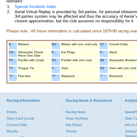
Remarks:
1.
Special Incidents Index
2.
Aerial Virtual Replay is provided by 3rd parties, for personal infota
3rd parties system may be affected and thus the accuracy of Aerial V
closest approximation, but the club assumes no responsibility for it.
Please note : All horse information is calculated since 1979-80 racing sea
B :
Blinkers
BO :
Blinker with one cowl only
CC :
Cornell Collar
CO :
Sheepskin Cheek
E :
Ear Plugs
H :
Hood
Piece One Side
PC :
Pacifier with Cowls
PS :
Pacifier with one cowl
SB :
Sheepskin Browba
TT :
Tongue Tie
V :
Visor
VO :
Visor with one cowl
"1" :
First time
"2" :
Replaced
"-" :
Removed
Racing Information
Racing News & Resources
Analyti
Entries
Racing News
Speed
Race Card (Local)
News Archives
Stats C
Current Odds
Key Races
Intro t
Results
Horses
Jockey/
Debutan