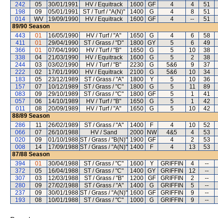
242
05
30/01/1991
HV / Equitrack
1600
GF
4
4
51
198
09
05/01/1991
ST / Turf / "A(N)"
1400
G
4
8
51
014
WV
19/09/1990
HV / Equitrack
1600
GF
4
--
51
89/90
Season
443
01
16/05/1990
HV / Turf / "A"
1650
G
4
6
58
411
01
29/04/1990
ST / Grass / "D"
1800
GY
5
6
49
366
01
07/04/1990
HV / Turf / "B"
1650
G
5
10
38
338
04
21/03/1990
HV / Equitrack
1600
G
5
2
38
244
03
03/02/1990
HV / Turf / "B"
2230
G
5&6
9
37
222
02
17/01/1990
HV / Equitrack
2100
G
5&6
10
34
183
05
23/12/1989
ST / Grass / "A"
1800
Y
5
10
36
157
07
10/12/1989
ST / Grass / "C"
1800
G
5
11
89
083
09
29/10/1989
ST / Grass / "C"
1800
GF
5
1
41
057
06
14/10/1989
HV / Turf / "B"
1650
G
5
1
42
011
08
20/09/1989
HV / Turf / "A"
1650
G
5
10
42
88/89
Season
286
11
26/02/1989
ST / Grass / "A"
1400
F
4
10
52
066
07
26/10/1988
HV / Sand
2000
NW
4&5
4
53
020
09
01/10/1988
ST / Grass / "B(N)"
1900
GF
4
2
53
008
14
17/09/1988
ST / Grass / "A(N)"
1400
F
4
13
53
87/88
Season
394
01
30/04/1988
ST / Grass / "C"
1600
Y
GRIFFIN
4
--
372
05
16/04/1988
ST / Grass / "C"
1400
GY
GRIFFIN
12
--
307
03
12/03/1988
ST / Grass / "B"
1200
GF
GRIFFIN
2
--
280
09
27/02/1988
ST / Grass / "A"
1400
G
GRIFFIN
5
--
237
09
30/01/1988
ST / Grass / "A(N)"
1600
GF
GRIFFIN
9
--
193
08
10/01/1988
ST / Grass / "C"
1000
G
GRIFFIN
9
--