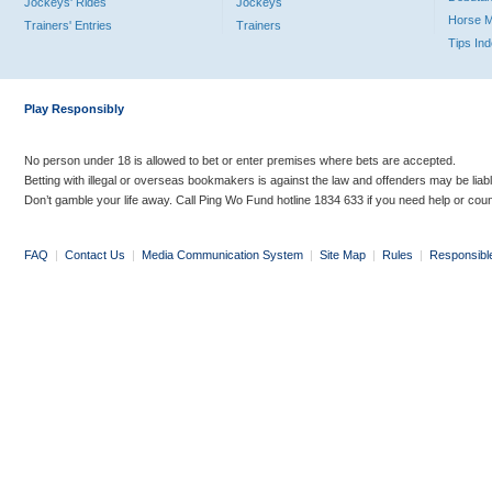
Jockeys' Rides
Jockeys
Horse 
Trainers' Entries
Trainers
Tips In
Play Responsibly
No person under 18 is allowed to bet or enter premises where bets are accepted.
Betting with illegal or overseas bookmakers is against the law and offenders may be liab
Don’t gamble your life away. Call Ping Wo Fund hotline 1834 633 if you need help or coun
FAQ
|
Contact Us
|
Media Communication System
|
Site Map
|
Rules
|
Responsibl