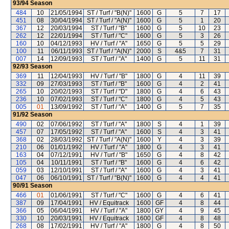
93/94
Season
484
10
21/05/1994
ST / Turf / "B(N)"
1600
G
5
7
17
451
08
30/04/1994
ST / Turf / "A(N)"
1600
G
5
1
20
367
12
20/03/1994
ST / Turf / "B"
1600
G
5
10
23
262
12
22/01/1994
ST / Turf / "C"
1600
G
5
3
26
160
10
04/12/1993
HV / Turf / "A"
1650
G
5
5
29
100
11
06/11/1993
ST / Turf / "A(N)"
2000
S
4&5
7
31
007
14
12/09/1993
ST / Turf / "A"
1400
G
5
11
31
92/93
Season
369
11
12/04/1993
HV / Turf / "B"
1800
G
4
11
39
332
09
27/03/1993
ST / Turf / "B"
1600
G
4
2
41
265
10
20/02/1993
ST / Turf / "D"
1800
G
4
6
43
236
10
07/02/1993
ST / Turf / "C"
1800
G
4
5
43
005
01
13/09/1992
ST / Turf / "A"
1400
G
5
7
35
91/92
Season
490
02
07/06/1992
ST / Turf / "A"
1800
S
4
1
39
457
07
17/05/1992
ST / Turf / "A"
1600
S
4
3
41
368
02
28/03/1992
ST / Turf / "A(N)"
1600
Y
4
3
39
210
06
01/01/1992
HV / Turf / "A"
1800
G
4
3
41
163
04
07/12/1991
HV / Turf / "B"
1650
G
4
8
42
105
04
10/11/1991
ST / Turf / "B"
1600
G
4
6
42
059
03
12/10/1991
ST / Turf / "A"
1600
G
4
3
41
047
06
06/10/1991
ST / Turf / "B(N)"
1600
G
4
4
41
90/91
Season
466
01
01/06/1991
ST / Turf / "C"
1600
G
4
6
41
387
09
17/04/1991
HV / Equitrack
1600
GF
4
8
44
366
05
06/04/1991
HV / Turf / "A"
1800
GY
4
9
45
330
10
20/03/1991
HV / Equitrack
1600
GF
4
8
48
268
08
17/02/1991
HV / Turf / "A"
1800
G
4
8
50