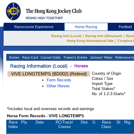
Racecourse Experience
Horse Racing
Football
|
|
Racing Info (Local)
Racing Info (Simulcast)
Raci
|
Hong Kong International Sale
Conghua 
Entries
Race Card
Current Odds
Trainer's Entries
Jockeys' Rides
Reference In
VIVE LONGTEMPS (BD002) (Retired)
Country of Origin
Colour / Sex
Form Records
Import Type
Other Horses
Total Stakes*
No. of 1-2-3-Starts*
*Includes local and overseas records and earnings
Horse Form Records - VIVE LONGTEMPS
Race
Pla.
Date
RC
/Track/
Dist.
G
Race
Dr.
Rtg.
Index
Course
Class