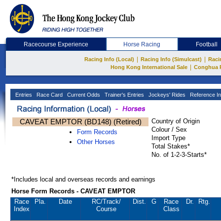
Racecourse Experience
Horse Racing
Football
|
|
Racing Info (Local)
Racing Info (Simulcast)
Raci
|
Hong Kong International Sale
Conghua 
Entries
Race Card
Current Odds
Trainer's Entries
Jockeys' Rides
Reference In
CAVEAT EMPTOR (BD148) (Retired)
Country of Origin
Colour / Sex
Form Records
Import Type
Other Horses
Total Stakes*
No. of 1-2-3-Starts*
*Includes local and overseas records and earnings
Horse Form Records - CAVEAT EMPTOR
Race
Pla.
Date
RC
/Track/
Dist.
G
Race
Dr.
Rtg.
Index
Course
Class