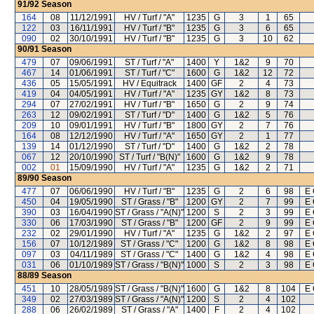
91/92
Season
164
08
11/12/1991
HV / Turf / "A"
1235
G
3
1
65
122
03
16/11/1991
HV / Turf / "B"
1235
G
3
6
65
090
02
30/10/1991
HV / Turf / "B"
1235
G
3
10
62
90/91
Season
479
07
09/06/1991
ST / Turf / "A"
1400
Y
1&2
9
70
467
14
01/06/1991
ST / Turf / "C"
1600
G
1&2
12
72
436
05
15/05/1991
HV / Equitrack
1400
GF
2
4
73
419
04
04/05/1991
HV / Turf / "A"
1235
GY
1&2
8
73
294
07
27/02/1991
HV / Turf / "B"
1650
G
2
9
74
263
12
09/02/1991
ST / Turf / "D"
1400
G
1&2
5
76
209
10
09/01/1991
HV / Turf / "B"
1800
GY
2
7
76
164
08
12/12/1990
HV / Turf / "A"
1650
GY
2
1
77
139
14
01/12/1990
ST / Turf / "D"
1400
G
1&2
2
78
067
12
20/10/1990
ST / Turf / "B(N)"
1600
G
1&2
9
78
002
01
15/09/1990
HV / Turf / "A"
1235
G
1&2
2
71
89/90
Season
477
07
06/06/1990
HV / Turf / "B"
1235
G
2
6
98
E 
450
04
19/05/1990
ST / Grass / "B"
1200
GY
2
7
99
E 
390
03
16/04/1990
ST / Grass / "A(N)"
1200
S
2
3
99
E 
330
06
17/03/1990
ST / Grass / "B"
1200
GF
2
9
99
E 
232
02
29/01/1990
HV / Turf / "A"
1235
G
1&2
2
97
E 
156
07
10/12/1989
ST / Grass / "C"
1200
G
1&2
8
98
E 
097
03
04/11/1989
ST / Grass / "C"
1400
G
1&2
4
98
E 
031
06
01/10/1989
ST / Grass / "B(N)"
1000
S
2
3
98
E 
88/89
Season
451
10
28/05/1989
ST / Grass / "B(N)"
1600
G
1&2
8
104
E 
349
02
27/03/1989
ST / Grass / "A(N)"
1200
S
2
4
102
288
06
26/02/1989
ST / Grass / "A"
1400
F
2
4
102