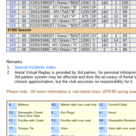
223
03
21/01/1989
ST / Grass / "B(N)"
1200
G
1&2
1
100
167
05
17/12/1988
ST / Grass / "B"
1400
GF
2
1
100
109
01
16/11/1988
HV / Turf / "B"
1235
GF
1&2
2
89
087
04
05/11/1988
HV / Turf / "A"
975
GF
1&2
10
89
052
06
15/10/1988
ST / Grass / "C"
1400
GF
1&2
11
89
018
02
01/10/1988
ST / Grass / "B(N)"
1200
GF
2
7
86
87/88
Season
457
06
28/05/1988
ST / Grass / "B(N)"
1600
GY
1&2
4
89
401
03
30/04/1988
ST / Grass / "C"
1200
Y
1&2
14
87
349
04
02/04/1988
HV / Grass / "A"
1235
G
1&2
5
86
335
08
26/03/1988
HV / Grass / "A"
1650
G
2
4
86
Remarks:
1.
Special Incidents Index
2.
Aerial Virtual Replay is provided by 3rd parties, for personal infota
3rd parties system may be affected and thus the accuracy of Aerial V
closest approximation, but the club assumes no responsibility for it.
Please note : All horse information is calculated since 1979-80 racing sea
B :
Blinkers
BO :
Blinker with one cowl only
CC :
Cornell Collar
CO :
Sheepskin Cheek
E :
Ear Plugs
H :
Hood
Piece One Side
PC :
Pacifier with Cowls
PS :
Pacifier with one cowl
SB :
Sheepskin Browba
TT :
Tongue Tie
V :
Visor
VO :
Visor with one cowl