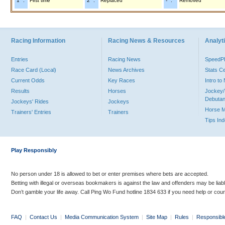
"1" :
First time
"2" :
Replaced
"-" :
Removed
Racing Information
Racing News & Resources
Analyti
Entries
Racing News
Speed
Race Card (Local)
News Archives
Stats C
Current Odds
Key Races
Intro t
Results
Horses
Jockey/
Debutan
Jockeys' Rides
Jockeys
Horse 
Trainers' Entries
Trainers
Tips In
Play Responsibly
No person under 18 is allowed to bet or enter premises where bets are accepted.
Betting with illegal or overseas bookmakers is against the law and offenders may be liab
Don’t gamble your life away. Call Ping Wo Fund hotline 1834 633 if you need help or coun
FAQ
|
Contact Us
|
Media Communication System
|
Site Map
|
Rules
|
Responsibl