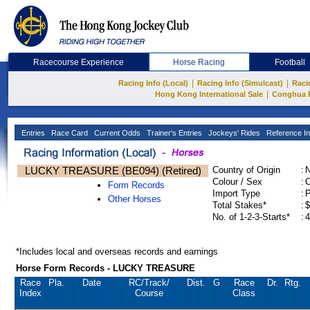
Racecourse Experience
Horse Racing
Football
|
|
Racing Info (Local)
Racing Info (Simulcast)
Raci
|
Hong Kong International Sale
Conghua 
Entries
Race Card
Current Odds
Trainer's Entries
Jockeys' Rides
Reference In
LUCKY TREASURE (BE094) (Retired)
Country of Origin
:
Colour / Sex
:
C
Form Records
Import Type
:
Other Horses
Total Stakes*
:
$
No. of 1-2-3-Starts*
:
4
*Includes local and overseas records and earnings
Horse Form Records - LUCKY TREASURE
Race
Pla.
Date
RC
/Track/
Dist.
G
Race
Dr.
Rtg.
Index
Course
Class