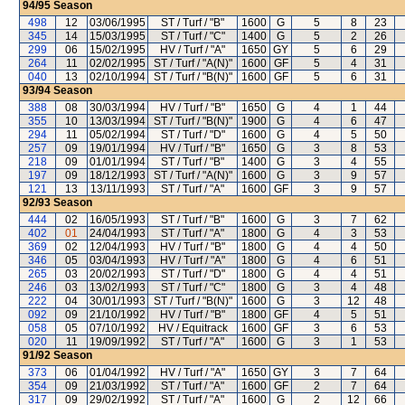
94/95
Season
498
12
03/06/1995
ST / Turf / "B"
1600
G
5
8
23
345
14
15/03/1995
ST / Turf / "C"
1400
G
5
2
26
299
06
15/02/1995
HV / Turf / "A"
1650
GY
5
6
29
264
11
02/02/1995
ST / Turf / "A(N)"
1600
GF
5
4
31
040
13
02/10/1994
ST / Turf / "B(N)"
1600
GF
5
6
31
93/94
Season
388
08
30/03/1994
HV / Turf / "B"
1650
G
4
1
44
355
10
13/03/1994
ST / Turf / "B(N)"
1900
G
4
6
47
294
11
05/02/1994
ST / Turf / "D"
1600
G
4
5
50
257
09
19/01/1994
HV / Turf / "B"
1650
G
3
8
53
218
09
01/01/1994
ST / Turf / "B"
1400
G
3
4
55
197
09
18/12/1993
ST / Turf / "A(N)"
1600
G
3
9
57
121
13
13/11/1993
ST / Turf / "A"
1600
GF
3
9
57
92/93
Season
444
02
16/05/1993
ST / Turf / "B"
1600
G
3
7
62
402
01
24/04/1993
ST / Turf / "A"
1800
G
4
3
53
369
02
12/04/1993
HV / Turf / "B"
1800
G
4
4
50
346
05
03/04/1993
HV / Turf / "A"
1800
G
4
6
51
265
03
20/02/1993
ST / Turf / "D"
1800
G
4
4
51
246
03
13/02/1993
ST / Turf / "C"
1800
G
3
4
48
222
04
30/01/1993
ST / Turf / "B(N)"
1600
G
3
12
48
092
09
21/10/1992
HV / Turf / "B"
1800
GF
4
5
51
058
05
07/10/1992
HV / Equitrack
1600
GF
3
6
53
020
11
19/09/1992
ST / Turf / "A"
1600
G
3
1
53
91/92
Season
373
06
01/04/1992
HV / Turf / "A"
1650
GY
3
7
64
354
09
21/03/1992
ST / Turf / "A"
1600
GF
2
7
64
317
09
29/02/1992
ST / Turf / "A"
1600
G
2
12
66