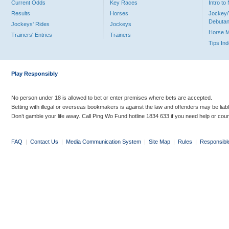
Current Odds
Key Races
Intro t
Results
Horses
Jockey/
Debutan
Jockeys' Rides
Jockeys
Horse 
Trainers' Entries
Trainers
Tips In
Play Responsibly
No person under 18 is allowed to bet or enter premises where bets are accepted.
Betting with illegal or overseas bookmakers is against the law and offenders may be liab
Don’t gamble your life away. Call Ping Wo Fund hotline 1834 633 if you need help or coun
FAQ
|
Contact Us
|
Media Communication System
|
Site Map
|
Rules
|
Responsibl