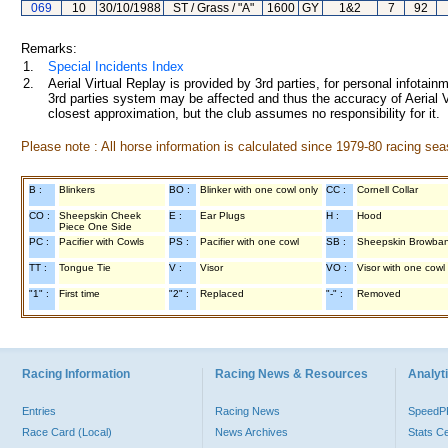
069
10
30/10/1988
ST / Grass / "A"
1600
GY
1&2
7
92
Remarks:
1.
Special Incidents Index
2.
Aerial Virtual Replay is provided by 3rd parties, for personal infota
3rd parties system may be affected and thus the accuracy of Aerial V
closest approximation, but the club assumes no responsibility for it.
Please note : All horse information is calculated since 1979-80 racing sea
B :
Blinkers
BO :
Blinker with one cowl only
CC :
Cornell Collar
CO :
Sheepskin Cheek
E :
Ear Plugs
H :
Hood
Piece One Side
PC :
Pacifier with Cowls
PS :
Pacifier with one cowl
SB :
Sheepskin Browba
TT :
Tongue Tie
V :
Visor
VO :
Visor with one cowl
"1" :
First time
"2" :
Replaced
"-" :
Removed
Racing Information
Racing News & Resources
Analyti
Entries
Racing News
Speed
Race Card (Local)
News Archives
Stats C