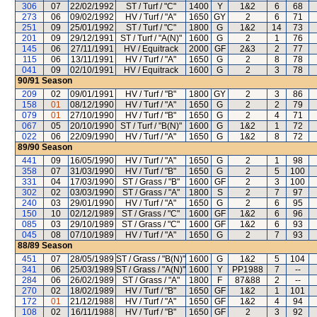
306
07
22/02/1992
ST / Turf / "C"
1400
Y
1&2
6
68
273
06
09/02/1992
HV / Turf / "A"
1650
GY
2
6
71
251
09
25/01/1992
ST / Turf / "C"
1800
G
1&2
14
73
201
09
29/12/1991
ST / Turf / "A(N)"
1600
G
2
1
76
145
06
27/11/1991
HV / Equitrack
2000
GF
2&3
2
77
115
06
13/11/1991
HV / Turf / "A"
1650
G
2
8
78
041
09
02/10/1991
HV / Equitrack
1600
G
2
3
78
90/91
Season
209
02
09/01/1991
HV / Turf / "B"
1800
GY
2
3
86
158
01
08/12/1990
HV / Turf / "A"
1650
G
2
2
79
079
01
27/10/1990
HV / Turf / "B"
1650
G
2
4
71
067
05
20/10/1990
ST / Turf / "B(N)"
1600
G
1&2
1
72
022
06
22/09/1990
HV / Turf / "A"
1650
G
1&2
8
72
89/90
Season
441
09
16/05/1990
HV / Turf / "A"
1650
G
2
1
98
358
07
31/03/1990
HV / Turf / "B"
1650
G
2
5
100
331
04
17/03/1990
ST / Grass / "B"
1600
GF
2
3
100
302
02
03/03/1990
ST / Grass / "A"
1800
S
2
7
97
240
03
29/01/1990
HV / Turf / "A"
1650
G
2
6
95
150
10
02/12/1989
ST / Grass / "C"
1600
GF
1&2
6
96
085
03
29/10/1989
ST / Grass / "C"
1600
GF
1&2
6
93
045
08
07/10/1989
HV / Turf / "A"
1650
G
2
7
93
88/89
Season
451
07
28/05/1989
ST / Grass / "B(N)"
1600
G
1&2
5
104
341
06
25/03/1989
ST / Grass / "A(N)"
1600
Y
PP1988
7
--
284
06
26/02/1989
ST / Grass / "A"
1800
F
87&88
2
--
270
02
18/02/1989
HV / Turf / "B"
1650
GF
1&2
1
101
172
01
21/12/1988
HV / Turf / "A"
1650
GF
1&2
4
94
108
02
16/11/1988
HV / Turf / "B"
1650
GF
2
3
92